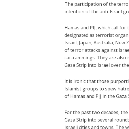
The participation of the terro
intention of the anti-Israel gr
Hamas and PIJ, which call for 
designated as terrorist organ
Israel, Japan, Australia, New
of terror attacks against Isra
car-rammings. They are also r
Gaza Strip into Israel over th
It is ironic that those purpor
Islamist groups to spew hatred
of Hamas and PIJ in the Gaza 
For the past two decades, the
Gaza Strip into several rounds
Israeli cities and towns. The 