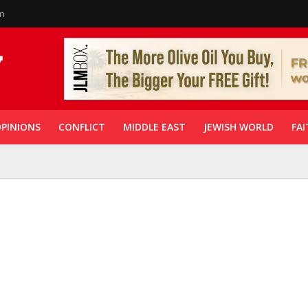
in
PINIONS
CONFLICT
MIDDLE EAST
JEWISH WORLD
FAI