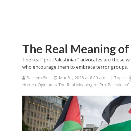
The Real Meaning of 
The real “pro-Palestinian” advocates are those wh
who encourage them to embrace terror groups.
Bassem Eid
Mar 31, 2023 at 8:00 am
| Topics:
p
Home
Opinions
The Real Meaning of ‘Pro-Palestinian’
>
>