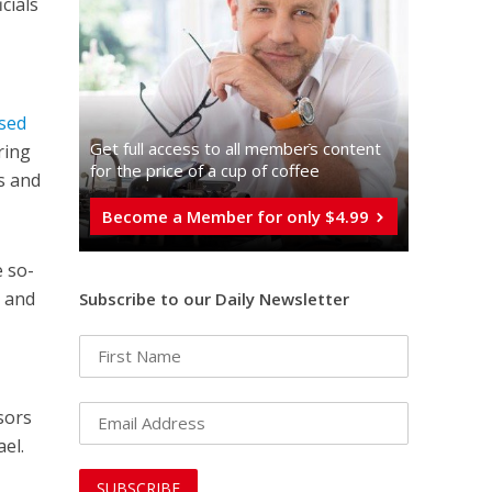
icials
sed
Get full access to all memberֿs content
ring
for the price of a cup of coffee
s and
Become a Member for only $4.99
e so-
e and
Subscribe to our Daily Newsletter
sors
ael.