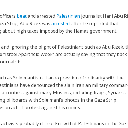
officers
beat
and arrested
Palestinian
journalist
Hani Abu R
aza Strip, Abu Rizek was
arrested
after he reported that
ng about high taxes imposed by the Hamas government.
and ignoring the plight of Palestinians such as Abu Rizek, 
d “Israel Apartheid Week” are actually saying that they back
ournalists.
ch as Soleimani is not an expression of solidarity with the
alestinians have denounced the slain Iranian military comma
 atrocities against many Muslims, including Iraqis, Syrians 
 billboards with Soleimani’s photos in the Gaza Strip,
 an act of protest against his crimes.
activists probably do not know that Palestinians in the Gaz