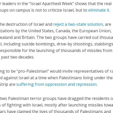
r leaders in the “Israel Apartheid Week” shows that the real
oups on campus is not to criticize Israel, but to
eliminate it
.
the destruction of Israel and
reject a two-state solution
, are
izations by the United States, Canada, the European Union,
 Zealand and Britain. The two groups have carried out thous
el, including suicide bombings, drive-by shootings, stabbing
esponsible for the launching of thousands of missiles from
e past two decades.
ting to be “pro-Palestinian” would invite representatives of r
 against Israel at a time when Palestinians living under the
Strip are
suffering from oppression and repression
.
 two Palestinian terror groups have dragged the residents o
 of fighting with Israel, mostly after launching missiles tow
wars have claimed the lives of thousands of Palestinians and