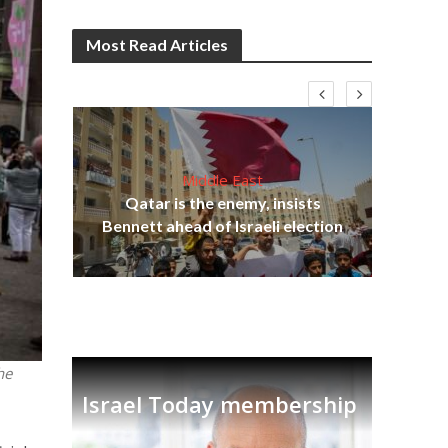
Most Read Articles
Middle East
lams
Qatar is the enemy, insists
ple
Bennett ahead of Israeli election
Ira
he
Israel Today membership