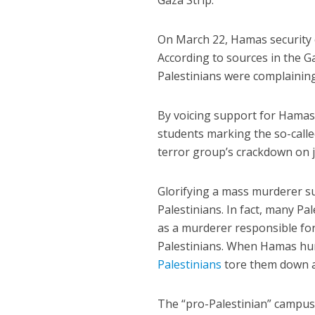
Gaza Strip.
On March 22, Hamas security 
According to sources in the G
Palestinians were complaini
By voicing support for Hamas 
students marking the so-calle
terror group’s crackdown on j
Glorifying a mass murderer su
Palestinians. In fact, many P
as a murderer responsible for
Palestinians. When Hamas hung
Palestinians
tore them down as
The “pro-Palestinian” campus 