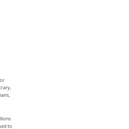
ror
rary,
ians,
llions
sed to