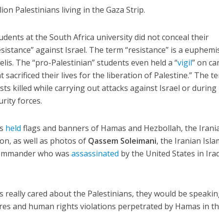
on Palestinians living in the Gaza Strip.
udents at the South Africa university did not conceal their
sistance” against Israel. The term “resistance” is a euphem
aelis. The “pro-Palestinian” students even held a “
vigil
” on c
 sacrificed their lives for the liberation of Palestine.” The t
sts killed while carrying out attacks against Israel or during
rity forces.
ts
held
flags and banners of Hamas and Hezbollah, the Irani
on, as well as photos of
Qassem Soleimani
, the Iranian Isla
 commander who was
assassinated
by the United States in Iraq
ps really cared about the Palestinians, they would be speaki
res and human rights violations perpetrated by Hamas in t