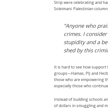
Strip were celebrating and h
Soleimani. Palestinian column
“Anyone who prais
crimes. I consider
stupidity and a be
shed by this crimi
It is hard to see how support
groups—Hamas, PIJ and Hezbol
those who are empowering thes
especially those who continu
Instead of building schools an
of dollars in smuggling and 