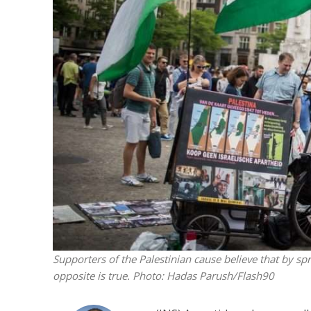
M
World Je
Iranian Crow
Supporters of the Palestinian cause believe that by spr
opposite is true.
Photo: Hadas Parush/Flash90