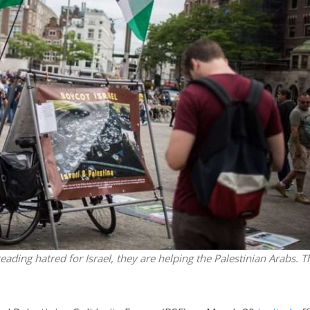
Middle East
iddle East
‘Particularly cynical’: Israel s
wish leader meets
Arab hand-wringing over Tem
n Prince Reza Pahlavi
Mount prayers
eading hatred for Israel, they are helping the Palestinian Arabs. T