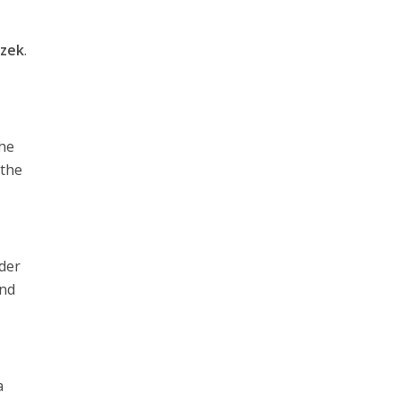
izek
.
the
 the
nder
and
a