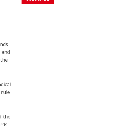
ands
s and
 the
adical
 rule
f the
ards