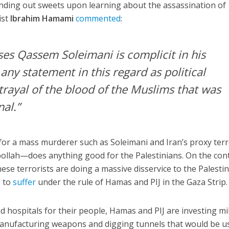
anding out sweets upon learning about the assassination of
ist
Ibrahim Hamami
commented
:
es Qassem Soleimani is complicit in his
 any statement in this regard as political
trayal of the blood of the Muslims that was
nal.”
 for a mass murderer such as Soleimani and Iran’s proxy ter
lah—does anything good for the Palestinians. On the cont
e terrorists are doing a massive disservice to the Palestin
e to
suffer
under the rule of Hamas and PIJ in the Gaza Strip.
d hospitals for their people, Hamas and PIJ are investing mi
manufacturing weapons and digging tunnels that would be u