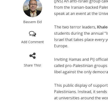
(JNS)
An anti-Israel group cal
from the Iranian-backed Pales
speak at an event at the Univ
Bassem Eid
The two terror leaders,
Khal
students during the annual “I
Israel that takes place every
Add Comment
Europe.
Inviting Hamas and PIJ officia
Share This!
called pro-Palestinian groups
libel against the only democrac
This public display of support
Palestinians. Instead, it sen
at universities around the wor