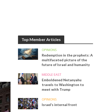
Top Member Articles
OPINIONS
Redemption in the prophets: A
multifaceted picture of the
future of Israel and humanity
MIDDLE EAST
Emboldened Netanyahu
travels to Washington to
meet with Trump
OPINIONS
Israel’s internal front