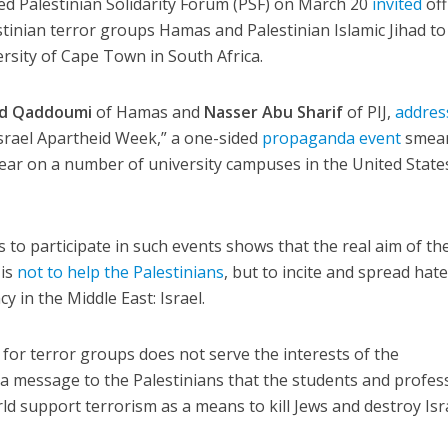
led Palestinian Solidarity Forum (PSF) on March 20
invited
off
tinian terror groups Hamas and Palestinian Islamic Jihad to
ersity of Cape Town in South Africa.
ed Qaddoumi
of Hamas and
Nasser Abu Sharif
of PIJ,
addres
srael Apartheid Week,” a one-sided
propaganda event
smea
 year on a number of university campuses in the United State
ls to participate in such events shows that the real aim of th
 is
not to help the Palestinians
, but to incite and spread hat
y in the Middle East: Israel.
 for terror groups does not serve the interests of the
ds a message to the Palestinians that the students and profes
ld support terrorism as a means to kill Jews and destroy Isr