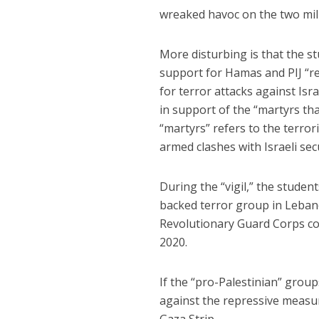
wreaked havoc on the two milli
More disturbing is that the st
support for Hamas and PIJ “re
for terror attacks against Isr
in support of the “martyrs that
“martyrs” refers to the terrori
armed clashes with Israeli secu
During the “vigil,” the studen
backed terror group in Leban
Revolutionary Guard Corps
2020.
If the “pro-Palestinian” grou
against the repressive measu