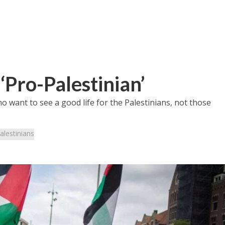
‘Pro-Palestinian’
o want to see a good life for the Palestinians, not those
alestinians