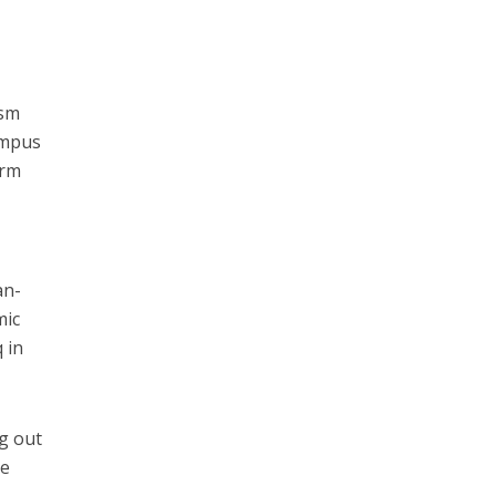
ism
ampus
erm
an-
mic
 in
ng out
he