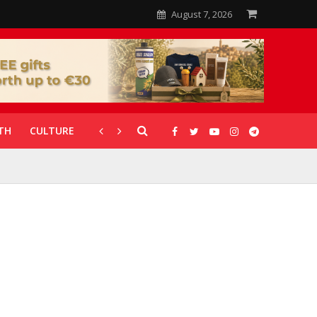
August 7, 2026
TH
CULTURE
CORONAVIRUS
GALLERIES