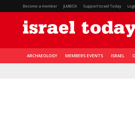
Become a member
JLMBOX
Support Israel Today
Log
ARCHAEOLOGY
MEMBERS EVENTS
ISRAEL
O