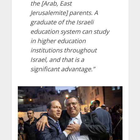
the [Arab, East
Jerusalemite] parents. A
graduate of the Israeli
education system can study
in higher education
institutions throughout
Israel, and that is a
significant advantage.”