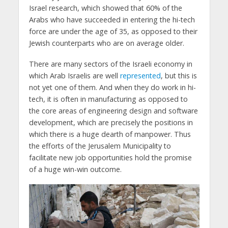
Israel research, which showed that 60% of the
Arabs who have succeeded in entering the hi-tech
force are under the age of 35, as opposed to their
Jewish counterparts who are on average older.
There are many sectors of the Israeli economy in
which Arab Israelis are well
represented
, but this is
not yet one of them. And when they do work in hi-
tech, it is often in manufacturing as opposed to
the core areas of engineering design and software
development, which are precisely the positions in
which there is a huge dearth of manpower. Thus
the efforts of the Jerusalem Municipality to
facilitate new job opportunities hold the promise
of a huge win-win outcome.