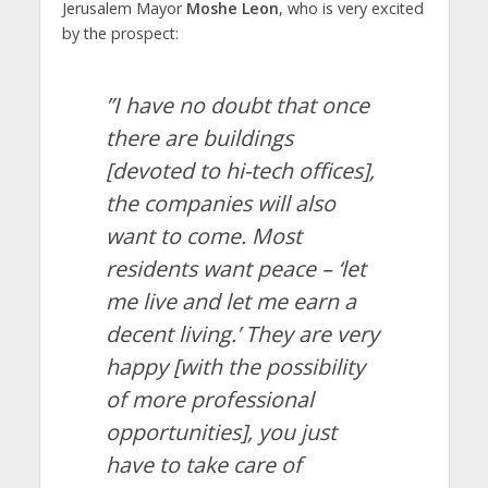
Jerusalem Mayor
Moshe Leon
, who is very excited
by the prospect:
”I have no doubt that once
there are buildings
[devoted to hi-tech offices],
the companies will also
want to come. Most
residents want peace – ‘let
me live and let me earn a
decent living.’ They are very
happy [with the possibility
of more professional
opportunities], you just
have to take care of