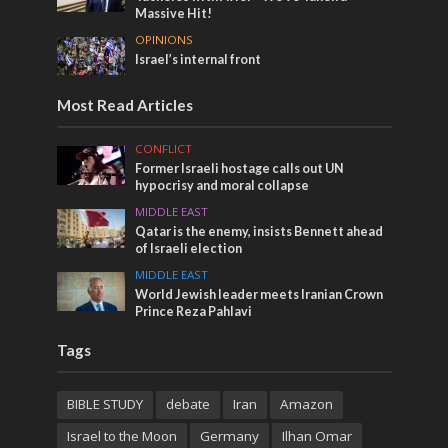
Massive Hit!
OPINIONS
Israel’s internal front
Most Read Articles
CONFLICT
Former Israeli hostage calls out UN
hypocrisy and moral collapse
MIDDLE EAST
Qatar is the enemy, insists Bennett ahead
of Israeli election
MIDDLE EAST
World Jewish leader meets Iranian Crown
Prince Reza Pahlavi
Tags
BIBLE STUDY
debate
Iran
Amazon
Israel to the Moon
Germany
Ilhan Omar