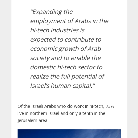
“Expanding the
employment of Arabs in the
hi-tech industries is
expected to contribute to
economic growth of Arab
society and to enable the
domestic hi-tech sector to
realize the full potential of
Israel’s human capital.”
Of the Israeli Arabs who do work in hi-tech, 73%
live in northern Israel and only a tenth in the
Jerusalem area.