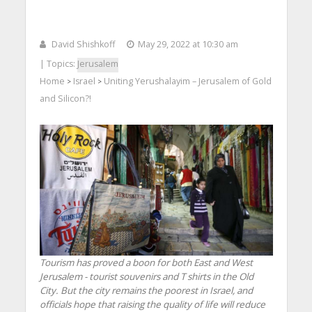
David Shishkoff
May 29, 2022 at 10:30 am
| Topics:
Jerusalem
Home
Israel
Uniting Yerushalayim – Jerusalem of Gold
>
>
and Silicon?!
Tourism has proved a boon for both East and West
Jerusalem - tourist souvenirs and T shirts in the Old
City. But the city remains the poorest in Israel, and
officials hope that raising the quality of life will reduce