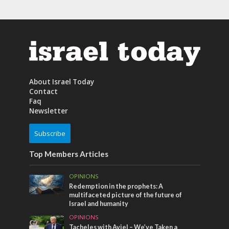
About Israel Today
Contact
Faq
Newsletter
Subscribe
Top Members Articles
OPINIONS
Redemption in the prophets: A
multifaceted picture of the future of
Israel and humanity
OPINIONS
Tacheles with Aviel – We’ve Taken a