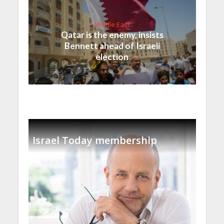
Middle East
Qatar is the enemy, insists
Bennett ahead of Israeli
election
Israel Today membership