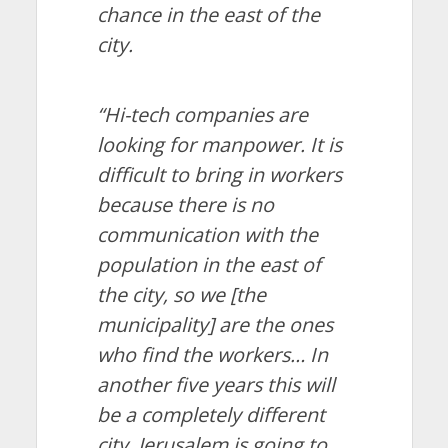
chance in the east of the
city.
“Hi-tech companies are
looking for manpower. It is
difficult to bring in workers
because there is no
communication with the
population in the east of
the city, so we [the
municipality] are the ones
who find the workers… In
another five years this will
be a completely different
city. Jerusalem is going to