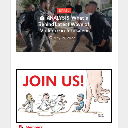
ISRAEL
ANALYSIS: What’s
Behind Latest Wave of
Violence in Jerusalem
May 29, 2022
Members