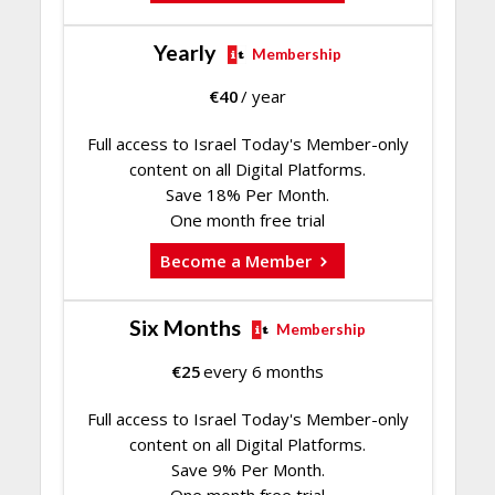
Yearly
Membership
€
40
/ year
Full access to Israel Today's Member-only
content on all Digital Platforms.
Save 18% Per Month.
One month free trial
Become a Member
Six Months
Membership
€
25
every 6 months
Full access to Israel Today's Member-only
content on all Digital Platforms.
Save 9% Per Month.