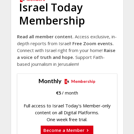
Israel Today
Membership
Read all member content.
Access exclusive, in-
depth reports from Israel!
Free Zoom events.
Connect with Israel right from your home!
Raise
a voice of truth and hope.
Support Faith-
based journalism in Jerusalem!
Monthly
Membership
€
5
/ month
Full access to Israel Today's Member-only
content on all Digital Platforms.
One week free trial.
Become a Member