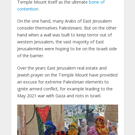
Temple Mount itself as the ultimate
bone of
contention
.
On the one hand, many Arabs of East Jerusalem
consider themselves Palestinians. But on the other
hand when a wall was built to keep terror out of
western Jerusalem, the vast majority of East
Jerusalemites were hoping to be on the Israeli side
of the barrier.
Over the years East Jerusalem real estate and
Jewish prayer on the Temple Mount have provided
an excuse for extreme Palestinian elements to
ignite armed conflict, for example leading to the
May 2021 war with Gaza and riots in Israel.