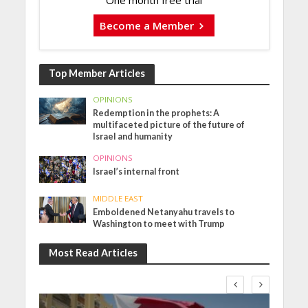
One month free trial
Become a Member
Top Member Articles
OPINIONS
Redemption in the prophets: A
multifaceted picture of the future of
Israel and humanity
OPINIONS
Israel’s internal front
MIDDLE EAST
Emboldened Netanyahu travels to
Washington to meet with Trump
Most Read Articles