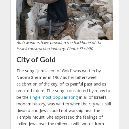
Arab workers have provided the backbone of the
Israeli construction industry. Photo: Flash90
City of Gold
The song “Jerusalem of Gold” was written by
Naomi Shemer
in 1967 as her bittersweet
celebration of the city, of its painful past and its
reunited future. The song, considered by many to
be the
single most popular song
in all of Israel’s
modern history, was written when the city was still
divided and Jews could not worship near the
Temple Mount. She expressed the feelings of
exiled Jews over the millennia with words from