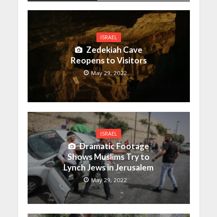
ISRAEL
Zedekiah Cave
Reopens to Visitors
May 29, 2022
ISRAEL
Dramatic Footage
Shows Muslims Try to
Lynch Jews in Jerusalem
May 29, 2022