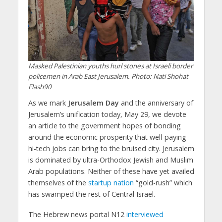
Masked Palestinian youths hurl stones at Israeli border
policemen in Arab East Jerusalem. Photo: Nati Shohat
Flash90
As we mark
Jerusalem Day
and the anniversary of
Jerusalem’s unification today, May 29, we devote
an article to the government hopes of bonding
around the economic prosperity that well-paying
hi-tech jobs can bring to the bruised city. Jerusalem
is dominated by ultra-Orthodox Jewish and Muslim
Arab populations. Neither of these have yet availed
themselves of the
startup nation
“gold-rush” which
has swamped the rest of Central Israel.
The Hebrew news portal N12
interviewed