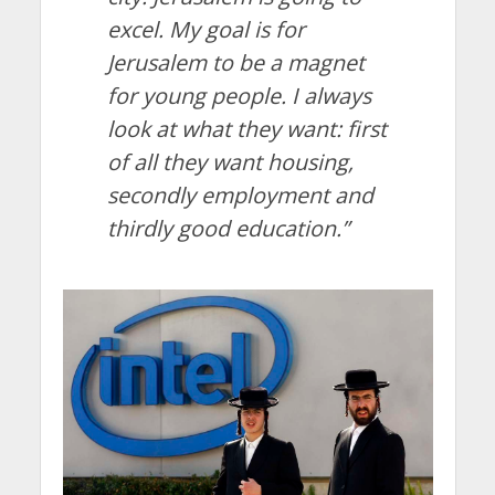
excel. My goal is for
Jerusalem to be a magnet
for young people. I always
look at what they want: first
of all they want housing,
secondly employment and
thirdly good education.”