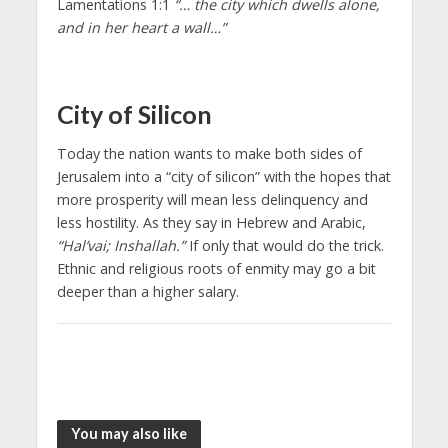
Lamentations 1:1
“… the city which dwells alone,
and in her heart a wall…”
City of Silicon
Today the nation wants to make both sides of
Jerusalem into a “city of silicon” with the hopes that
more prosperity will mean less delinquency and
less hostility. As they say in Hebrew and Arabic,
“Hal’vai; Inshallah.”
If only that would do the trick.
Ethnic and religious roots of enmity may go a bit
deeper than a higher salary.
You may also like