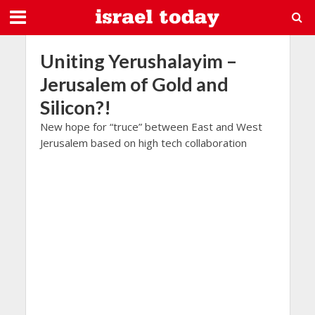
Uniting Yerushalayim –
Jerusalem of Gold and
Silicon?!
New hope for “truce” between East and West
Jerusalem based on high tech collaboration