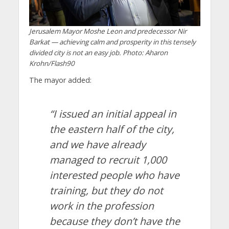
Jerusalem Mayor Moshe Leon and predecessor Nir
Barkat — achieving calm and prosperity in this tensely
divided city is not an easy job. Photo: Aharon
Krohn/Flash90
The mayor added:
“I issued an initial appeal in
the eastern half of the city,
and we have already
managed to recruit 1,000
interested people who have
training, but they do not
work in the profession
because they don’t have the