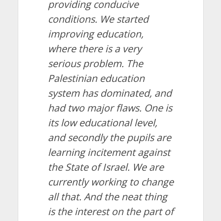
providing conducive
conditions. We started
improving education,
where there is a very
serious problem. The
Palestinian education
system has dominated, and
had two major flaws. One is
its low educational level,
and secondly the pupils are
learning incitement against
the State of Israel. We are
currently working to change
all that. And the neat thing
is the interest on the part of