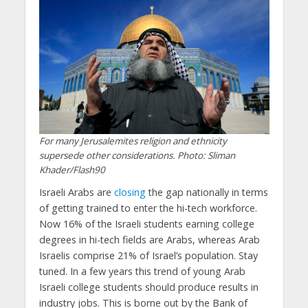
For many Jerusalemites religion and ethnicity
supersede other considerations. Photo: Sliman
Khader/Flash90
Israeli Arabs are
closing
the gap nationally in terms
of getting trained to enter the hi-tech workforce.
Now 16% of the Israeli students earning college
degrees in hi-tech fields are Arabs, whereas Arab
Israelis comprise 21% of Israel’s population. Stay
tuned. In a few years this trend of young Arab
Israeli college students should produce results in
industry jobs. This is borne out by the Bank of