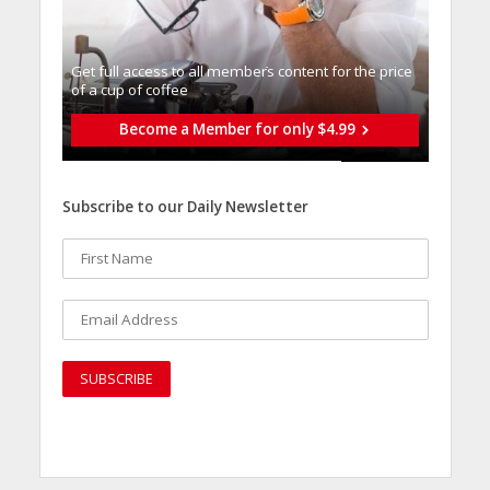
Get full access to all memberֿs content for the price
of a cup of coffee
Become a Member for only $4.99
Subscribe to our Daily Newsletter