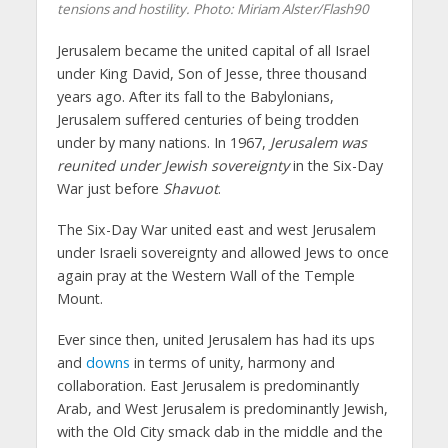
tensions and hostility.
Photo: Miriam Alster/Flash90
Jerusalem became the united capital of all Israel
under King David, Son of Jesse, three thousand
years ago. After its fall to the Babylonians,
Jerusalem suffered centuries of being trodden
under by many nations. In 1967,
Jerusalem was
reunited under Jewish sovereignty
in the Six-Day
War just before
Shavuot
.
The Six-Day War united east and west Jerusalem
under Israeli sovereignty and allowed Jews to once
again pray at the Western Wall of the Temple
Mount.
Ever since then, united Jerusalem has had its ups
and
downs
in terms of unity, harmony and
collaboration. East Jerusalem is predominantly
Arab, and West Jerusalem is predominantly Jewish,
with the Old City smack dab in the middle and the