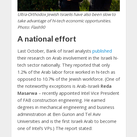
Ultra-Orthodox Jewish Israelis have also been slow to
take advantage of hi-tech economic opportunities.
Photo: Flash90
A national effort
Last October, Bank of Israel analysts
published
their research on Arab involvement in the Israeli hi-
tech sector nationally. They reported that only
1.2% of the Arab labor force worked in hi-tech as
opposed to 10.7% of the Jewish workforce. (One of
the noteworthy exceptions is Arab-Israeli
Reda
Masarwa
– recently appointed Intel Vice President
of FAB construction engineering. He earned
degrees in mechanical engineering and business
administration at Ben Gurion and Tel Aviv
Universities and is the first Israeli Arab to become
one of Intel’s VPs.) The report stated: