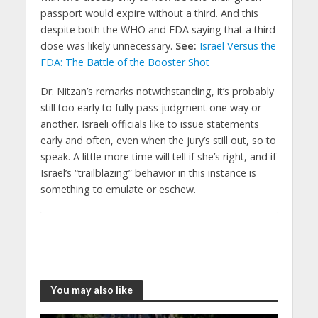
passport would expire without a third. And this
despite both the WHO and FDA saying that a third
dose was likely unnecessary.
See:
Israel Versus the
FDA: The Battle of the Booster Shot
Dr. Nitzan’s remarks notwithstanding, it’s probably
still too early to fully pass judgment one way or
another. Israeli officials like to issue statements
early and often, even when the jury’s still out, so to
speak. A little more time will tell if she’s right, and if
Israel’s “trailblazing” behavior in this instance is
something to emulate or eschew.
You may also like