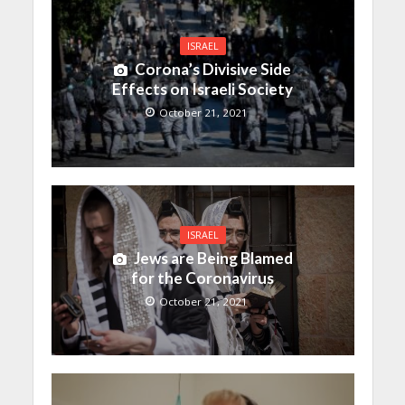
ISRAEL
Corona’s Divisive Side
Effects on Israeli Society
October 21, 2021
ISRAEL
Jews are Being Blamed
for the Coronavirus
October 21, 2021