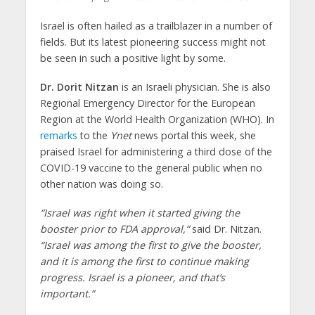
Israel is often hailed as a trailblazer in a number of
fields. But its latest pioneering success might not
be seen in such a positive light by some.
Dr. Dorit Nitzan
is an Israeli physician. She is also
Regional Emergency Director for the European
Region at the World Health Organization (WHO). In
remarks
to the
Ynet
news portal this week, she
praised Israel for administering a third dose of the
COVID-19 vaccine to the general public when no
other nation was doing so.
“Israel was right when it started giving the
booster prior to FDA approval,”
said Dr. Nitzan.
“Israel was among the first to give the booster,
and it is among the first to continue making
progress. Israel is a pioneer, and that’s
important.”