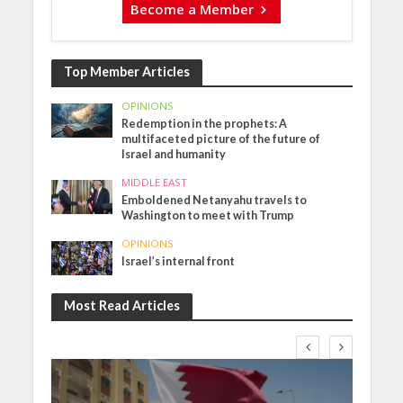
Become a Member
Top Member Articles
OPINIONS
Redemption in the prophets: A
multifaceted picture of the future of
Israel and humanity
MIDDLE EAST
Emboldened Netanyahu travels to
Washington to meet with Trump
OPINIONS
Israel’s internal front
Most Read Articles