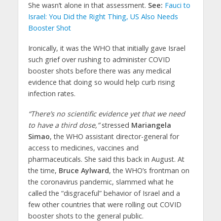
She wasn’t alone in that assessment.
See:
Fauci to
Israel: You Did the Right Thing, US Also Needs
Booster Shot
Ironically, it was the WHO that initially gave Israel
such grief over rushing to administer COVID
booster shots before there was any medical
evidence that doing so would help curb rising
infection rates.
“There’s no scientific evidence yet that we need
to have a third dose,”
stressed
Mariangela
Simao
, the WHO assistant director-general for
access to medicines, vaccines and
pharmaceuticals. She said this back in August. At
the time,
Bruce Aylward
, the WHO’s frontman on
the coronavirus pandemic, slammed what he
called the “disgraceful” behavior of Israel and a
few other countries that were rolling out COVID
booster shots to the general public.