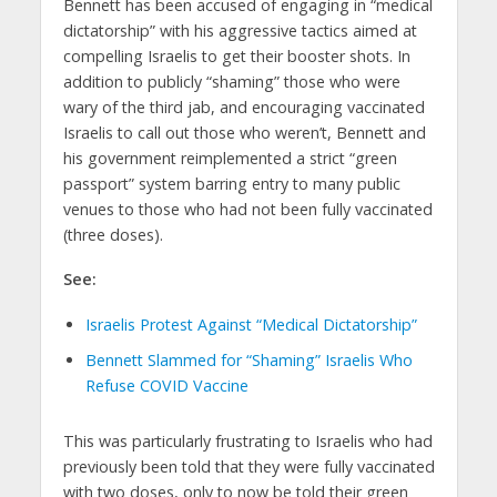
Bennett has been accused of engaging in “medical
dictatorship” with his aggressive tactics aimed at
compelling Israelis to get their booster shots. In
addition to publicly “shaming” those who were
wary of the third jab, and encouraging vaccinated
Israelis to call out those who weren’t, Bennett and
his government reimplemented a strict “green
passport” system barring entry to many public
venues to those who had not been fully vaccinated
(three doses).
See:
Israelis Protest Against “Medical Dictatorship”
Bennett Slammed for “Shaming” Israelis Who
Refuse COVID Vaccine
This was particularly frustrating to Israelis who had
previously been told that they were fully vaccinated
with two doses, only to now be told their green