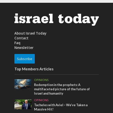
About Israel Today
Contact
Faq
Newsletter
Subscribe
Top Members Articles
OPINIONS
Redemption in the prophets: A
multifaceted picture of the future of
Israel and humanity
OPINIONS
Tacheles with Aviel – We’ve Taken a
Massive Hit!