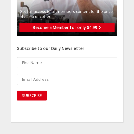
Get full access to all memberֿs content for the price
of a cup of coffee
Become a Member for only $4.99
Subscribe to our Daily Newsletter