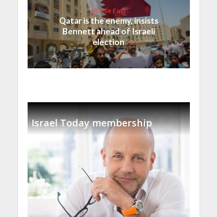
Middle East
Qatar is the enemy, insists
Bennett ahead of Israeli
election
Israel Today membership