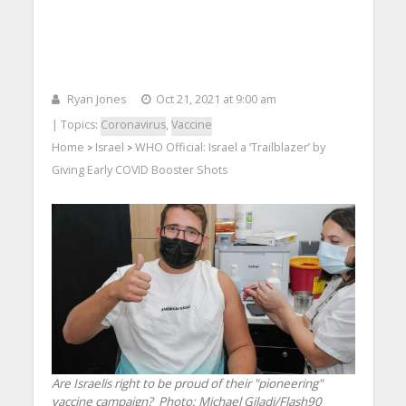
Ryan Jones
Oct 21, 2021 at 9:00 am
| Topics:
Coronavirus
,
Vaccine
Home
Israel
WHO Official: Israel a ‘Trailblazer’ by
>
>
Giving Early COVID Booster Shots
Are Israelis right to be proud of their "pioneering"
vaccine campaign?
Photo: Michael Giladi/Flash90