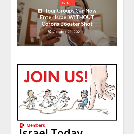
ISRAEL
Tour Groups Can Now
Enter Israel WITHOUT
Corona Booster Shot
October 21, 2021
Members
Israel Today