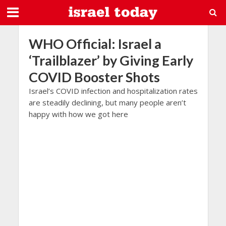
WHO Official: Israel a
‘Trailblazer’ by Giving Early
COVID Booster Shots
Israel’s COVID infection and hospitalization rates
are steadily declining, but many people aren’t
happy with how we got here