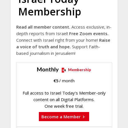
Membership
Read all member content.
Access exclusive, in-
depth reports from Israel!
Free Zoom events.
Connect with Israel right from your home!
Raise
a voice of truth and hope.
Support Faith-
based journalism in Jerusalem!
Monthly
Membership
€
5
/ month
Full access to Israel Today's Member-only
content on all Digital Platforms.
One week free trial.
Become a Member