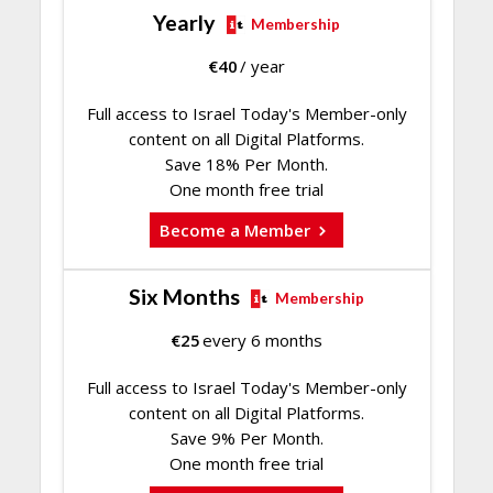
Yearly
Membership
€
40
/ year
Full access to Israel Today's Member-only
content on all Digital Platforms.
Save 18% Per Month.
One month free trial
Become a Member
Six Months
Membership
€
25
every 6 months
Full access to Israel Today's Member-only
content on all Digital Platforms.
Save 9% Per Month.
One month free trial