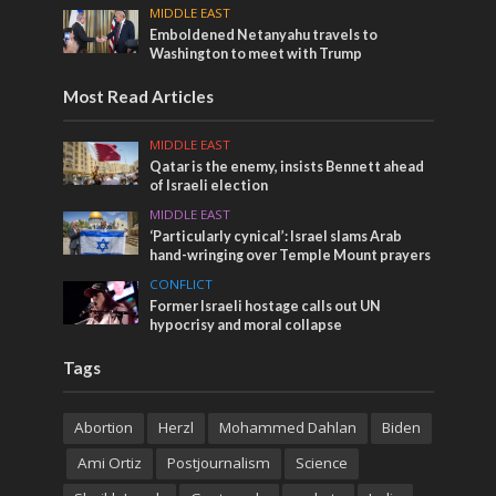
MIDDLE EAST
Emboldened Netanyahu travels to
Washington to meet with Trump
Most Read Articles
MIDDLE EAST
Qatar is the enemy, insists Bennett ahead
of Israeli election
MIDDLE EAST
‘Particularly cynical’: Israel slams Arab
hand-wringing over Temple Mount prayers
CONFLICT
Former Israeli hostage calls out UN
hypocrisy and moral collapse
Tags
Abortion
Herzl
Mohammed Dahlan
Biden
Ami Ortiz
Postjournalism
Science