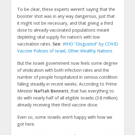
To be clear, these experts weren’t saying that the
booster shot was in any way dangerous, just that
it might not be necessary, and that giving a third
dose to already-vaccinated populations meant
depleting vital supply for nation’s with low
vaccination rates.
See:
WHO “Disgusted” by COVID
Vaccine Policies of Israel, Other Wealthy Nations
But the Israeli government now feels some degree
of vindication with both infection rates and the
number of people hospitalized in serious condition
falling steadily in recent weeks. According to Prime
Minister
Naftali Bennett
, that has everything to
do with nearly half of all eligible Israelis (3.8 million)
already receiving their third vaccine dose.
Even so, some Israelis aren’t happy with how we
got here.