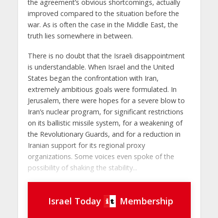
the agreement’s obvious shortcomings, actually
improved compared to the situation before the
war. As is often the case in the Middle East, the
truth lies somewhere in between.
There is no doubt that the Israeli disappointment
is understandable. When Israel and the United
States began the confrontation with Iran,
extremely ambitious goals were formulated. In
Jerusalem, there were hopes for a severe blow to
Iran’s nuclear program, for significant restrictions
on its ballistic missile system, for a weakening of
the Revolutionary Guards, and for a reduction in
Iranian support for its regional proxy
organizations. Some voices even spoke of the
possibility of shaking the stability...
Israel Today
Membership