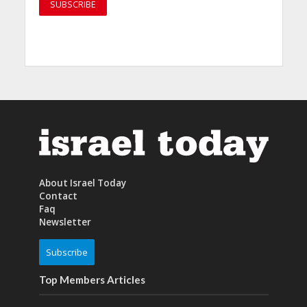
About Israel Today
Contact
Faq
Newsletter
Subscribe
Top Members Articles