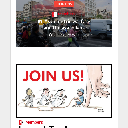
OPINIONS
Members
Asymmetric warfare
and the ayatollahs
June 16, 2026
Members