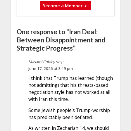
Become a Member
One response to “Iran Deal:
Between Disappointment and
Strategic Progress”
Masami Cobley
says:
June 17, 2026 at 3:49 pm
I think that Trump has learned (though
not admitting) that his threats-based
negotiation style has not worked at all
with Iran this time.
Some Jewish people’s Trump-worship
has predictably been deflated.
As written in Zechariah 14, we should