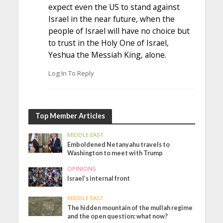
expect even the US to stand against
Israel in the near future, when the
people of Israel will have no choice but
to trust in the Holy One of Israel,
Yeshua the Messiah King, alone.
Log In To Reply
Top Member Articles
MIDDLE EAST
Emboldened Netanyahu travels to
Washington to meet with Trump
OPINIONS
Israel’s internal front
MIDDLE EAST
The hidden mountain of the mullah regime
and the open question: what now?