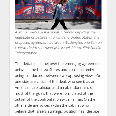
A woman walks past a mural in Tehran depicting the
negotiations between Iran and the United States. The
proposed agreement between Washington and Tehran
is viewed with controversy in Israel. Photo: EPA/Abedin
Taherkenareh
The debate in Israel over the emerging agreement
between the United States and Iran is currently
being conducted between two opposing views. On
one side are critics of the deal, who see it as an
American capitulation and an abandonment of
most of the goals that were formulated at the
outset of the confrontation with Tehran. On the
other side are voices within the cabinet who
believe that Israel’s strategic position has, despite