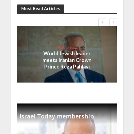
Most Read Articles
Middle East
World Jewish leader
meets Iranian Crown
Prince Reza Pahlavi
Israel Today membership