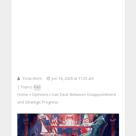
Yossi Aloni
Jun 16, 2026 at 11:25 am
| Topics:
Iran
Home
Opinions
Iran Deal: Between Disappointment
>
>
and Strategic Progress