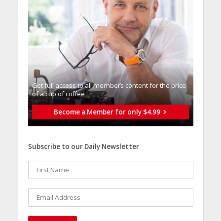
Get full access to all memberֿs content for the price
of a cup of coffee
Become a Member for only $4.99
Subscribe to our Daily Newsletter