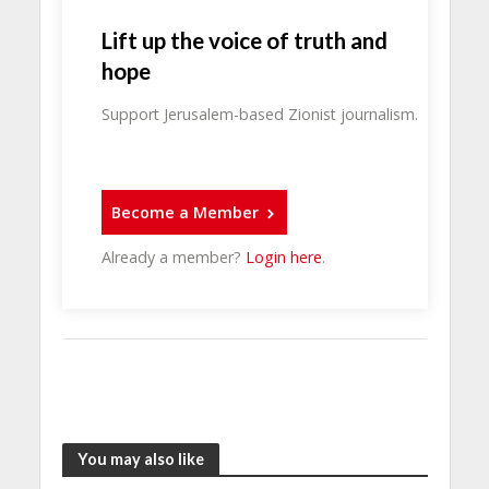
Lift up the voice of truth and
hope
Support Jerusalem-based Zionist journalism.
Become a Member
Already a member?
Login here
.
You may also like