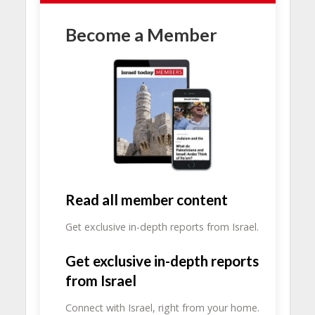
Become a Member
Read all member content
Get exclusive in-depth reports from Israel.
Get exclusive in-depth reports
from Israel
Connect with Israel, right from your home.