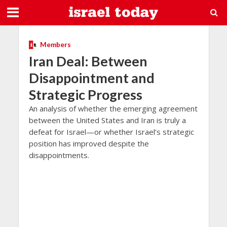
Members
Iran Deal: Between
Disappointment and
Strategic Progress
An analysis of whether the emerging agreement
between the United States and Iran is truly a
defeat for Israel—or whether Israel’s strategic
position has improved despite the
disappointments.