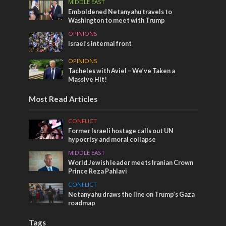
MIDDLE EAST
Emboldened Netanyahu travels to
Washington to meet with Trump
OPINIONS
Israel’s internal front
OPINIONS
Tacheles with Aviel – We’ve Taken a
Massive Hit!
Most Read Articles
CONFLICT
Former Israeli hostage calls out UN
hypocrisy and moral collapse
MIDDLE EAST
World Jewish leader meets Iranian Crown
Prince Reza Pahlavi
CONFLICT
Netanyahu draws the line on Trump’s Gaza
roadmap
Tags