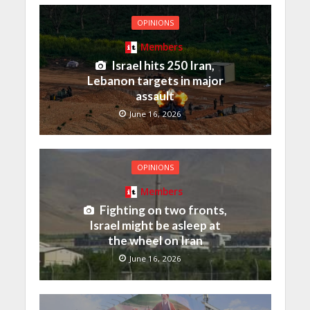
OPINIONS
Members
Israel hits 250 Iran,
Lebanon targets in major
assault
June 16, 2026
OPINIONS
Members
Fighting on two fronts,
Israel might be asleep at
the wheel on Iran
June 16, 2026