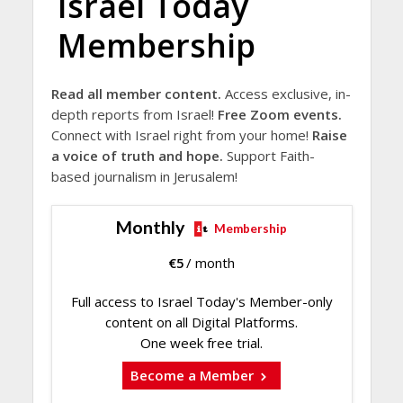
Israel Today
Membership
Read all member content.
Access exclusive, in-
depth reports from Israel!
Free Zoom events.
Connect with Israel right from your home!
Raise
a voice of truth and hope.
Support Faith-
based journalism in Jerusalem!
Monthly
Membership
€
5
/ month
Full access to Israel Today's Member-only
content on all Digital Platforms.
One week free trial.
Become a Member