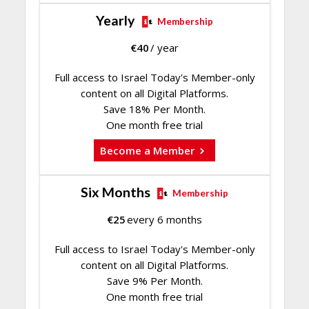
Yearly
Membership
€
40
/ year
Full access to Israel Today's Member-only
content on all Digital Platforms.
Save 18% Per Month.
One month free trial
Become a Member
Six Months
Membership
€
25
every 6 months
Full access to Israel Today's Member-only
content on all Digital Platforms.
Save 9% Per Month.
One month free trial