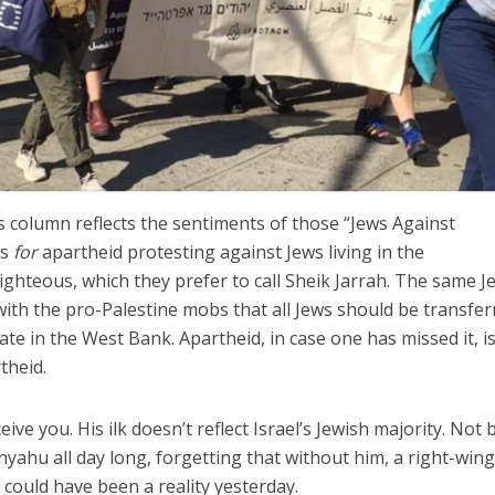
 column reflects the sentiments of those “Jews Against
ws
for
apartheid protesting against Jews living in the
hteous, which they prefer to call Sheik Jarrah. The same J
th the pro-Palestine mobs that all Jews should be transfer
ate in the West Bank. Apartheid, in case one has missed it, i
theid.
ive you. His ilk doesn’t reflect Israel’s Jewish majority. Not 
yahu all day long, forgetting that without him, a right-win
could have been a reality yesterday.