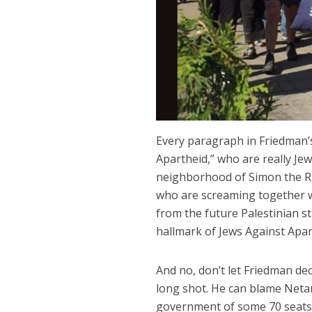
Every paragraph in Friedman’s
Apartheid,” who are really Je
neighborhood of Simon the Rig
who are screaming together wi
from the future Palestinian st
hallmark of Jews Against Apar
And no, don’t let Friedman dece
long shot. He can blame Netan
government of some 70 seats 