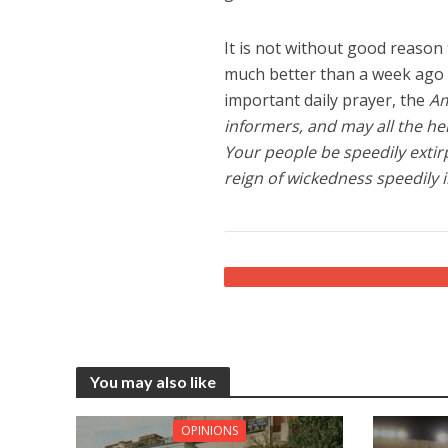
It is not without good reason
much better than a week ago 
important daily prayer, the
A
informers, and may all the her
Your people be speedily extir
reign of wickedness speedily i
You may also like
OPINIONS