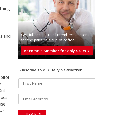
ything
d
Get full access to all memberֿs content
ts and
for the price of a cup of coffee
Become a Member for only $4.99
Subscribe to our Daily Newsletter
pitol
r
But
gues
use
was