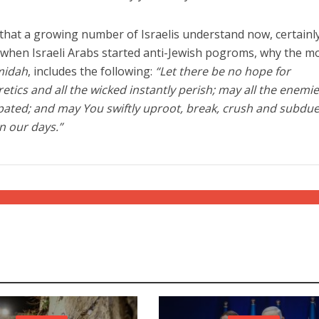
 that a growing number of Israelis understand now, certainl
when Israeli Arabs started anti-Jewish pogroms, why the m
midah
, includes the following:
“Let there be no hope for
etics and all the wicked instantly perish; may all the enemie
pated; and may You swiftly uproot, break, crush and subdue
n our days.”