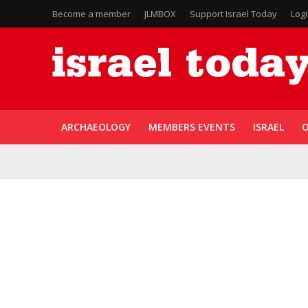
Become a member
JLMBOX
Support Israel Today
Log
ARCHAEOLOGY
MEMBERS EVENTS
ISRAEL
O