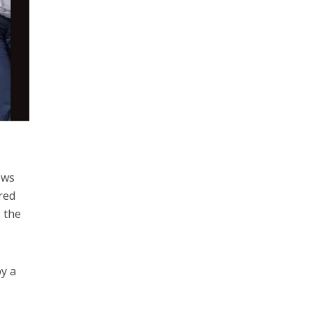
ews
red
s the
by a
g