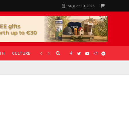
August 10, 2026
TH
CULTURE
CORONAVIRUS
GALLERIES