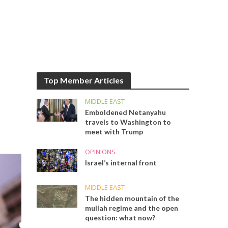
Top Member Articles
MIDDLE EAST
Emboldened Netanyahu
travels to Washington to
meet with Trump
OPINIONS
Israel’s internal front
MIDDLE EAST
The hidden mountain of the
mullah regime and the open
question: what now?