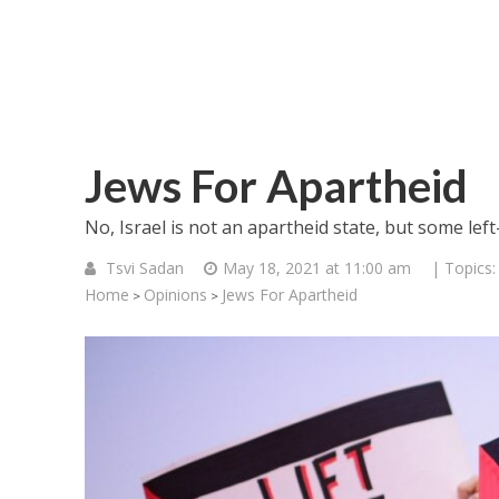
Jews For Apartheid
No, Israel is not an apartheid state, but some lef
Tsvi Sadan
May 18, 2021 at 11:00 am
| Topics
Home
Opinions
Jews For Apartheid
>
>