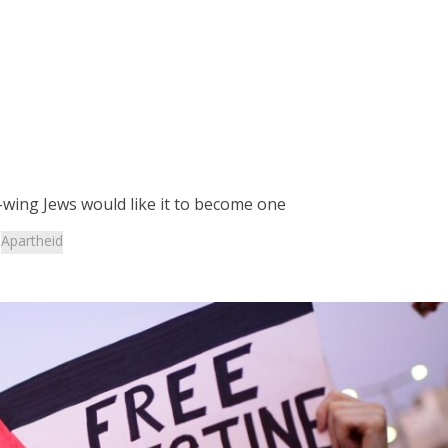
t-wing Jews would like it to become one
:
Apartheid