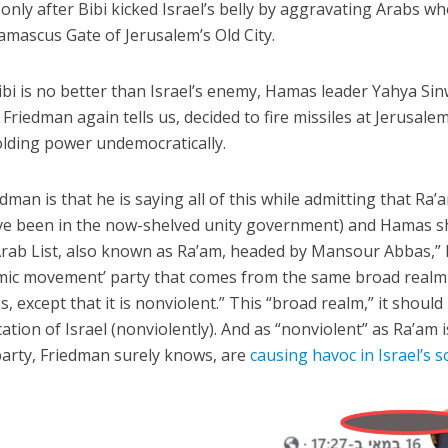
 only after Bibi kicked Israel’s belly by aggravating Arabs w
 Damascus Gate of Jerusalem’s Old City.
ibi is no better than Israel’s enemy, Hamas leader Yahya Sin
iedman again tells us, decided to fire missiles at Jerusalem
olding power undemocratically.
an is that he is saying all of this while admitting that Ra’
’ve been in the now-shelved unity government) and Hamas s
Arab List, also known as Ra’am, headed by Mansour Abbas,”
Islamic movement’ party that comes from the same broad realm
, except that it is nonviolent.” This “broad realm,” it should
ation of Israel (nonviolently). And as “nonviolent” as Ra’am i
party, Friedman surely knows, are
causing havoc in Israel’s 