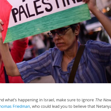
Opinions
Conflict
Israel’s Ceuta mistake could 
 draws the line on
it a pro-Israel Spanish
s Gaza roadmap
government in 2027
and what’s happening in Israel, make sure to ignore
The New
homas Friedman
, who could lead you to believe that Netan