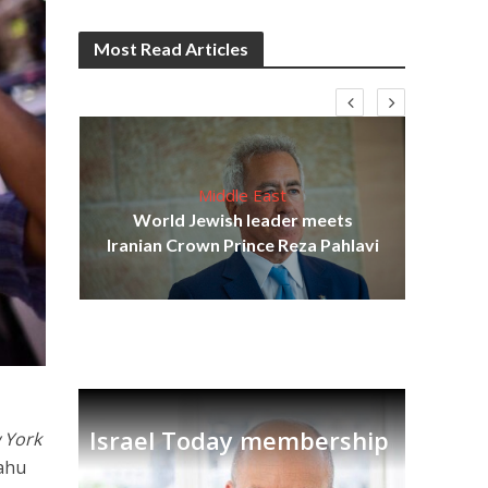
Most Read Articles
Middle East
cost
World Jewish leader meets
N
Iranian Crown Prince Reza Pahlavi
Israel Today membership
 York
yahu