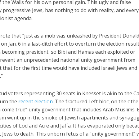
 the Walls for his own personal gain. This ugly and false
 progressive Jews, has nothing to do with reality, and ever
ionist agenda.
wrote that “just as a mob was unleashed by President Donal
n Jan. 6 in a last-ditch effort to overturn the election resul
m becoming president, so Bibi and Hamas each exploited or
prevent an unprecedented national unity government from
 that for the first time would have included Israeli Jews and
.”
ud voters representing 30 seats in Knesset is akin to the Ca
turn the
recent election
. The fractured Left bloc, on the othe
m come true” unity government that includes Arab Muslims. 
ream went up in the smoke of Jewish apartments and synago
ities of Lod and Acre and Jaffa. It has evaporated only beca
at Jews to death. This unborn fetus of a “unity government” 