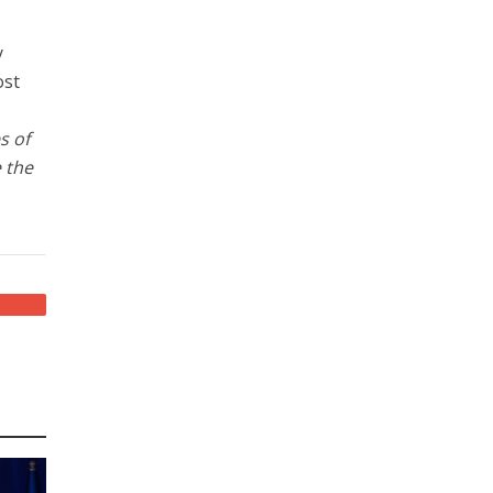
y
ost
s of
 the