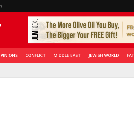
in
PINIONS
CONFLICT
MIDDLE EAST
JEWISH WORLD
FAI