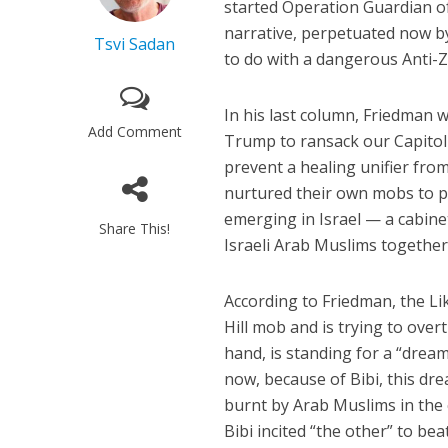
started Operation Guardian of
narrative, perpetuated now by
Tsvi Sadan
to do with a dangerous Anti-Z
In his last column, Friedman 
Add Comment
Trump to ransack our Capitol o
prevent a healing unifier fro
nurtured their own mobs to 
emerging in Israel — a cabinet
Share This!
Israeli Arab Muslims together
According to Friedman, the Lik
Hill mob and is trying to over
hand, is standing for a “drea
now, because of Bibi, this d
burnt by Arab Muslims in the c
Bibi incited “the other” to be