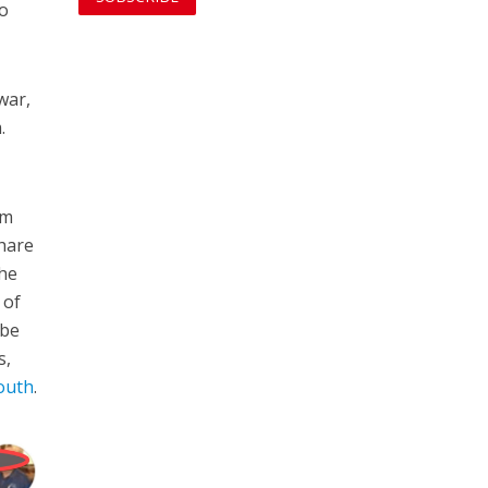
ho
war,
.
am
hare
 he
 of
 be
s,
south
.