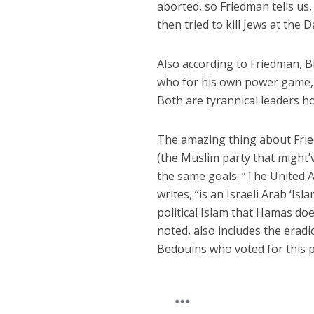
aborted, so Friedman tells us,
then tried to kill Jews at the
Also according to Friedman, B
who for his own power game, Fr
Both are tyrannical leaders h
The amazing thing about Friedm
(the Muslim party that might
the same goals. “The United 
writes, “is an Israeli Arab ‘
political Islam that Hamas does
noted, also includes the eradic
Bedouins who voted for this 