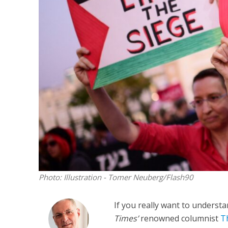
Netanyahu
Trump’
Photo: Illustration - Tomer Neuberg/Flash90
If you really want to underst
Times’
renowned columnist
T