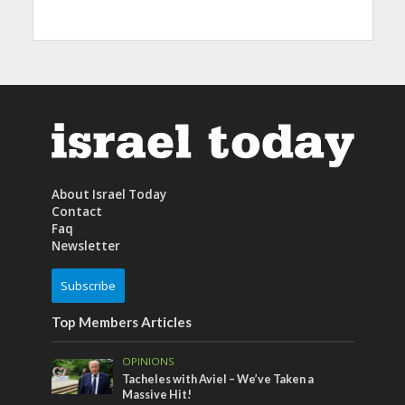
About Israel Today
Contact
Faq
Newsletter
Subscribe
Top Members Articles
OPINIONS
Tacheles with Aviel – We’ve Taken a
Massive Hit!