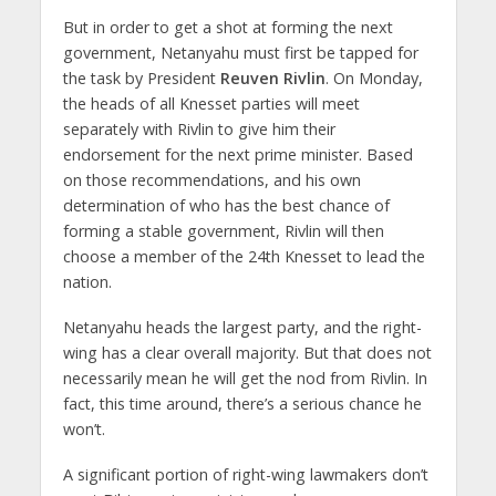
But in order to get a shot at forming the next
government, Netanyahu must first be tapped for
the task by President
Reuven Rivlin
. On Monday,
the heads of all Knesset parties will meet
separately with Rivlin to give him their
endorsement for the next prime minister. Based
on those recommendations, and his own
determination of who has the best chance of
forming a stable government, Rivlin will then
choose a member of the 24th Knesset to lead the
nation.
Netanyahu heads the largest party, and the right-
wing has a clear overall majority. But that does not
necessarily mean he will get the nod from Rivlin. In
fact, this time around, there’s a serious chance he
won’t.
A significant portion of right-wing lawmakers don’t