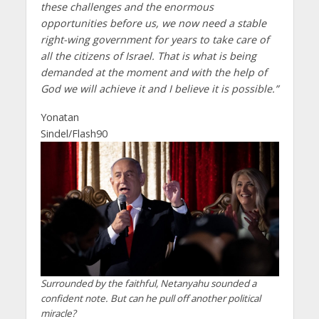
these challenges and the enormous
opportunities before us, we now need a stable
right-wing government for years to take care of
all the citizens of Israel. That is what is being
demanded at the moment and with the help of
God we will achieve it and I believe it is possible.”
Yonatan
Sindel/Flash90
Surrounded by the faithful, Netanyahu sounded a
confident note. But can he pull off another political
miracle?