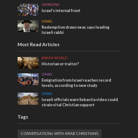
OPINIONS
Israel’s internal front
ISRAEL
Redemption draws near, says leading
Israeli rabbi
Most Read Articles
JEWISH WORLD
Historian or traitor?
ISRAEL
Emigration from Israel reaches record
levels, according to new study
ISRAEL
Israeli officials warn Sebastia video could
strain vital Christian support
Tags
CONVERSATIONs WITH ARAB CHRISTIANS