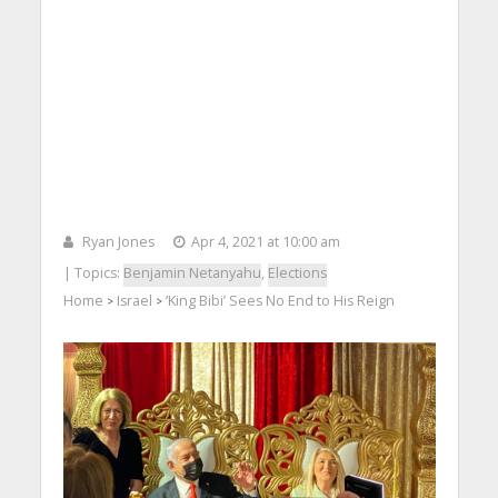
Ryan Jones
Apr 4, 2021 at 10:00 am
| Topics:
Benjamin Netanyahu
,
Elections
Home
Israel
‘King Bibi’ Sees No End to His Reign
>
>