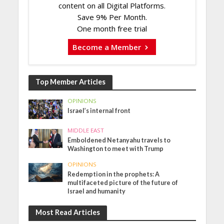
content on all Digital Platforms.
Save 9% Per Month.
One month free trial
Become a Member
Top Member Articles
OPINIONS
Israel’s internal front
MIDDLE EAST
Emboldened Netanyahu travels to
Washington to meet with Trump
OPINIONS
Redemption in the prophets: A
multifaceted picture of the future of
Israel and humanity
Most Read Articles