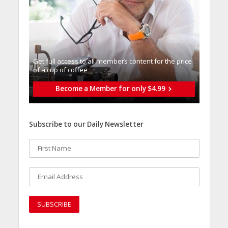
Get full access to all memberֿs content for the price
of a cup of coffee
Become a Member for only $4.99
Subscribe to our Daily Newsletter