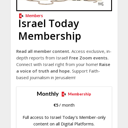
Members
Israel Today
Membership
Read all member content.
Access exclusive, in-
depth reports from Israel!
Free Zoom events.
Connect with Israel right from your home!
Raise
a voice of truth and hope.
Support Faith-
based journalism in Jerusalem!
Monthly
Membership
€
5
/ month
Full access to Israel Today's Member-only
content on all Digital Platforms.