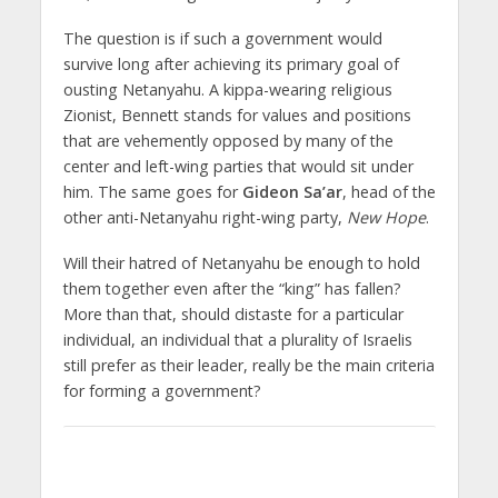
The question is if such a government would
survive long after achieving its primary goal of
ousting Netanyahu. A kippa-wearing religious
Zionist, Bennett stands for values and positions
that are vehemently opposed by many of the
center and left-wing parties that would sit under
him. The same goes for
Gideon Sa’ar
, head of the
other anti-Netanyahu right-wing party,
New Hope
.
Will their hatred of Netanyahu be enough to hold
them together even after the “king” has fallen?
More than that, should distaste for a particular
individual, an individual that a plurality of Israelis
still prefer as their leader, really be the main criteria
for forming a government?