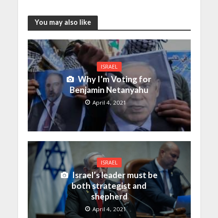
You may also like
ISRAEL
Why I’m Voting for
Benjamin Netanyahu
April 4, 2021
ISRAEL
Israel’s leader must be
both strategist and
shepherd
April 4, 2021