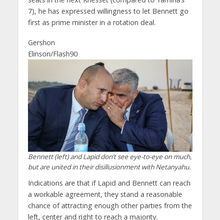
7), he has expressed willingness to let Bennett go
first as prime minister in a rotation deal.
Gershon
Elinson/Flash90
Bennett (left) and Lapid don’t see eye-to-eye on much,
but are united in their disillusionment with Netanyahu.
Indications are that if Lapid and Bennett can reach
a workable agreement, they stand a reasonable
chance of attracting enough other parties from the
left, center and right to reach a majority.