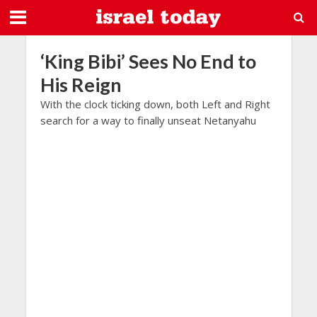
‘King Bibi’ Sees No End to
His Reign
With the clock ticking down, both Left and Right
search for a way to finally unseat Netanyahu