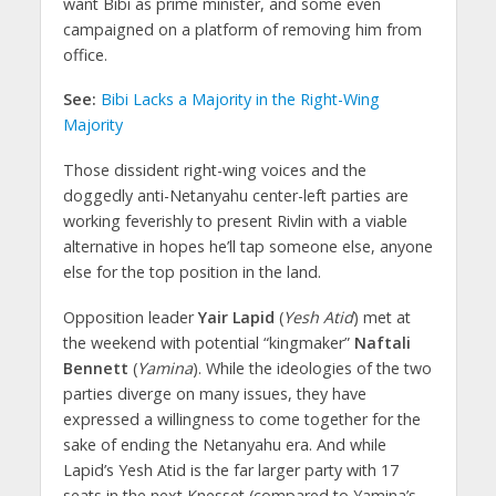
want Bibi as prime minister, and some even
campaigned on a platform of removing him from
office.
See:
Bibi Lacks a Majority in the Right-Wing
Majority
Those dissident right-wing voices and the
doggedly anti-Netanyahu center-left parties are
working feverishly to present Rivlin with a viable
alternative in hopes he’ll tap someone else, anyone
else for the top position in the land.
Opposition leader
Yair Lapid
(
Yesh Atid
) met at
the weekend with potential “kingmaker”
Naftali
Bennett
(
Yamina
). While the ideologies of the two
parties diverge on many issues, they have
expressed a willingness to come together for the
sake of ending the Netanyahu era. And while
Lapid’s Yesh Atid is the far larger party with 17
seats in the next Knesset (compared to Yamina’s