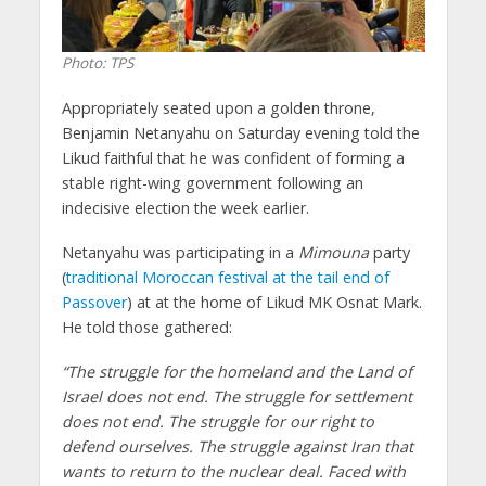
Photo: TPS
Appropriately seated upon a golden throne,
Benjamin Netanyahu on Saturday evening told the
Likud faithful that he was confident of forming a
stable right-wing government following an
indecisive election the week earlier.
Netanyahu was participating in a
Mimouna
party
(
traditional Moroccan festival at the tail end of
Passover
) at at the home of Likud MK Osnat Mark.
He told those gathered:
“The struggle for the homeland and the Land of
Israel does not end. The struggle for settlement
does not end. The struggle for our right to
defend ourselves. The struggle against Iran that
wants to return to the nuclear deal. Faced with