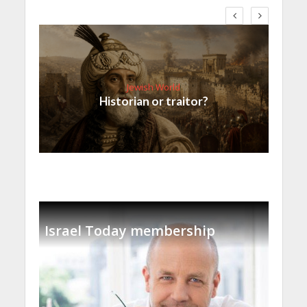
Jewish World
Historian or traitor?
Israel Today membership