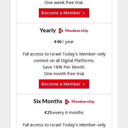
One week free trial.
Become a Member
Yearly
Membership
€
40
/ year
Full access to Israel Today's Member-only
content on all Digital Platforms.
Save 18% Per Month.
One month free trial
Become a Member
Six Months
Membership
€
25
every 6 months
Full access to Israel Today's Member-only