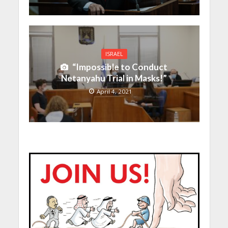
ISRAEL
“Impossible to Conduct
Netanyahu Trial in Masks!”
April 4, 2021