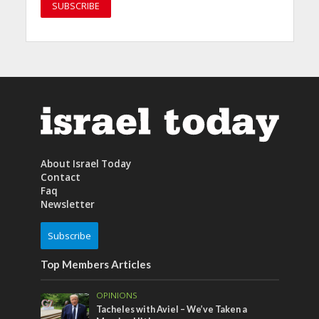
About Israel Today
Contact
Faq
Newsletter
Subscribe
Top Members Articles
OPINIONS
Tacheles with Aviel – We’ve Taken a