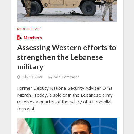
MIDDLE EAST
Members
Assessing Western efforts to
strengthen the Lebanese
military
July 19, 2026
Add Comment
Former Deputy National Security Adviser Orna
Mizrahi: Today, a soldier in the Lebanese army
receives a quarter of the salary of a Hezbollah
terrorist.