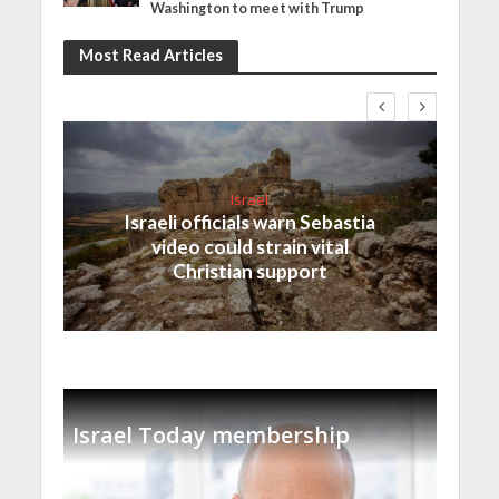
Washington to meet with Trump
Most Read Articles
Israel
Israeli officials warn Sebastia
video could strain vital
Christian support
Israel Today membership