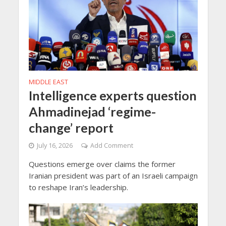
MIDDLE EAST
Intelligence experts question
Ahmadinejad ‘regime-
change’ report
July 16, 2026
Add Comment
Questions emerge over claims the former
Iranian president was part of an Israeli campaign
to reshape Iran’s leadership.