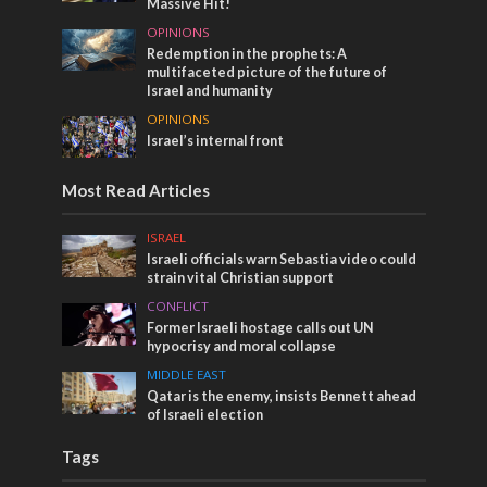
Massive Hit!
OPINIONS
Redemption in the prophets: A
multifaceted picture of the future of
Israel and humanity
OPINIONS
Israel’s internal front
Most Read Articles
ISRAEL
Israeli officials warn Sebastia video could
strain vital Christian support
CONFLICT
Former Israeli hostage calls out UN
hypocrisy and moral collapse
MIDDLE EAST
Qatar is the enemy, insists Bennett ahead
of Israeli election
Tags