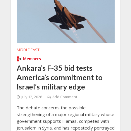
MIDDLE EAST
Members
Ankara’s F-35 bid tests
America’s commitment to
Israel’s military edge
July 12, 2026
Add Comment
The debate concerns the possible
strengthening of a major regional military whose
government supports Hamas, competes with
Jerusalem in Syria, and has repeatedly portrayed