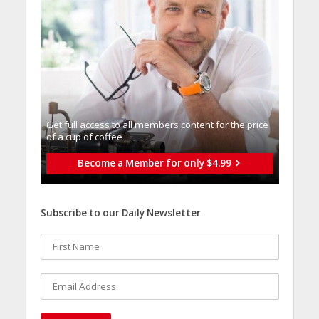
Get full access to all memberֿs content for the price
of a cup of coffee
Become a Member for only $4.99
Subscribe to our Daily Newsletter