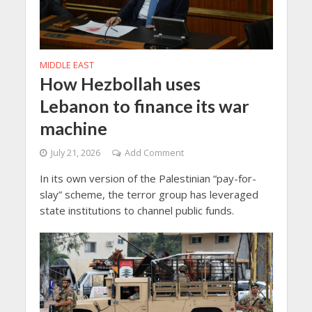
MIDDLE EAST
How Hezbollah uses
Lebanon to finance its war
machine
July 21, 2026
Add Comment
In its own version of the Palestinian “pay-for-
slay” scheme, the terror group has leveraged
state institutions to channel public funds.