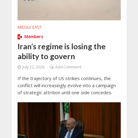
MIDDLE EAST
Members
Iran’s regime is losing the
ability to govern
July 22, 2026
Add Comment
If the trajectory of US strikes continues, the
conflict will increasingly evolve into a campaign
of strategic attrition until one side concedes.