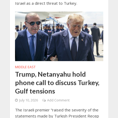
Israel as a direct threat to Turkey.
MIDDLE EAST
Trump, Netanyahu hold
phone call to discuss Turkey,
Gulf tensions
July 10, 2026
Add Comment
The Israeli premier “raised the severity of the
statements made by Turkish President Recep