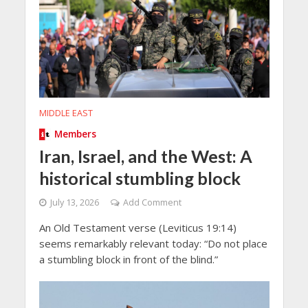
MIDDLE EAST
Members
Iran, Israel, and the West: A
historical stumbling block
July 13, 2026
Add Comment
An Old Testament verse (Leviticus 19:14)
seems remarkably relevant today: “Do not place
a stumbling block in front of the blind.”