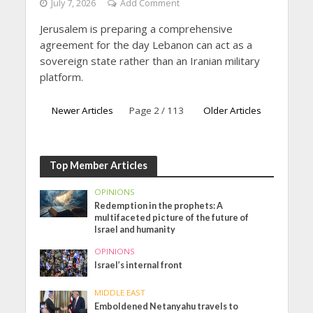
July 7, 2026
Add Comment
Jerusalem is preparing a comprehensive
agreement for the day Lebanon can act as a
sovereign state rather than an Iranian military
platform.
Newer Articles
Page 2 / 113
Older Articles
Top Member Articles
OPINIONS
Redemption in the prophets: A
multifaceted picture of the future of
Israel and humanity
OPINIONS
Israel’s internal front
MIDDLE EAST
Emboldened Netanyahu travels to