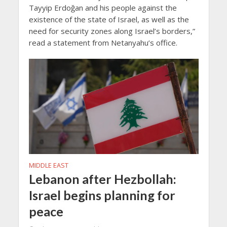
Tayyip Erdoğan and his people against the
existence of the state of Israel, as well as the
need for security zones along Israel’s borders,”
read a statement from Netanyahu’s office.
MIDDLE EAST
Lebanon after Hezbollah:
Israel begins planning for
peace