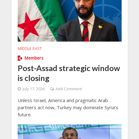
MIDDLE EAST
Members
Post-Assad strategic window
is closing
July 17, 2026
Add Comment
Unless Israel, America and pragmatic Arab
partners act now, Turkey may dominate Syria’s
future.