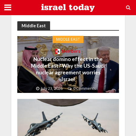
Middle East
MIDDLE EAST
Members
Nuclear domino effect in the
Middle East? Why the US-Saudi
nuclear agreement worries
Israel
July 23, 2026
0 Comments