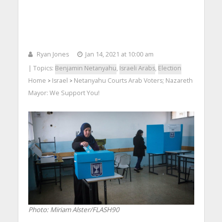
Ryan Jones
Jan 14, 2021 at 10:00 am
| Topics:
Benjamin Netanyahu
,
Israeli Arabs
,
Election
Home
Israel
Netanyahu Courts Arab Voters; Nazareth
>
>
Mayor: We Support You!
Photo: Miriam Alster/FLASH90