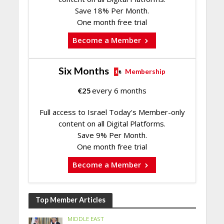
Save 18% Per Month.
One month free trial
Become a Member
Six Months
Membership
€
25
every 6 months
Full access to Israel Today's Member-only
content on all Digital Platforms.
Save 9% Per Month.
One month free trial
Become a Member
Top Member Articles
MIDDLE EAST