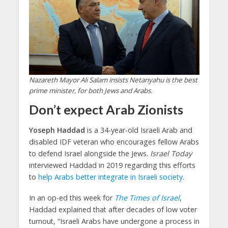
Nazareth Mayor Ali Salam insists Netanyahu is the best
prime minister, for both Jews and Arabs.
Don’t expect Arab Zionists
Yoseph Haddad
is a 34-year-old Israeli Arab and
disabled IDF veteran who encourages fellow Arabs
to defend Israel alongside the Jews.
Israel Today
interviewed Haddad in 2019 regarding this efforts
to
help Arabs better integrate in Israeli society
.
In an op-ed this week for
The Times of Israel
,
Haddad explained that after decades of low voter
turnout, “Israeli Arabs have undergone a process in