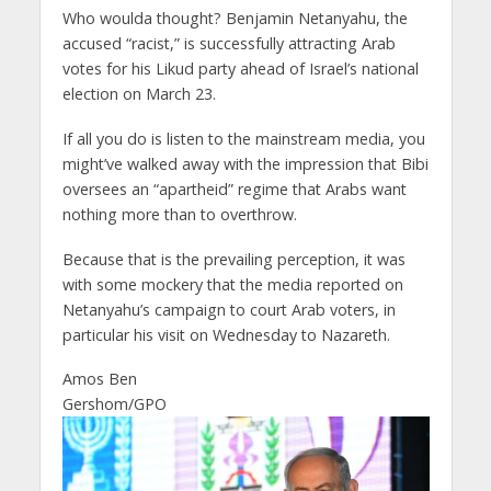
Who woulda thought? Benjamin Netanyahu, the
accused “racist,” is successfully attracting Arab
votes for his Likud party ahead of Israel’s national
election on March 23.
If all you do is listen to the mainstream media, you
might’ve walked away with the impression that Bibi
oversees an “apartheid” regime that Arabs want
nothing more than to overthrow.
Because that is the prevailing perception, it was
with some mockery that the media reported on
Netanyahu’s campaign to court Arab voters, in
particular his visit on Wednesday to Nazareth.
Amos Ben
Gershom/GPO