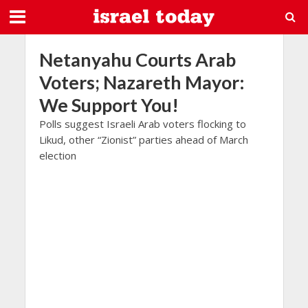
Netanyahu Courts Arab
Voters; Nazareth Mayor:
We Support You!
Polls suggest Israeli Arab voters flocking to
Likud, other “Zionist” parties ahead of March
election