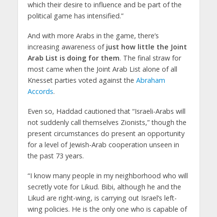
which their desire to influence and be part of the
political game has intensified.”
And with more Arabs in the game, there’s
increasing awareness of
just how little the Joint
Arab List is doing for them
. The final straw for
most came when the Joint Arab List alone of all
Knesset parties voted against the
Abraham
Accords
.
Even so, Haddad cautioned that “Israeli-Arabs will
not suddenly call themselves Zionists,” though the
present circumstances do present an opportunity
for a level of Jewish-Arab cooperation unseen in
the past 73 years.
“I know many people in my neighborhood who will
secretly vote for Likud. Bibi, although he and the
Likud are right-wing, is carrying out Israel’s left-
wing policies. He is the only one who is capable of