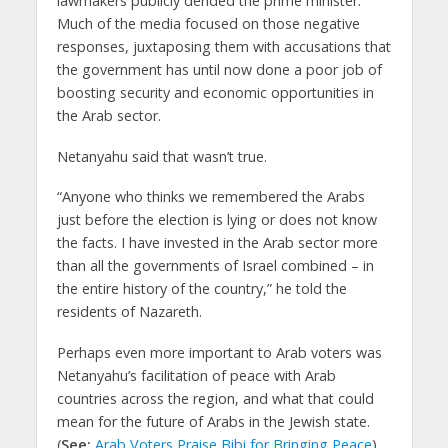
lawmakers publicly derided the prime minister.
Much of the media focused on those negative
responses, juxtaposing them with accusations that
the government has until now done a poor job of
boosting security and economic opportunities in
the Arab sector.
Netanyahu said that wasn’t true.
“Anyone who thinks we remembered the Arabs
just before the election is lying or does not know
the facts. I have invested in the Arab sector more
than all the governments of Israel combined – in
the entire history of the country,” he told the
residents of Nazareth.
Perhaps even more important to Arab voters was
Netanyahu’s facilitation of peace with Arab
countries across the region, and what that could
mean for the future of Arabs in the Jewish state.
(
See:
Arab Voters Praise Bibi for Bringing Peace
)