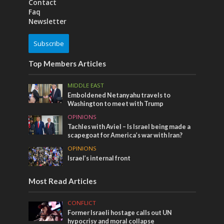
Contact
Faq
Newsletter
Subscribe
Top Members Articles
MIDDLE EAST
Emboldened Netanyahu travels to
Washington to meet with Trump
OPINIONS
Tachles with Aviel – Is Israel being made a
scapegoat for America’s war with Iran?
OPINIONS
Israel’s internal front
Most Read Articles
CONFLICT
Former Israeli hostage calls out UN
hypocrisy and moral collapse