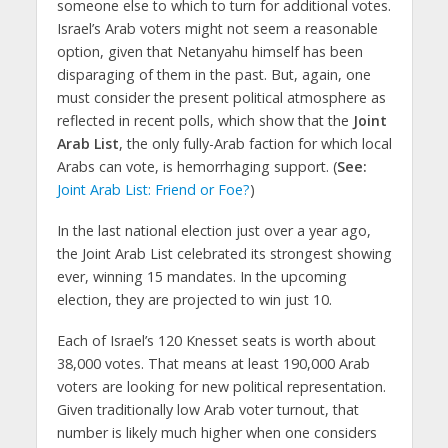
someone else to which to turn for additional votes.
Israel’s Arab voters might not seem a reasonable
option, given that Netanyahu himself has been
disparaging of them in the past. But, again, one
must consider the present political atmosphere as
reflected in recent polls, which show that the
Joint
Arab List
, the only fully-Arab faction for which local
Arabs can vote, is hemorrhaging support. (
See:
Joint Arab List: Friend or Foe?
)
In the last national election just over a year ago,
the Joint Arab List celebrated its strongest showing
ever, winning 15 mandates. In the upcoming
election, they are projected to win just 10.
Each of Israel’s 120 Knesset seats is worth about
38,000 votes. That means at least 190,000 Arab
voters are looking for new political representation.
Given traditionally low Arab voter turnout, that
number is likely much higher when one considers