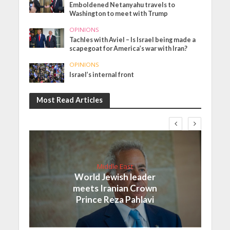
Emboldened Netanyahu travels to
Washington to meet with Trump
OPINIONS
Tachles with Aviel – Is Israel being made a
scapegoat for America’s war with Iran?
OPINIONS
Israel’s internal front
Most Read Articles
Middle East
World Jewish leader
meets Iranian Crown
Prince Reza Pahlavi