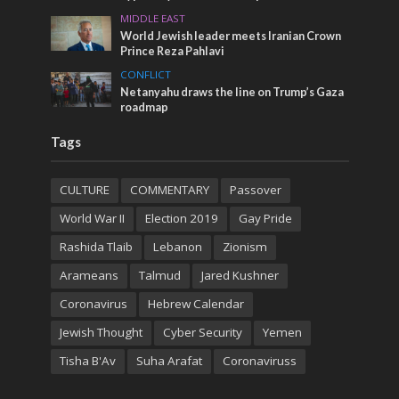
MIDDLE EAST
World Jewish leader meets Iranian Crown
Prince Reza Pahlavi
CONFLICT
Netanyahu draws the line on Trump’s Gaza
roadmap
Tags
CULTURE
COMMENTARY
Passover
World War II
Election 2019
Gay Pride
Rashida Tlaib
Lebanon
Zionism
Arameans
Talmud
Jared Kushner
Coronavirus
Hebrew Calendar
Jewish Thought
Cyber Security
Yemen
Tisha B'Av
Suha Arafat
Coronaviruss