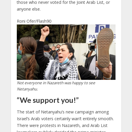
those who never voted for the Joint Arab List, or
anyone else.
Roni Ofer/Flash90
Not everyone in Nazareth was happy to see
Netanyahu.
“We support you!”
The start of Netanyahu’s new campaign among
Israel’s Arab voters certainly wan’t entirely smooth.
There were protests in Nazareth, and Arab List