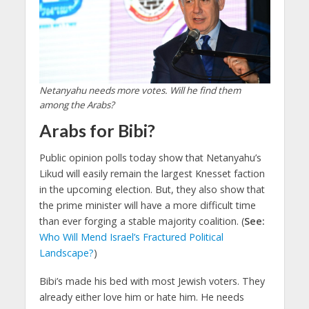
Netanyahu needs more votes. Will he find them
among the Arabs?
Arabs for Bibi?
Public opinion polls today show that Netanyahu’s
Likud will easily remain the largest Knesset faction
in the upcoming election. But, they also show that
the prime minister will have a more difficult time
than ever forging a stable majority coalition. (
See:
Who Will Mend Israel’s Fractured Political
Landscape?
)
Bibi’s made his bed with most Jewish voters. They
already either love him or hate him. He needs