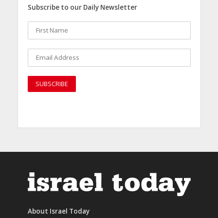
Subscribe to our Daily Newsletter
About Israel Today