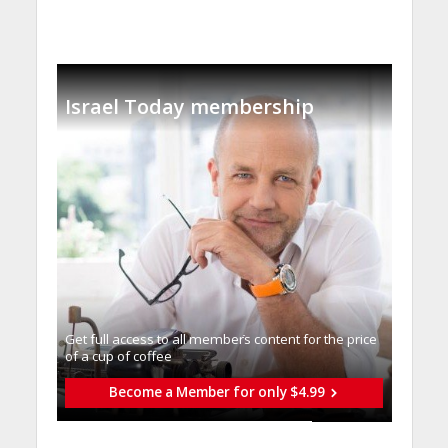
Israel Today membership
Get full access to all memberֿs content for the price
of a cup of coffee
Become a Member for only $4.99