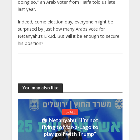
doing so,” an Arab voter from Haifa told us late
last year.
Indeed, come election day, everyone might be
surprised by just how many Arabs vote for
Netanyahu’s Likud. But will it be enough to secure
his position?
You may also like
ISRAEL
Netanyahu: “I’m not
flying to Mar-a-Lago to
play golf with Trump”