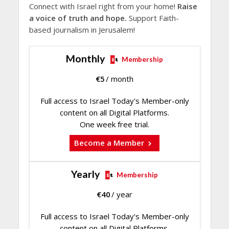
Connect with Israel right from your home!
Raise
a voice of truth and hope.
Support Faith-
based journalism in Jerusalem!
Monthly
Membership
€
5
/ month
Full access to Israel Today's Member-only
content on all Digital Platforms.
One week free trial.
Become a Member
Yearly
Membership
€
40
/ year
Full access to Israel Today's Member-only
content on all Digital Platforms.