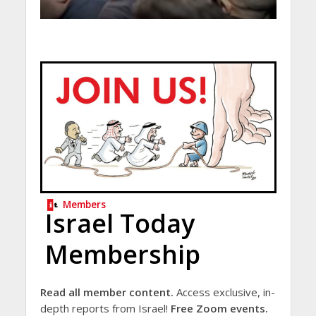
Members
Israel Today
Membership
Read all member content.
Access exclusive, in-
depth reports from Israel!
Free Zoom events.