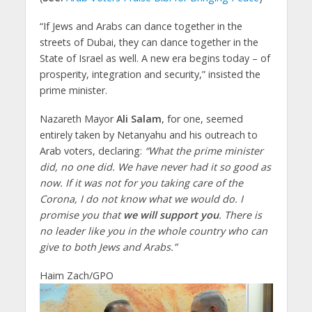
“If Jews and Arabs can dance together in the
streets of Dubai, they can dance together in the
State of Israel as well. A new era begins today – of
prosperity, integration and security,” insisted the
prime minister.
Nazareth Mayor
Ali Salam
, for one, seemed
entirely taken by Netanyahu and his outreach to
Arab voters, declaring:
“What the prime minister
did, no one did. We ​​have never had it so good as
now. If it was not for you taking care of the
Corona, I do not know what we would do. I
promise you that
we will support you
. There is
no leader like you in the whole country who can
give to both Jews and Arabs.”
Haim Zach/GPO