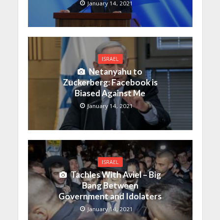
January 14, 2021
ISRAEL
Netanyahu to
Zuckerberg: Facebook is
Biased Against Me
January 14, 2021
ISRAEL
Tachles With Aviel – Big
Bang Between
Government and Idolaters
January 14, 2021