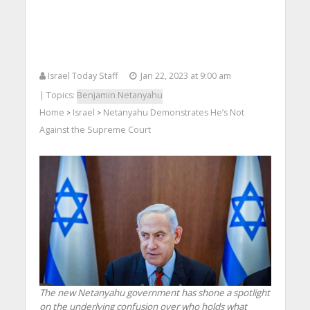
Israel Today Staff
Jan 22, 2023 at 9:00 am
| Topics:
Benjamin Netanyahu
Home
Israel
Netanyahu Demonstrates He’s Not
>
>
Against the Supreme Court
The new Netanyahu government has shone a spotlight
on the underlying confusion over who holds what