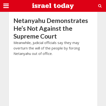
Netanyahu Demonstrates
He’s Not Against the
Supreme Court
Meanwhile, judicial officials say they may
overturn the will of the people by forcing
Netanyahu out of office.