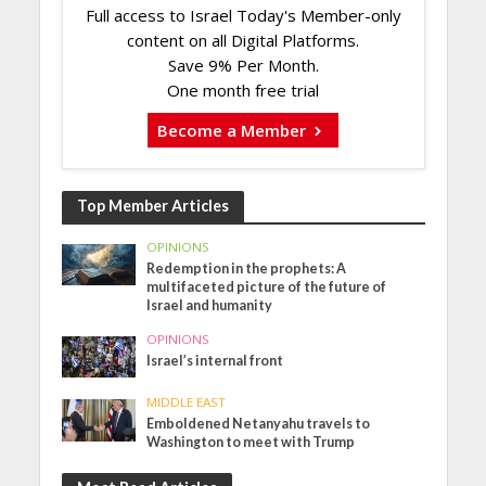
Full access to Israel Today's Member-only
content on all Digital Platforms.
Save 9% Per Month.
One month free trial
Become a Member
Top Member Articles
OPINIONS
Redemption in the prophets: A
multifaceted picture of the future of
Israel and humanity
OPINIONS
Israel’s internal front
MIDDLE EAST
Emboldened Netanyahu travels to
Washington to meet with Trump