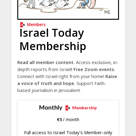
Members
Israel Today
Membership
Read all member content.
Access exclusive, in-
depth reports from Israel!
Free Zoom events.
Connect with Israel right from your home!
Raise
a voice of truth and hope.
Support Faith-
based journalism in Jerusalem!
Monthly
Membership
€
5
/ month
Full access to Israel Today's Member-only