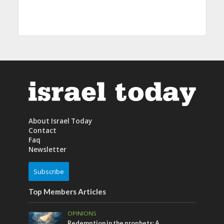
About Israel Today
Contact
Faq
Newsletter
Subscribe
Top Members Articles
OPINIONS
Redemption in the prophets: A