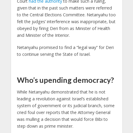
Court
had the authority
to make such a ruling,
given that in the past such matters were referred
to the Central Elections Committee. Netanyahu too
felt the judges’ interference was inappropriate, but
obeyed by firing Deri from as Minister of Health
and Minister of the Interior.
Netanyahu promised to find a “legal way” for Deri
to continue serving the State of Israel.
Who’s upending democracy?
While Netanyahu demonstrated that he is not
leading a revolution against Israel’s established
system of government or its judicial branch, some
cried foul over reports that the Attorney General
was mulling a decision that would force Bibi to
step down as prime minister.