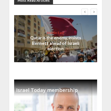
Most Read Articles
Middle East
Qatar is the enemy, insists
Bennett ahead of Israeli
election
Israel Today membership