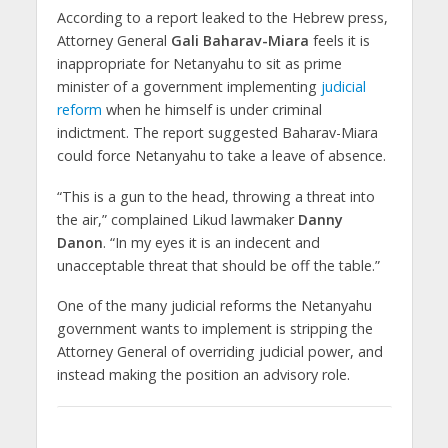
According to a report leaked to the Hebrew press,
Attorney General
Gali Baharav-Miara
feels it is
inappropriate for Netanyahu to sit as prime
minister of a government implementing
judicial
reform
when he himself is under criminal
indictment. The report suggested Baharav-Miara
could force Netanyahu to take a leave of absence.
“This is a gun to the head, throwing a threat into
the air,” complained Likud lawmaker
Danny
Danon
. “In my eyes it is an indecent and
unacceptable threat that should be off the table.”
One of the many judicial reforms the Netanyahu
government wants to implement is stripping the
Attorney General of overriding judicial power, and
instead making the position an advisory role.