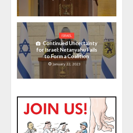
ISRAEL
Continued Uncertainty
for Israel: Netanyahu Fails
to Form a Coalition
January 22, 2023