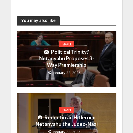
You may also like
ISRAEL
Political Trinity?
Netanyahu Proposes 3-
Way Premiership
January 22, 2023
ISRAEL
Reductio ad Hitlerum:
Netanyahu the Judeo-Nazi
January 22, 2023