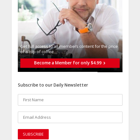
Get full access to all memberֿs content for the price
of a cup of coffee
Become a Member for only $4.99
Subscribe to our Daily Newsletter