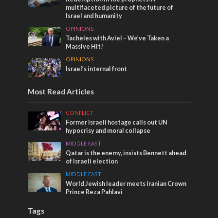
multifaceted picture of the future of
Israel and humanity
OPINIONS
Tacheles with Aviel – We’ve Taken a
Massive Hit!
OPINIONS
Israel’s internal front
Most Read Articles
CONFLICT
Former Israeli hostage calls out UN
hypocrisy and moral collapse
MIDDLE EAST
Qatar is the enemy, insists Bennett ahead
of Israeli election
MIDDLE EAST
World Jewish leader meets Iranian Crown
Prince Reza Pahlavi
Tags