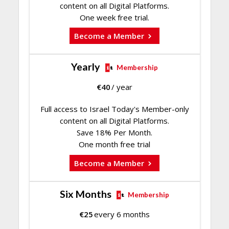
content on all Digital Platforms.
One week free trial.
Become a Member
Yearly
Membership
€
40
/ year
Full access to Israel Today's Member-only
content on all Digital Platforms.
Save 18% Per Month.
One month free trial
Become a Member
Six Months
Membership
€
25
every 6 months