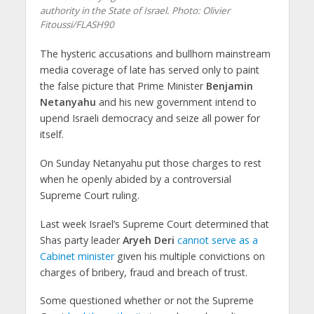
authority in the State of Israel.
Photo: Olivier
Fitoussi/FLASH90
The hysteric accusations and bullhorn mainstream
media coverage of late has served only to paint
the false picture that Prime Minister
Benjamin
Netanyahu
and his new government intend to
upend Israeli democracy and seize all power for
itself.
On Sunday Netanyahu put those charges to rest
when he openly abided by a controversial
Supreme Court ruling.
Last week Israel’s Supreme Court determined that
Shas party leader
Aryeh Deri
cannot serve as a
Cabinet minister
given his multiple convictions on
charges of bribery, fraud and breach of trust.
Some questioned whether or not the Supreme