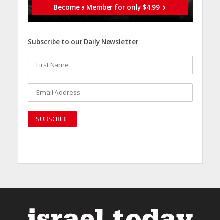
Become a Member for only $4.99
Subscribe to our Daily Newsletter