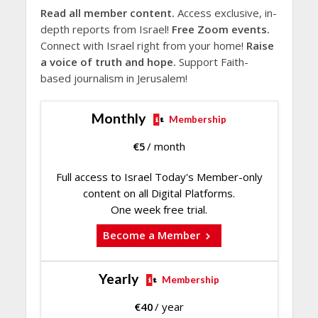
Read all member content.
Access exclusive, in-
depth reports from Israel!
Free Zoom events.
Connect with Israel right from your home!
Raise
a voice of truth and hope.
Support Faith-
based journalism in Jerusalem!
Monthly
Membership
€
5
/ month
Full access to Israel Today's Member-only
content on all Digital Platforms.
One week free trial.
Become a Member
Yearly
Membership
€
40
/ year