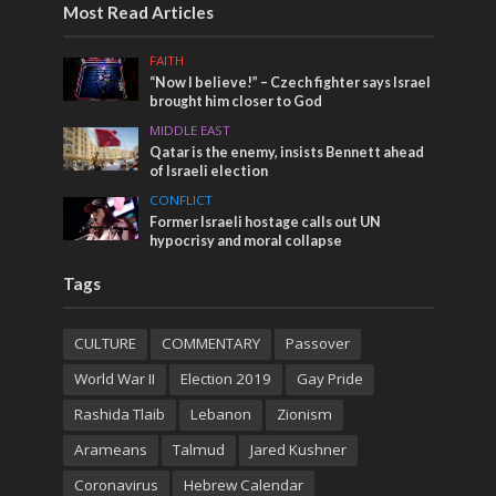
Most Read Articles
FAITH
“Now I believe!” – Czech fighter says Israel
brought him closer to God
MIDDLE EAST
Qatar is the enemy, insists Bennett ahead
of Israeli election
CONFLICT
Former Israeli hostage calls out UN
hypocrisy and moral collapse
Tags
CULTURE
COMMENTARY
Passover
World War II
Election 2019
Gay Pride
Rashida Tlaib
Lebanon
Zionism
Arameans
Talmud
Jared Kushner
Coronavirus
Hebrew Calendar