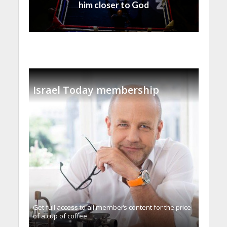
him closer to God
Israel Today membership
Get full access to all memberֿs content for the price
of a cup of coffee