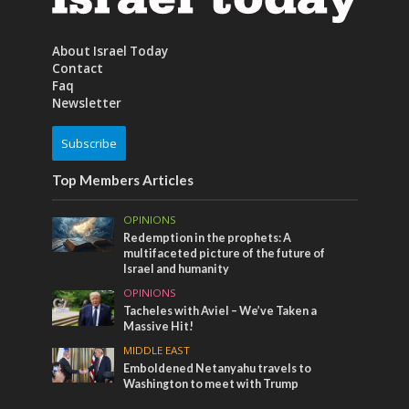
About Israel Today
Contact
Faq
Newsletter
Subscribe
Top Members Articles
OPINIONS
Redemption in the prophets: A
multifaceted picture of the future of
Israel and humanity
OPINIONS
Tacheles with Aviel – We’ve Taken a
Massive Hit!
MIDDLE EAST
Emboldened Netanyahu travels to
Washington to meet with Trump