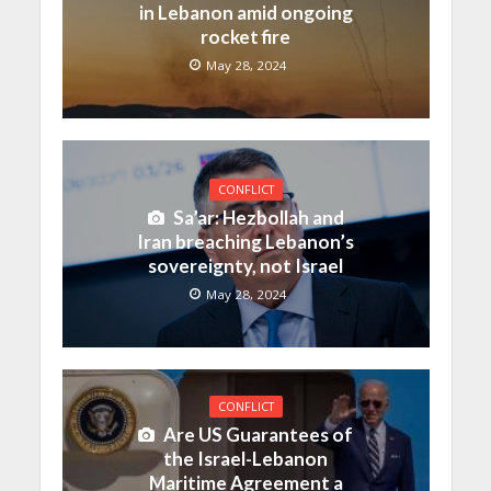
in Lebanon amid ongoing
rocket fire
May 28, 2024
CONFLICT
Sa’ar: Hezbollah and
Iran breaching Lebanon’s
sovereignty, not Israel
May 28, 2024
CONFLICT
Are US Guarantees of
the Israel-Lebanon
Maritime Agreement a