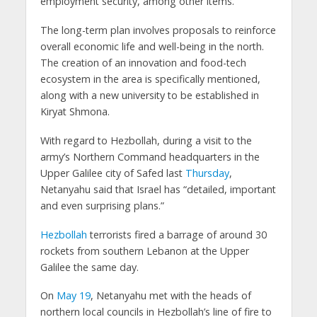
employment security, among other items.
The long-term plan involves proposals to reinforce
overall economic life and well-being in the north.
The creation of an innovation and food-tech
ecosystem in the area is specifically mentioned,
along with a new university to be established in
Kiryat Shmona.
With regard to Hezbollah, during a visit to the
army’s Northern Command headquarters in the
Upper Galilee city of Safed last
Thursday
,
Netanyahu said that Israel has “detailed, important
and even surprising plans.”
Hezbollah
terrorists fired a barrage of around 30
rockets from southern Lebanon at the Upper
Galilee the same day.
On
May 19
, Netanyahu met with the heads of
northern local councils in Hezbollah’s line of fire to