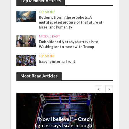
Top Member Articles
OPINIONS
Redemption in the prophets: A
multifaceted picture of the future of
Israel and humanity
MIDDLE EAST
Emboldened Netanyahu travels to
Washington to meet with Trump
OPINIONS
Israel’s internal front
Most Read Articles
Faith
“Now I believe!” – Czech
fighter says Israel brought