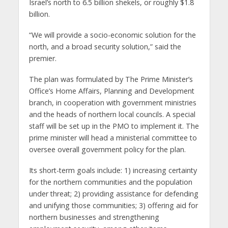
Israel’s north to 6.5 billion shekels, or roughly $1.8
billion.
“We will provide a socio-economic solution for the
north, and a broad security solution,” said the
premier.
The plan was formulated by The Prime Minister’s
Office’s Home Affairs, Planning and Development
branch, in cooperation with government ministries
and the heads of northern local councils. A special
staff will be set up in the PMO to implement it. The
prime minister will head a ministerial committee to
oversee overall government policy for the plan.
Its short-term goals include: 1) increasing certainty
for the northern communities and the population
under threat; 2) providing assistance for defending
and unifying those communities; 3) offering aid for
northern businesses and strengthening