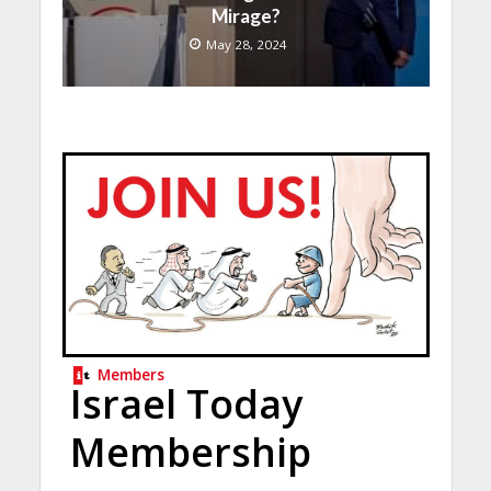
Mirage?
May 28, 2024
Members
Israel Today
Membership