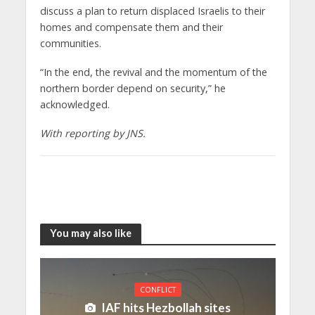
discuss a plan to return displaced Israelis to their
homes and compensate them and their
communities.
“In the end, the revival and the momentum of the
northern border depend on security,” he
acknowledged.
With reporting by JNS.
You may also like
CONFLICT
IAF hits Hezbollah sites