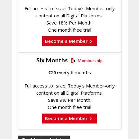
Full access to Israel Today's Member-only
content on all Digital Platforms.
Save 18% Per Month.
One month free trial
Become a Member
Six Months
Membership
€
25
every 6 months
Full access to Israel Today's Member-only
content on all Digital Platforms.
Save 9% Per Month.
One month free trial
Become a Member