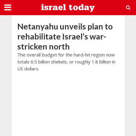
Netanyahu unveils plan to
rehabilitate Israel’s war-
stricken north
The overall budget for the hard-hit region now
totals 6.5 billion shekels, or roughly 1.8 billion in
US dollars.