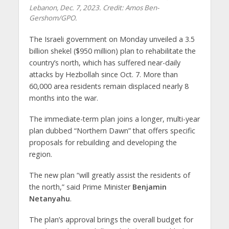
Lebanon, Dec. 7, 2023. Credit: Amos Ben-
Gershom/GPO.
The Israeli government on Monday unveiled a 3.5
billion shekel ($950 million) plan to rehabilitate the
country’s north, which has suffered near-daily
attacks by Hezbollah since Oct. 7. More than
60,000 area residents remain displaced nearly 8
months into the war.
The immediate-term plan joins a longer, multi-year
plan dubbed “Northern Dawn” that offers specific
proposals for rebuilding and developing the
region.
The new plan “will greatly assist the residents of
the north,” said Prime Minister
Benjamin
Netanyahu
.
The plan’s approval brings the overall budget for