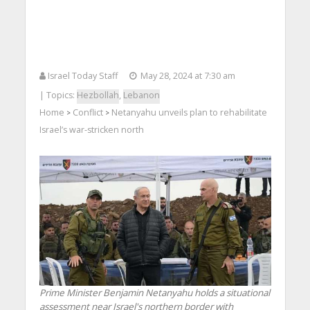
Israel Today Staff
May 28, 2024 at 7:30 am
| Topics:
Hezbollah
,
Lebanon
Home
Conflict
Netanyahu unveils plan to rehabilitate
>
>
Israel’s war-stricken north
Prime Minister Benjamin Netanyahu holds a situational
assessment near Israel's northern border with