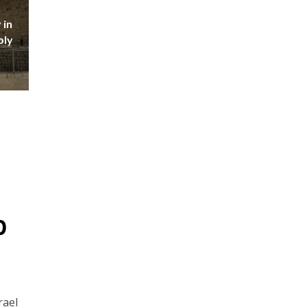
 in
oly
p
rael