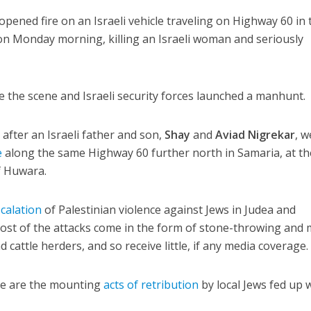
pened fire on an Israeli vehicle traveling on Highway 60 in 
on Monday morning, killing an Israeli woman and seriously
e the scene and Israeli security forces launched a manhunt.
fter an Israeli father and son,
Shay
and
Aviad Nigrekar
, w
e
along the same Highway 60 further north in Samaria, at th
f Huwara.
calation
of Palestinian violence against Jews in Judea and
Most of the attacks come in the form of stone-throwing and
 cattle herders, and so receive little, if any media coverage.
re are the mounting
acts of retribution
by local Jews fed up 