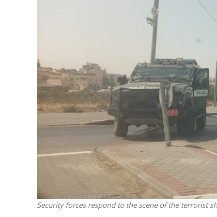
M
Qatar is 
Bennett ahea
Security forces respond to the scene of the terrorist 