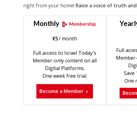
right from your home!
Raise a voice of truth and
Monthly
Yearl
Membership
€
5
/ month
Full acce
Full access to Israel Today's
Member-o
Member-only content on all
Digi
Digital Platforms.
Save 
One week free trial.
One m
Become a Member
Beco