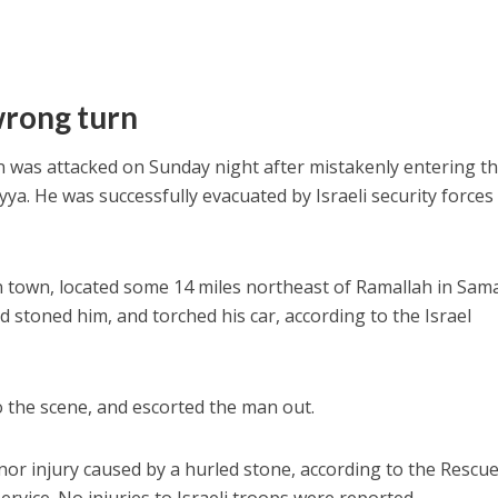
wrong turn
an was attacked on Sunday night after mistakenly entering t
ya. He was successfully evacuated by Israeli security forces
 town, located some 14 miles northeast of Ramallah in Sama
 stoned him, and torched his car, according to the Israel
to the scene, and escorted the man out.
or injury caused by a hurled stone, according to the Rescu