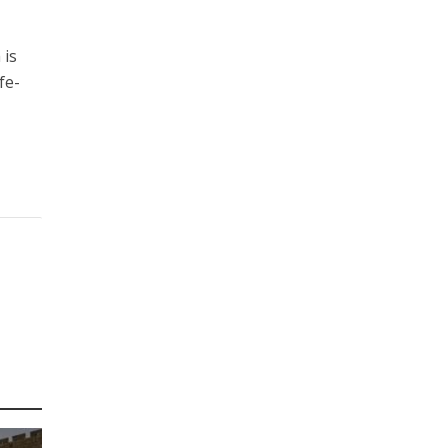
 is
fe-