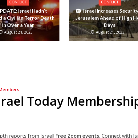
CONFLICT
CONFLICT
PDATE: Israel Hadn’t
Israel Increases Security
 a Civilian Terror Death
Jerusalem Ahead of High H
in Over a Year
Days
August 21, 2023
August 21, 2023
Members
srael Today Membershi
epth reports from Israel!
Free Zoom events.
Connect with Is