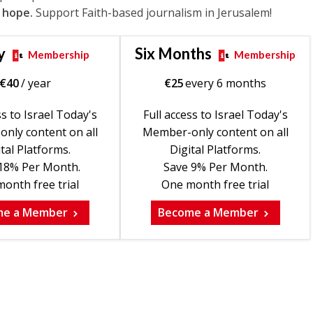
 hope.
Support Faith-based journalism in Jerusalem!
y
Six Months
Membership
Membership
€
40
/ year
€
25
every 6 months
ss to Israel Today's
Full access to Israel Today's
nly content on all
Member-only content on all
tal Platforms.
Digital Platforms.
18% Per Month.
Save 9% Per Month.
onth free trial
One month free trial
me a Member
Become a Member