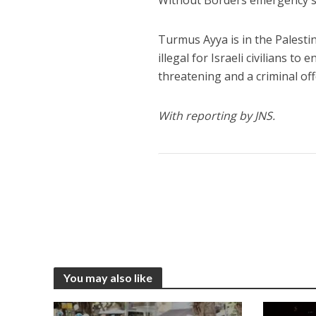
Without Borders emergency ser
Turmus Ayya is in the Palesti
illegal for Israeli civilians to
threatening and a criminal of
With reporting by JNS.
You may also like