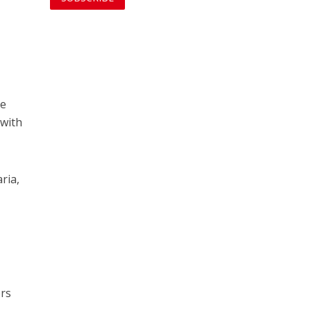
he
 with
ria,
ers