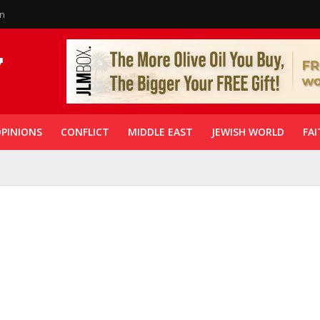
in
PINIONS
CONFLICT
MIDDLE EAST
JEWISH WORLD
FAI