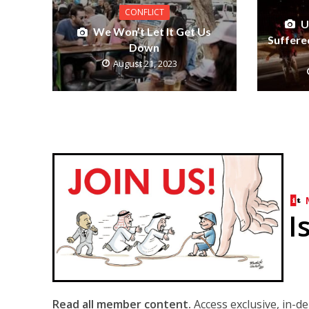
CONFLICT
U
We Won’t Let It Get Us
Suffered
Down
August 21, 2023
I
Read all member content.
Access exclusive, in-d