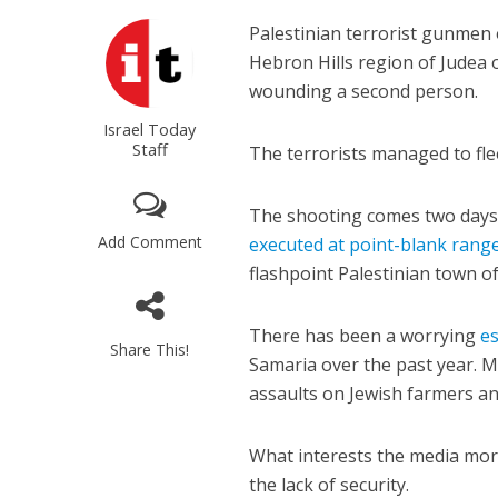
Palestinian terrorist gunmen o
Hebron Hills region of Judea 
wounding a second person.
Israel Today
Staff
The terrorists managed to fle
The shooting comes two days a
Add Comment
executed at point-blank rang
flashpoint Palestinian town o
There has been a worrying
es
Share This!
Samaria over the past year. 
assaults on Jewish farmers and
What interests the media mo
the lack of security.