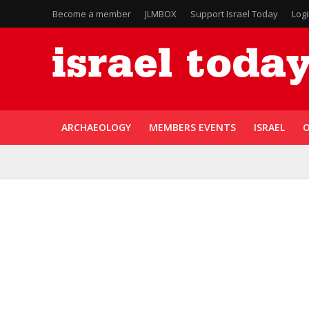
Become a member
JLMBOX
Support Israel Today
Log
ARCHAEOLOGY
MEMBERS EVENTS
ISRAEL
O