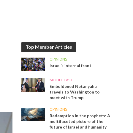
Top Member Articles
OPINIONS
Israel’s internal front
MIDDLE EAST
Emboldened Netanyahu
travels to Washington to
meet with Trump
OPINIONS
Redemption in the prophets: A
multifaceted picture of the
future of Israel and humanity