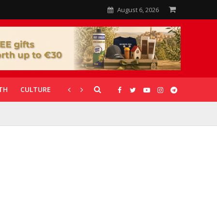
August 6, 2026
TH
CULTURE
CORONAVIRUS
GALLERIES