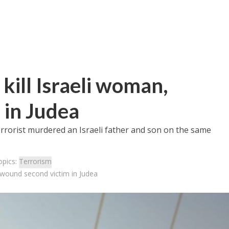
 kill Israeli woman,
 in Judea
errorist murdered an Israeli father and son on the same
opics:
Terrorism
n, wound second victim in Judea