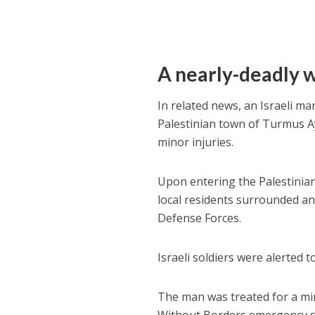
A nearly-deadly 
In related news, an Israeli m
Palestinian town of Turmus Ay
minor injuries.
Upon entering the Palestinian
local residents surrounded and
Defense Forces.
Israeli soldiers were alerted 
The man was treated for a min