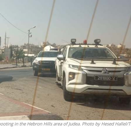
Middle East
iddle East
World Jewish leader meet
the enemy, insists
Iranian Crown Prince Reza Pah
d of Israeli election
shooting in the Hebron Hills area of Judea. Photo by Hesed Hallel/