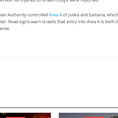
vice. No injuries to Israeli troops were reported.
nian Authority-controlled
Area A
of Judea and Samaria, which
 enter. Road signs warn Israelis that entry into Area A is both li
fense.