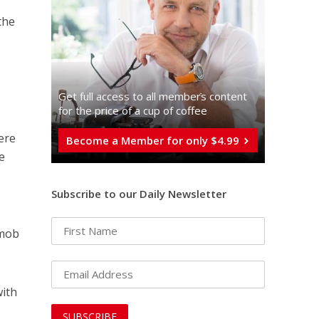
the
Get full access to all memberֿs content
for the price of a cup of coffee
ere
Become a Member for only $4.99
e
Subscribe to our Daily Newsletter
 mob
with