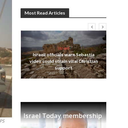
Most Read Articles
Israel
Israeli officials warn Sebastia
s
video could strain vital Christian
lavi
Ben
support
Israel Today membership
TPS