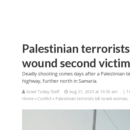
Palestinian terrorists
wound second victim
Deadly shooting comes days after a Palestinian t
highway, further north in Samaria.
Israel Today Staff
Aug 21, 2023 at 10:30 am
| T
Home
Conflict
Palestinian terrorists kill Israeli woma
>
>