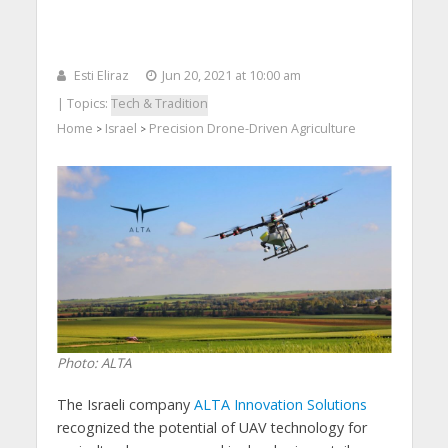
Esti Eliraz
Jun 20, 2021 at 10:00 am
| Topics:
Tech & Tradition
Home
Israel
Precision Drone-Driven Agriculture
>
>
Photo: ALTA
The Israeli company
ALTA Innovation Solutions
recognized the potential of UAV technology for