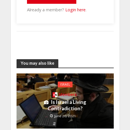
Already a member?
Login here
.
You may also like
ISRAEL
Members
Is Israel a Living
Contradiction?
June 20, 2021