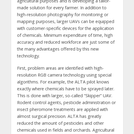
agricultural purposes and is developing a tailor-
made solution for every farmer. In addition to
high-resolution photography for monitoring or
mapping purposes, larger UAVs can be equipped
with customer-specific devices for the application
of chemicals. Minimum expenditure of time, high
accuracy and reduced workforce are just some of
the many advantages offered by this new
technology.
First, problem areas are identified with high-
resolution RGB camera technology using special
algorithms. For example, the ALTA pilot knows
exactly where chemicals have to be sprayed later.
This is done with larger, so-called “Skipper” UAV.
Rodent control agents, pesticide administration or
insect pheromone treatments are applied with
almost surgical precision. ALTA has greatly
reduced the amount of pesticides and other
chemicals used in fields and orchards. Agricultural