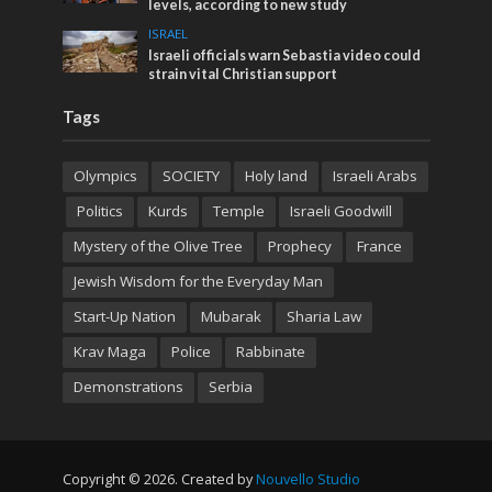
levels, according to new study
ISRAEL
Israeli officials warn Sebastia video could
strain vital Christian support
Tags
Olympics
SOCIETY
Holy land
Israeli Arabs
Politics
Kurds
Temple
Israeli Goodwill
Mystery of the Olive Tree
Prophecy
France
Jewish Wisdom for the Everyday Man
Start-Up Nation
Mubarak
Sharia Law
Krav Maga
Police
Rabbinate
Demonstrations
Serbia
Copyright © 2026. Created by
Nouvello Studio