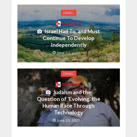
ISRAEL
Members
Israel Had To, and Must
Continue To Develop
Independently
June 20, 2021
ISRAEL
Members
Judaism and the
Question of ‘Evolving’ the
Human Race Through
Technology
June 20, 2021