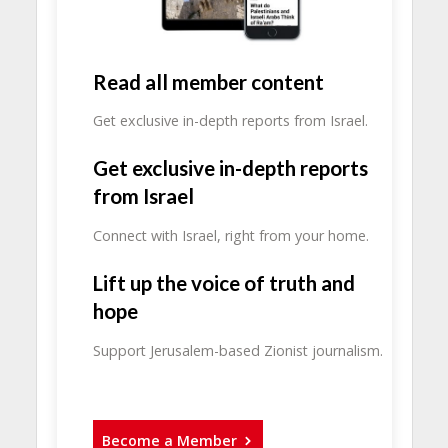
Read all member content
Get exclusive in-depth reports from Israel.
Get exclusive in-depth reports
from Israel
Connect with Israel, right from your home.
Lift up the voice of truth and
hope
Support Jerusalem-based Zionist journalism.
Become a Member