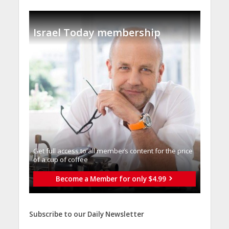
Israel Today membership
Get full access to all memberֿs content for the price
of a cup of coffee
Become a Member for only $4.99
Subscribe to our Daily Newsletter