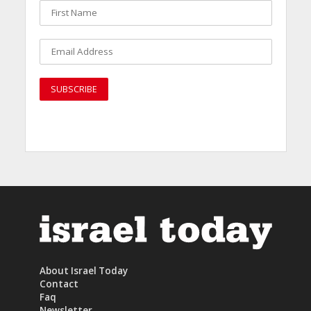
About Israel Today
Contact
Faq
Newsletter