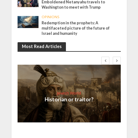
Emboldened Netanyahu travels to
Washington to meet with Trump
OPINIONS
Redemption in the prophets: A
multifaceted picture of the future of
Israel and humanity
Most Read Articles
Jewish World
Historian or traitor?