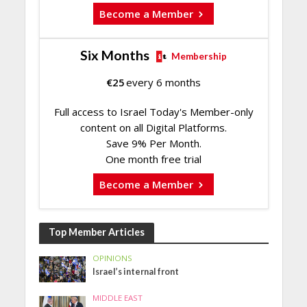
Become a Member
Six Months
Membership
€
25
every 6 months
Full access to Israel Today's Member-only
content on all Digital Platforms.
Save 9% Per Month.
One month free trial
Become a Member
Top Member Articles
OPINIONS
Israel’s internal front
MIDDLE EAST