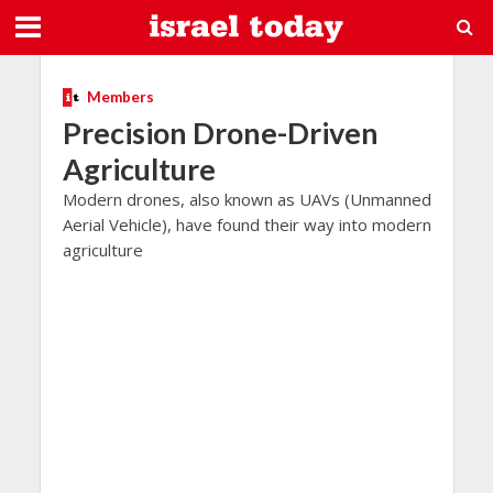
Members
Precision Drone-Driven
Agriculture
Modern drones, also known as UAVs (Unmanned
Aerial Vehicle), have found their way into modern
agriculture