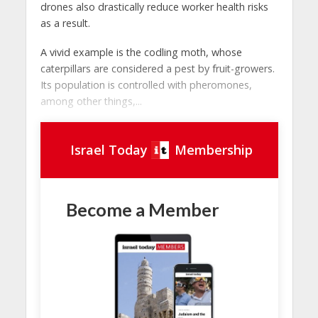
drones also drastically reduce worker health risks
as a result.
A vivid example is the codling moth, whose
caterpillars are considered a pest by fruit-growers.
Its population is controlled with pheromones,
among other things,...
Israel Today
Membership
Become a Member