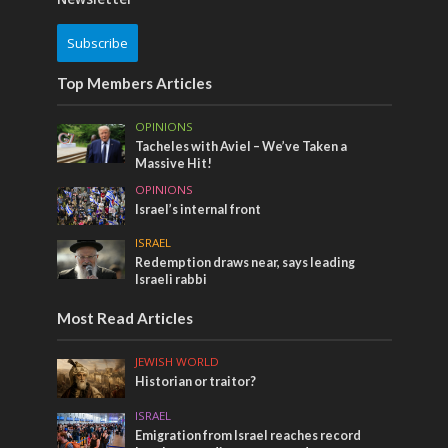
Subscribe
Top Members Articles
OPINIONS
Tacheles with Aviel – We’ve Taken a
Massive Hit!
OPINIONS
Israel’s internal front
ISRAEL
Redemption draws near, says leading
Israeli rabbi
Most Read Articles
JEWISH WORLD
Historian or traitor?
ISRAEL
Emigration from Israel reaches record