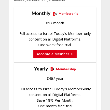
Monthly
Membership
€
5
/ month
Full access to Israel Today's Member-only
content on all Digital Platforms.
One week free trial.
Become a Member
Yearly
Membership
€
40
/ year
Full access to Israel Today's Member-only
content on all Digital Platforms.
Save 18% Per Month.
One month free trial