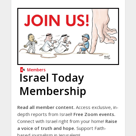
Members
Israel Today
Membership
Read all member content.
Access exclusive, in-
depth reports from Israel!
Free Zoom events.
Connect with Israel right from your home!
Raise
a voice of truth and hope.
Support Faith-
based journalism in Jerusalem!