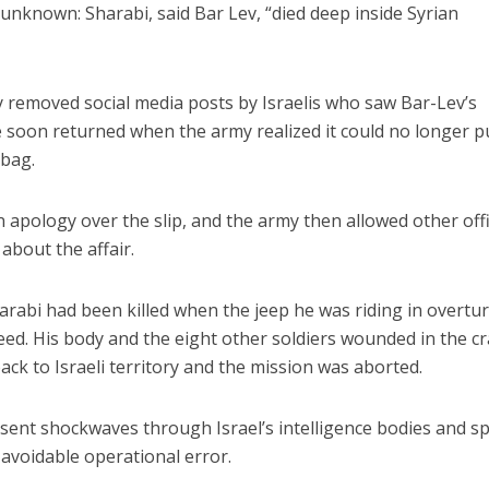
unknown: Sharabi, said Bar Lev, “died deep inside Syrian
kly removed social media posts by Israelis who saw Bar-Lev’s
 soon returned when the army realized it could no longer p
 bag.
an apology over the slip, and the army then allowed other off
about the affair.
arabi had been killed when the jeep he was riding in overtu
peed. His body and the eight other soldiers wounded in the c
ck to Israeli territory and the mission was aborted.
 sent shockwaves through Israel’s intelligence bodies and sp
n avoidable operational error.