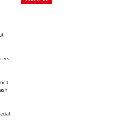
ut
icers
rned
rash
ecial