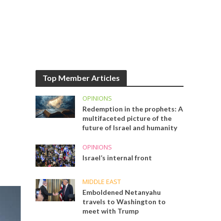
Top Member Articles
OPINIONS
Redemption in the prophets: A
multifaceted picture of the
future of Israel and humanity
OPINIONS
Israel’s internal front
MIDDLE EAST
Emboldened Netanyahu
travels to Washington to
meet with Trump