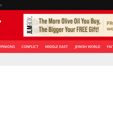
in
PINIONS
CONFLICT
MIDDLE EAST
JEWISH WORLD
FAI