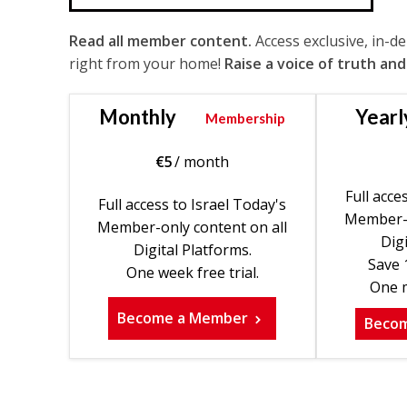
Read all member content.
Access exclusive, in-d
right from your home!
Raise a voice of truth and
Monthly
Yearl
Membership
€
5
/ month
Full acce
Full access to Israel Today's
Member-o
Member-only content on all
Digi
Digital Platforms.
Save 
One week free trial.
One m
Become a Member
Beco