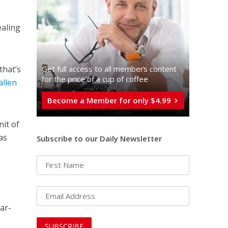
ealing
Get full access to all memberֿs content
that’s
for the price of a cup of coffee
allen
Become a Member for only $4.99
it of
as
Subscribe to our Daily Newsletter
ar-