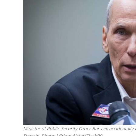
M
Qatar is 
Bennett ahea
Minister of Public Security Omer Bar-Lev accidentally
Sharabi.
Photo: Miriam Alster/Flash90