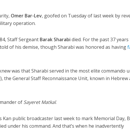
urity,
Omer Bar-Lev
, goofed on Tuesday of last week by rev
ilitary operation.
84, Staff Sergeant
Barak Sharabi
died. For the past 37 years 
en told of his demise, though Sharabi was honored as having
f
knew was that Sharabi served in the most elite commando un
F), the General Staff Reconnaissance Unit, known in Hebrew 
ommander of
Sayeret Matkal
.
’s Kan public broadcaster last week to mark Memorial Day, B
ied under his command. And that’s when he inadvertently