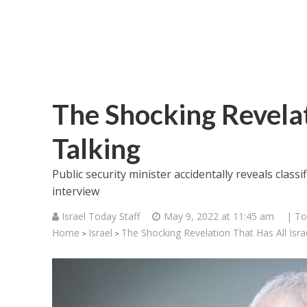
The Shocking Revelati
Talking
Public security minister accidentally reveals class
interview
Israel Today Staff
May 9, 2022 at 11:45 am
| To
Home
Israel
The Shocking Revelation That Has All Israe
>
>