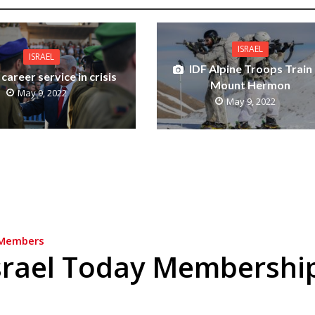
ISRAEL
ISRAEL
IDF Alpine Troops Train
 career service in crisis
Mount Hermon
May 9, 2022
May 9, 2022
Members
srael Today Membershi