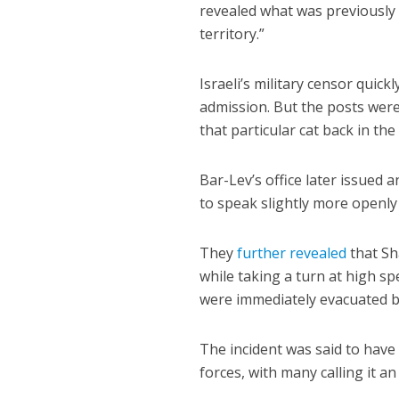
revealed what was previously 
territory.”
Israeli’s military censor quic
admission. But the posts were
that particular cat back in the
Bar-Lev’s office later issued 
to speak slightly more openly 
They
further revealed
that Sh
while taking a turn at high s
were immediately evacuated ba
The incident was said to have
forces, with many calling it a