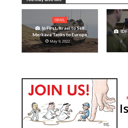
ISRAEL
In First, Israel to Sell
IDF
Merkava Tanks to Europe
May 9, 2022
I