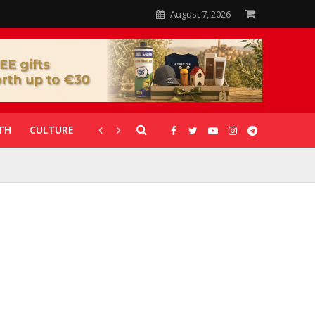
August 7, 2026
TH
CULTURE
CORONAVIRUS
GALLERIES