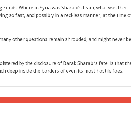
e ends. Where in Syria was Sharabi’s team, what was their
ing so fast, and possibly in a reckless manner, at the time o
 many other questions remain shrouded, and might never b
lstered by the disclosure of Barak Sharabi’s fate, is that th
ch deep inside the borders of even its most hostile foes.