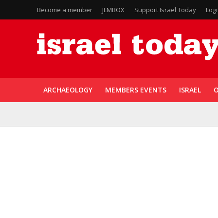
Become a member
JLMBOX
Support Israel Today
Log
ARCHAEOLOGY
MEMBERS EVENTS
ISRAEL
O