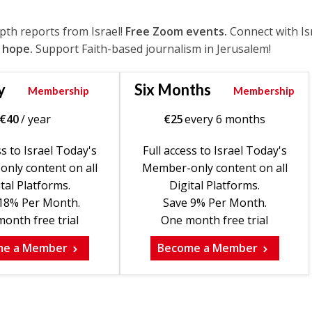
epth reports from Israel!
Free Zoom events.
Connect with Is
 hope.
Support Faith-based journalism in Jerusalem!
y
Six Months
Membership
Membership
€
40
/ year
€
25
every 6 months
ss to Israel Today's
Full access to Israel Today's
nly content on all
Member-only content on all
tal Platforms.
Digital Platforms.
18% Per Month.
Save 9% Per Month.
onth free trial
One month free trial
me a Member
Become a Member