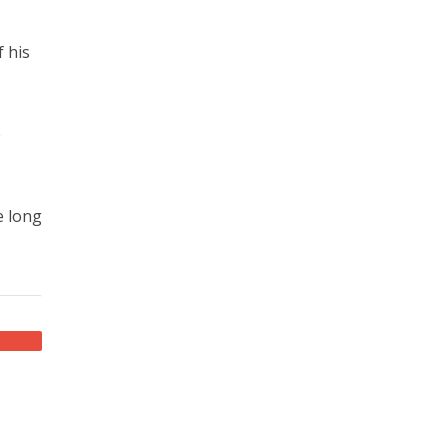
f his
e
e long