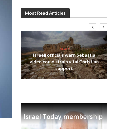
Most Read Articles
Israel
Israeli officials warn Sebastia
s
video could strain vital Christian
lavi
Ben
support
Israel Today membership