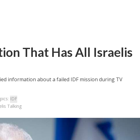
on That Has All Israelis
ified information about a failed IDF mission during TV
pics:
IDF
lis Talking