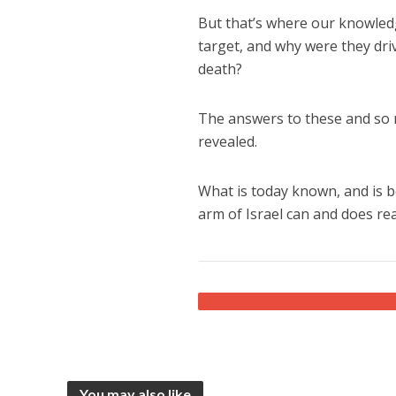
But that’s where our knowledg
target, and why were they driv
death?
The answers to these and so
revealed.
What is today known, and is bo
arm of Israel can and does rea
You may also like