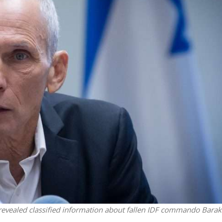
iddle East
Middle East
the enemy, insists
World Jewish leader meet
d of Israeli election
Iranian Crown Prince Reza Pah
 revealed classified information about fallen IDF commando Barak