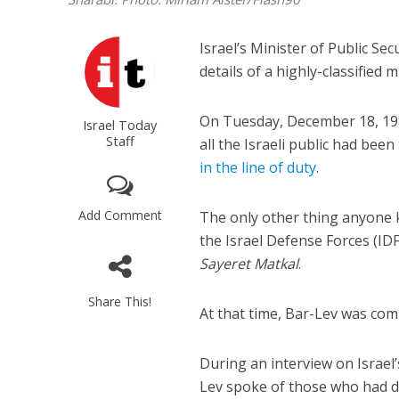
Israel’s Minister of Public Sec
details of a highly-classified m
On Tuesday, December 18, 19
Israel Today
Staff
all the Israeli public had be
in the line of duty
.
Add Comment
The only other thing anyone 
the Israel Defense Forces (ID
Sayeret Matkal
.
Share This!
At that time, Bar-Lev was c
During an interview on Israel
Lev spoke of those who had d