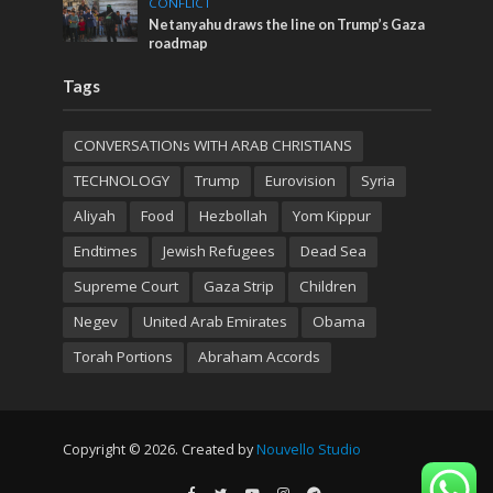
CONFLICT
Netanyahu draws the line on Trump’s Gaza
roadmap
Tags
CONVERSATIONs WITH ARAB CHRISTIANS
TECHNOLOGY
Trump
Eurovision
Syria
Aliyah
Food
Hezbollah
Yom Kippur
Endtimes
Jewish Refugees
Dead Sea
Supreme Court
Gaza Strip
Children
Negev
United Arab Emirates
Obama
Torah Portions
Abraham Accords
Copyright © 2026. Created by
Nouvello Studio