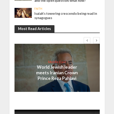
and the open question: what now?
FAITH
Isaiah’s towering crescendo being read in
synagogues
Most Read Articles
Middle East
World Jewish leader
meets Iranian Crown
Prince Reza Pahlavi