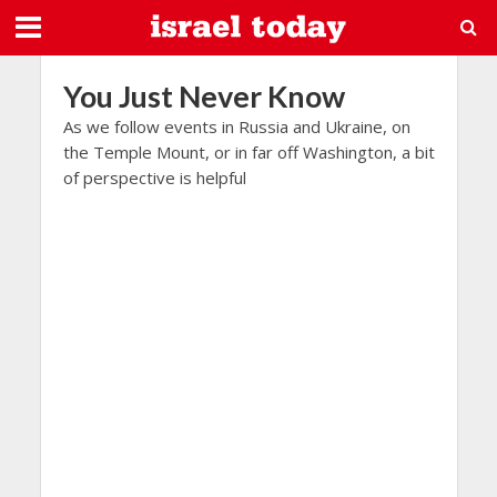
You Just Never Know
As we follow events in Russia and Ukraine, on
the Temple Mount, or in far off Washington, a bit
of perspective is helpful