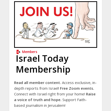
Members
Israel Today
Membership
Read all member content.
Access exclusive, in-
depth reports from Israel!
Free Zoom events.
Connect with Israel right from your home!
Raise
a voice of truth and hope.
Support Faith-
based journalism in Jerusalem!