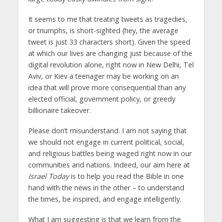
It seems to me that treating tweets as tragedies,
or triumphs, is short-sighted (hey, the average
tweet is just 33 characters short). Given the speed
at which our lives are changing just because of the
digital revolution alone, right now in New Delhi, Tel
Aviv, or Kiev a teenager may be working on an
idea that will prove more consequential than any
elected official, government policy, or greedy
billionaire takeover.
Please don’t misunderstand. I am not saying that
we should not engage in current political, social,
and religious battles being waged right now in our
communities and nations. Indeed, our aim here at
Israel Today
is to help you read the Bible in one
hand with the news in the other – to understand
the times, be inspired, and engage intelligently.
What I am suggesting is that we learn from the