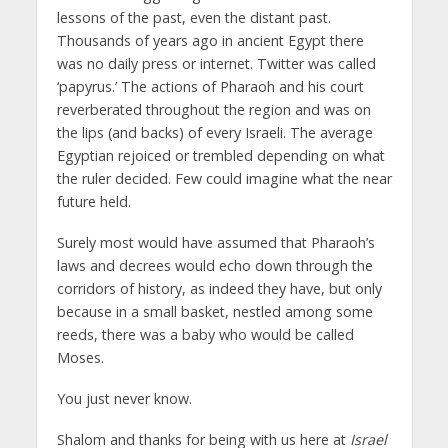
lessons of the past, even the distant past.
Thousands of years ago in ancient Egypt there
was no daily press or internet. Twitter was called
‘papyrus.’ The actions of Pharaoh and his court
reverberated throughout the region and was on
the lips (and backs) of every Israeli. The average
Egyptian rejoiced or trembled depending on what
the ruler decided. Few could imagine what the near
future held.
Surely most would have assumed that Pharaoh’s
laws and decrees would echo down through the
corridors of history, as indeed they have, but only
because in a small basket, nestled among some
reeds, there was a baby who would be called
Moses.
You just never know.
Shalom and thanks for being with us here at
Israel