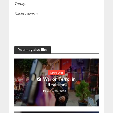
Today.
David Lazarus
You may also like
OPINIONS
War on Terror in
Realtime
April 29, 2022