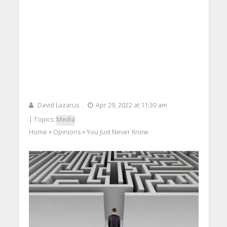
David Lazarus
Apr 29, 2022 at 11:30 am
| Topics:
Media
Home
Opinions
You Just Never Know
>
>