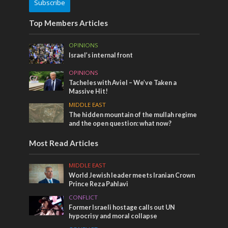
Subscribe
Top Members Articles
OPINIONS
Israel’s internal front
OPINIONS
Tacheles with Aviel – We’ve Taken a
Massive Hit!
MIDDLE EAST
The hidden mountain of the mullah regime
and the open question: what now?
Most Read Articles
MIDDLE EAST
World Jewish leader meets Iranian Crown
Prince Reza Pahlavi
CONFLICT
Former Israeli hostage calls out UN
hypocrisy and moral collapse