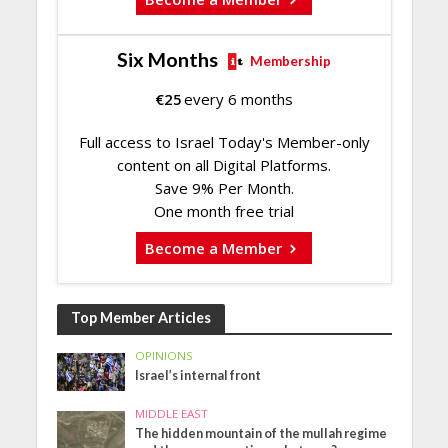
Six Months
Membership
€
25
every 6 months
Full access to Israel Today's Member-only
content on all Digital Platforms.
Save 9% Per Month.
One month free trial
Become a Member
Top Member Articles
OPINIONS
Israel’s internal front
MIDDLE EAST
The hidden mountain of the mullah regime