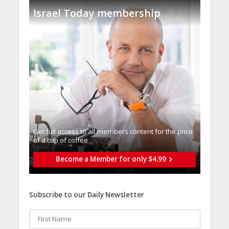
Israel Today membership
Get full access to all memberֿs content for the price
of a cup of coffee
Become a Member for only $4.99
Subscribe to our Daily Newsletter