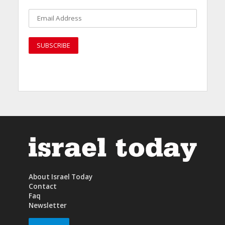
About Israel Today
Contact
Faq
Newsletter