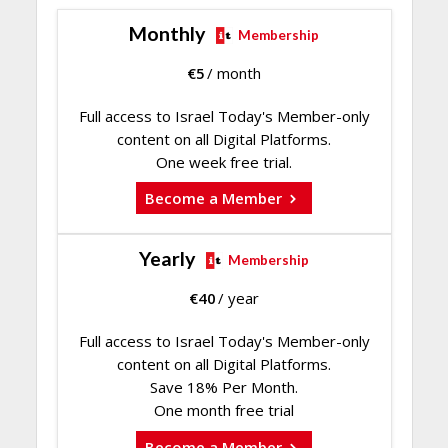
Monthly
Membership
€
5
/ month
Full access to Israel Today's Member-only
content on all Digital Platforms.
One week free trial.
Become a Member
Yearly
Membership
€
40
/ year
Full access to Israel Today's Member-only
content on all Digital Platforms.
Save 18% Per Month.
One month free trial
Become a Member