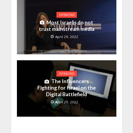
OPINIONS
Most Israelis do not
trust mainstream media
April 29, 2022
OPINIONS
The Influencers
Fighting for Israel on the
Digital Battlefield
April 29, 2022