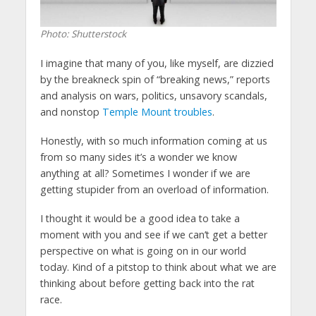
Photo: Shutterstock
I imagine that many of you, like myself, are dizzied
by the breakneck spin of “breaking news,” reports
and analysis on wars, politics, unsavory scandals,
and nonstop
Temple Mount troubles
.
Honestly, with so much information coming at us
from so many sides it’s a wonder we know
anything at all? Sometimes I wonder if we are
getting stupider from an overload of information.
I thought it would be a good idea to take a
moment with you and see if we can’t get a better
perspective on what is going on in our world
today. Kind of a pitstop to think about what we are
thinking about before getting back into the rat
race.