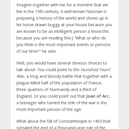
Imagine together with me for a moment that we
live in the 15th century. A well-known historian is
preparing a history of the world and shows up in
his horse-drawn buggy at your house because you
are known to be an intelligent person (I know this
because you are reading this:) “What or who do
you think is the most important events or persons
of our time?” he asks.
Well, you would have several obvious choices to
talk about. You could point to the
Hundred Years’
War
, a long and bloody battle that together with a
plague killed half of the population of France,
three quarters of Normandy and a third of
England. Or you could point out that
Joan of Arc
,
a teenager who turned the tide of the war is the
most important person of the age.
What about the fall of Constantinople in 1453 that
signaled the end of a thousand-year rule of the