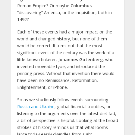
Roman Empire? Or maybe
Columbus
“discovering” America, or the Inquisition, both in
1492?
Each of these events had a major impact on the
world and changed history, but none of them
would be correct. It turns out that the most
significant event of the century was the work of a
little-known tinkerer,
Johannes Gutenberg
, who
invented moveable type, and introduced the
printing press. Without that invention there would
have been no Renaissance, Reformation,
Enlightenment, or iPhone.
So as we studiously follow events surrounding
Russia and Ukraine
, global financial troubles, or
listening to the arguments over the latest diet fad,
a bit of perspective is helpful. Looking at the broad
strokes of history reminds us that what looms
large today easily dwindles from sight.