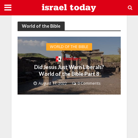
World of the Bible
WORLD OF THE BIBLE
Members
Did Jesus Just Warn Liberals?
World of the Bible Part 8
August 17, 2022
0 Comments