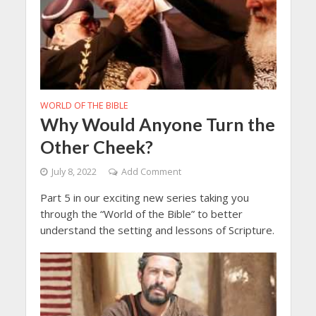
WORLD OF THE BIBLE
Why Would Anyone Turn the
Other Cheek?
July 8, 2022
Add Comment
Part 5 in our exciting new series taking you
through the “World of the Bible” to better
understand the setting and lessons of Scripture.