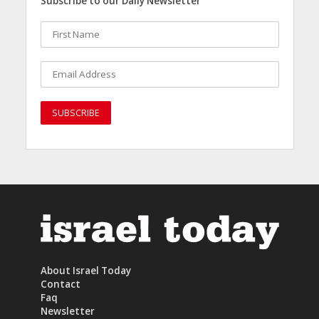
Subscribe to our Daily Newsletter
About Israel Today
Contact
Faq
Newsletter