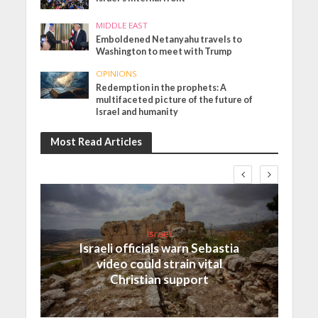
MIDDLE EAST
Emboldened Netanyahu travels to
Washington to meet with Trump
OPINIONS
Redemption in the prophets: A
multifaceted picture of the future of
Israel and humanity
Most Read Articles
Israel
Israeli officials warn Sebastia
video could strain vital
Christian support