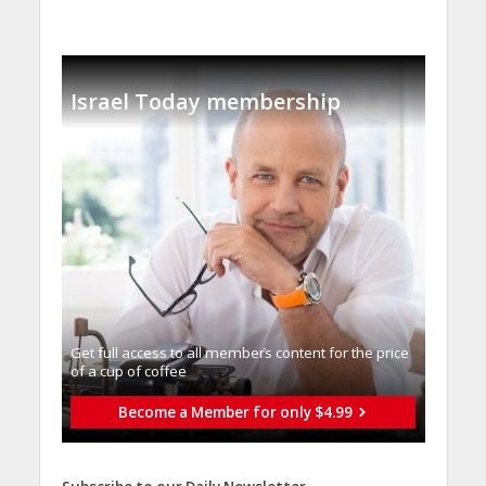
Israel Today membership
Get full access to all memberֿs content for the price
of a cup of coffee
Become a Member for only $4.99