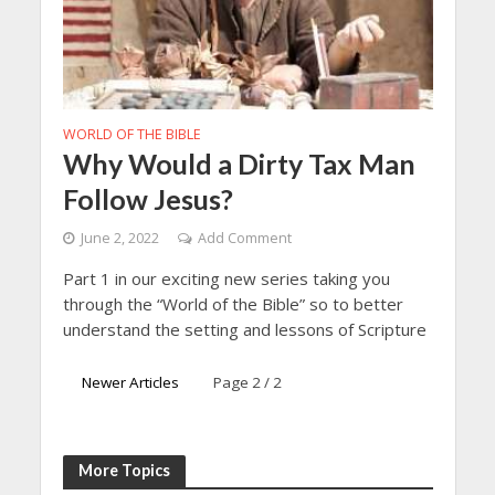
WORLD OF THE BIBLE
Why Would a Dirty Tax Man
Follow Jesus?
June 2, 2022
Add Comment
Part 1 in our exciting new series taking you
through the “World of the Bible” so to better
understand the setting and lessons of Scripture
Newer Articles
Page 2 / 2
More Topics