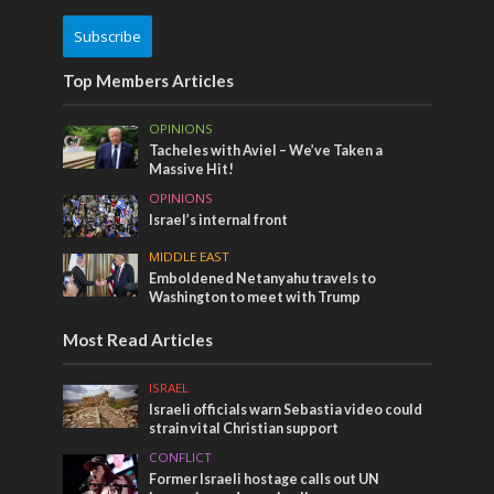
Subscribe
Top Members Articles
OPINIONS
Tacheles with Aviel – We’ve Taken a
Massive Hit!
OPINIONS
Israel’s internal front
MIDDLE EAST
Emboldened Netanyahu travels to
Washington to meet with Trump
Most Read Articles
ISRAEL
Israeli officials warn Sebastia video could
strain vital Christian support
CONFLICT
Former Israeli hostage calls out UN