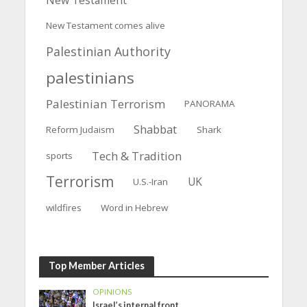
New Testament comes alive
Palestinian Authority
palestinians
Palestinian Terrorism
PANORAMA
Shabbat
Reform Judaism
Shark
Tech & Tradition
sports
Terrorism
UK
U.S.-Iran
wildfires
Word in Hebrew
Top Member Articles
OPINIONS
Israel’s internal front