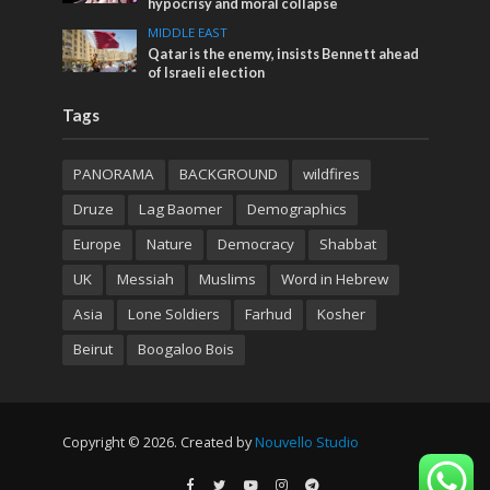
hypocrisy and moral collapse
MIDDLE EAST
Qatar is the enemy, insists Bennett ahead
of Israeli election
Tags
PANORAMA
BACKGROUND
wildfires
Druze
Lag Baomer
Demographics
Europe
Nature
Democracy
Shabbat
UK
Messiah
Muslims
Word in Hebrew
Asia
Lone Soldiers
Farhud
Kosher
Beirut
Boogaloo Bois
Copyright © 2026. Created by
Nouvello Studio