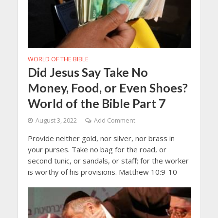
WORLD OF THE BIBLE
Did Jesus Say Take No
Money, Food, or Even Shoes?
World of the Bible Part 7
August 3, 2022
Add Comment
Provide neither gold, nor silver, nor brass in
your purses. Take no bag for the road, or
second tunic, or sandals, or staff; for the worker
is worthy of his provisions. Matthew 10:9-10