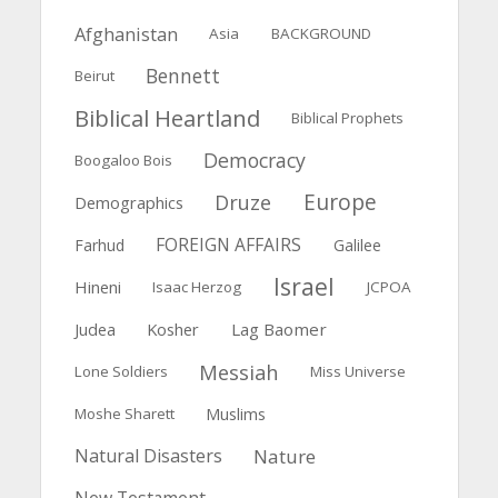
Afghanistan
Asia
BACKGROUND
Bennett
Beirut
Biblical Heartland
Biblical Prophets
Democracy
Boogaloo Bois
Europe
Druze
Demographics
FOREIGN AFFAIRS
Farhud
Galilee
Israel
Hineni
Isaac Herzog
JCPOA
Judea
Kosher
Lag Baomer
Messiah
Lone Soldiers
Miss Universe
Muslims
Moshe Sharett
Natural Disasters
Nature
New Testament