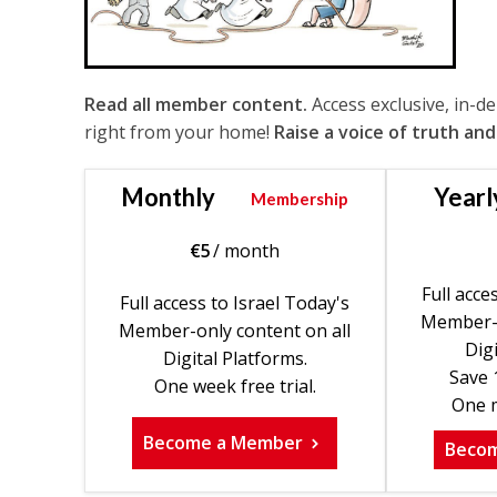
Read all member content.
Access exclusive, in-d
right from your home!
Raise a voice of truth and
Monthly
Yearl
Membership
€
5
/ month
Full acce
Full access to Israel Today's
Member-o
Member-only content on all
Digi
Digital Platforms.
Save 
One week free trial.
One m
Become a Member
Beco