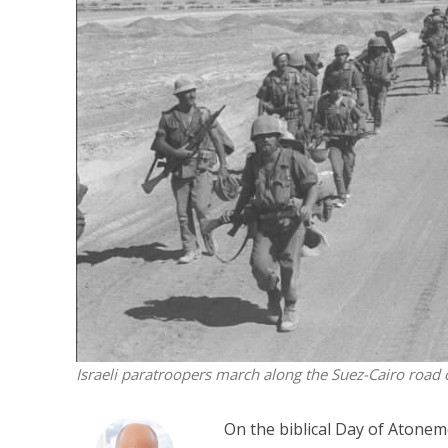
Netanyahu
Trump’
Israeli paratroopers march along the Suez-Cairo road
On the biblical Day of Atonem