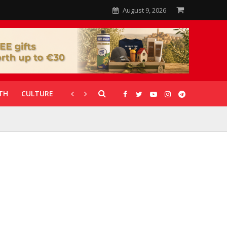
August 9, 2026
TH
CULTURE
CORONAVIRUS
GALLERIES