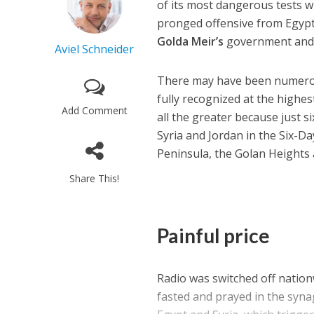
of its most dangerous tests 
pronged offensive from Egypt 
Golda Meir’s
government and p
Aviel Schneider
There may have been numerous
fully recognized at the highes
Add Comment
all the greater because just s
Syria and Jordan in the Six-Da
Peninsula, the Golan Heights 
Share This!
Painful price
Radio was switched off nationw
fasted and prayed in the syna