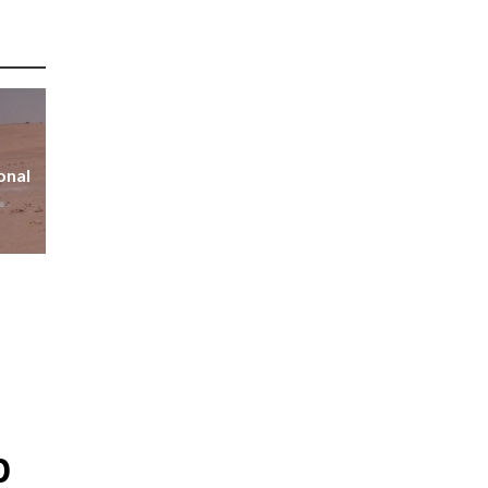
onal
p