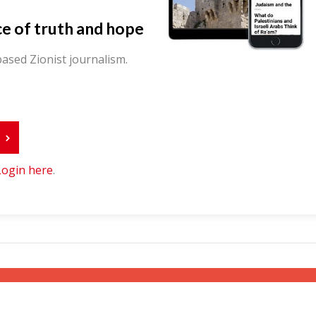
ce of truth and hope
ased Zionist journalism.
r
Login here
.