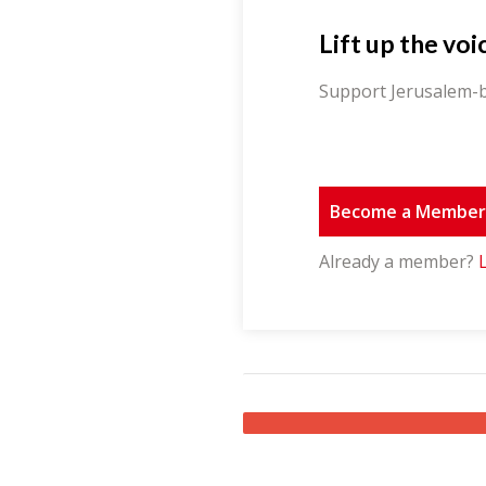
Lift up the voi
Support Jerusalem-b
Become a Membe
Already a member?