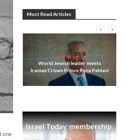
Most Read Articles
Middle East
cost
World Jewish leader meets
N
Iranian Crown Prince Reza Pahlavi
Israel Today membership
d one