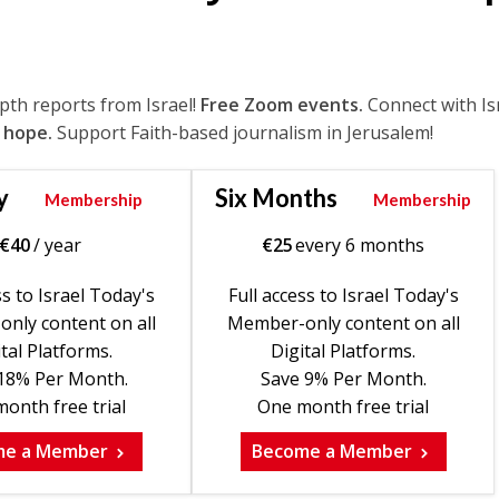
epth reports from Israel!
Free Zoom events.
Connect with Is
 hope.
Support Faith-based journalism in Jerusalem!
y
Six Months
Membership
Membership
€
40
/ year
€
25
every 6 months
ss to Israel Today's
Full access to Israel Today's
nly content on all
Member-only content on all
tal Platforms.
Digital Platforms.
18% Per Month.
Save 9% Per Month.
onth free trial
One month free trial
me a Member
Become a Member