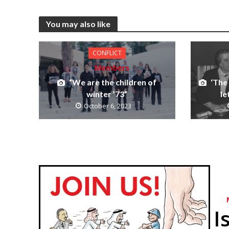
You may also like
CONFLICT
Members
“We are the children of
‘The
winter ’73”
le
October 6, 2023
I