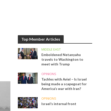
Top Member Articles
MIDDLE EAST
Emboldened Netanyahu
travels to Washington to
meet with Trump
OPINIONS
Tachles with Aviel – Is Israel
being made a scapegoat for
America’s war with Iran?
OPINIONS
Israel’s internal front