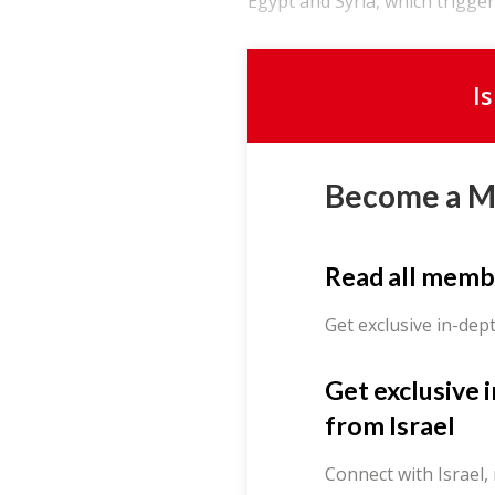
Egypt and Syria, which triggere
I
Become a 
Read all memb
Get exclusive in-dep
Get exclusive 
from Israel
Connect with Israel,