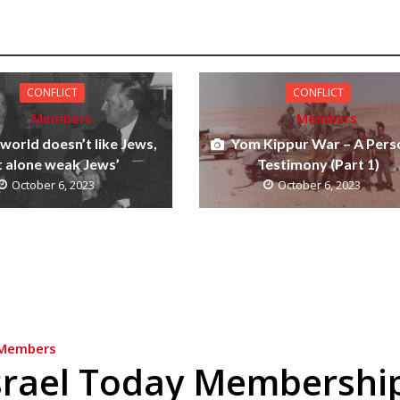
CONFLICT
CONFLICT
Members
Members
 world doesn’t like Jews,
Yom Kippur War – A Pers
t alone weak Jews’
Testimony (Part 1)
October 6, 2023
October 6, 2023
Members
srael Today Membershi