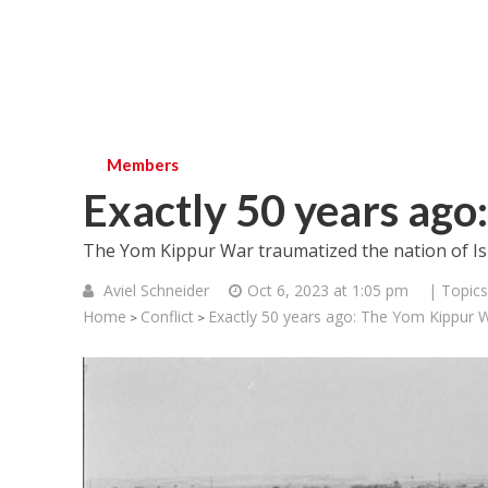
Members
Exactly 50 years ag
The Yom Kippur War traumatized the nation of Is
Aviel Schneider
Oct 6, 2023 at 1:05 pm
| Topics
Home
Conflict
Exactly 50 years ago: The Yom Kippur 
>
>