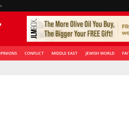
in
PINIONS
CONFLICT
MIDDLE EAST
JEWISH WORLD
FAI