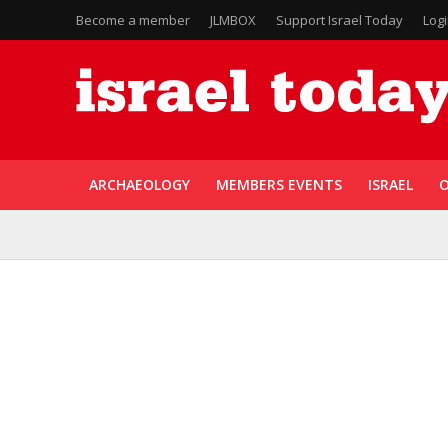
Become a member
JLMBOX
Support Israel Today
Log
ARCHAEOLOGY
MEMBERS EVENTS
ISRAEL
O