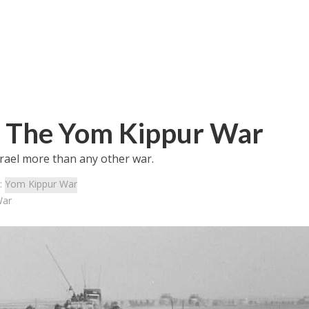
o: The Yom Kippur War
rael more than any other war.
:
Yom Kippur War
War