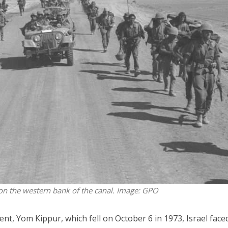
Opinions
Conflict
Israel’s Ceuta mistake could 
 draws the line on
it a pro-Israel Spanish
s Gaza roadmap
government in 2027
 on the western bank of the canal. Image: GPO
ent, Yom Kippur, which fell on October 6 in 1973, Israel face