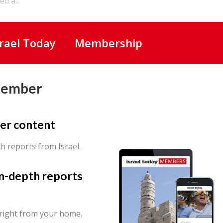
d a...
srael Today
Membership
Member
er content
th reports from Israel.
in-depth reports
 right from your home.