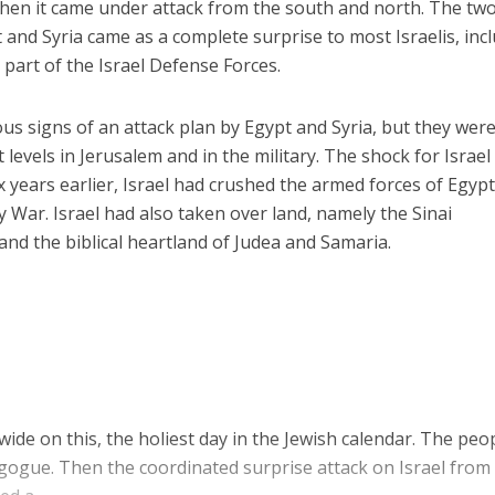
when it came under attack from the south and north. The tw
and Syria came as a complete surprise to most Israelis, inc
art of the Israel Defense Forces.
 signs of an attack plan by Egypt and Syria, but they wer
t levels in Jerusalem and in the military. The shock for Israe
ix years earlier, Israel had crushed the armed forces of Egypt
y War. Israel had also taken over land, namely the Sinai
and the biblical heartland of Judea and Samaria.
ide on this, the holiest day in the Jewish calendar. The peo
gogue. Then the coordinated surprise attack on Israel from