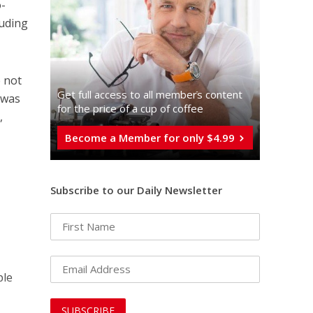
o-
luding
e not
Get full access to all memberֿs content
l was
for the price of a cup of coffee
,
Become a Member for only $4.99
Subscribe to our Daily Newsletter
ple