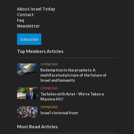
About Israel Today
Contact
Faq
Newsletter
Subscribe
Top Members Articles
OPINIONS
Redemption in the prophets: A
multifaceted picture of the future of
Israel and humanity
OPINIONS
Tacheles with Aviel – We’ve Taken a
Massive Hit!
OPINIONS
Israel’s internal front
Most Read Articles