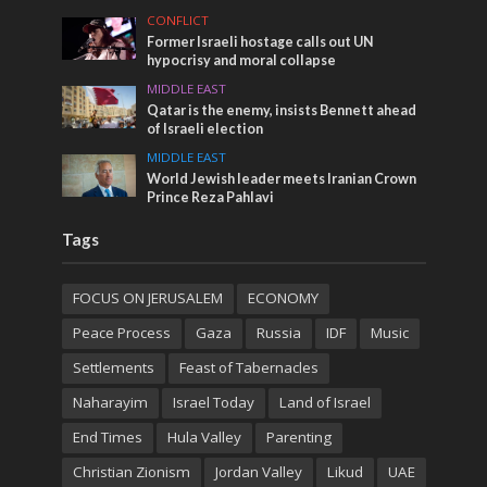
CONFLICT
Former Israeli hostage calls out UN
hypocrisy and moral collapse
MIDDLE EAST
Qatar is the enemy, insists Bennett ahead
of Israeli election
MIDDLE EAST
World Jewish leader meets Iranian Crown
Prince Reza Pahlavi
Tags
FOCUS ON JERUSALEM
ECONOMY
Peace Process
Gaza
Russia
IDF
Music
Settlements
Feast of Tabernacles
Naharayim
Israel Today
Land of Israel
End Times
Hula Valley
Parenting
Christian Zionism
Jordan Valley
Likud
UAE