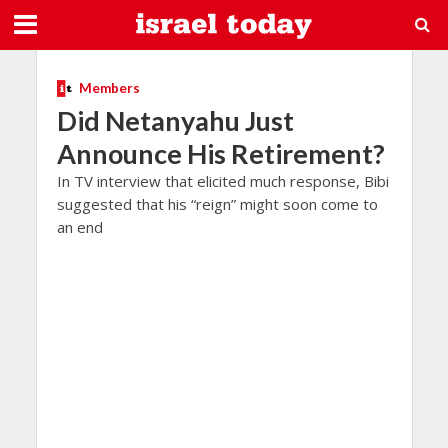
Members
Did Netanyahu Just
Announce His Retirement?
In TV interview that elicited much response, Bibi
suggested that his “reign” might soon come to
an end