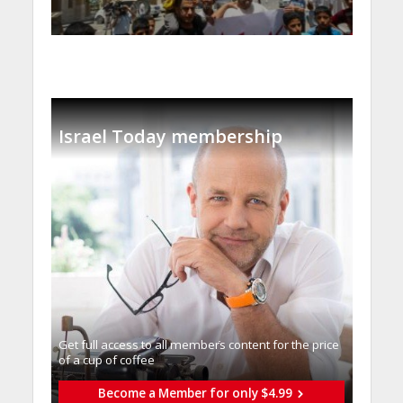
Israel Today membership
Get full access to all memberֿs content for the price
of a cup of coffee
Become a Member for only $4.99