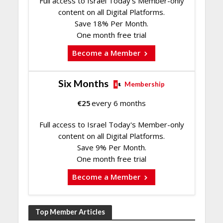
Full access to Israel Today's Member-only
content on all Digital Platforms.
Save 18% Per Month.
One month free trial
Become a Member
Six Months
Membership
€
25
every 6 months
Full access to Israel Today's Member-only
content on all Digital Platforms.
Save 9% Per Month.
One month free trial
Become a Member
Top Member Articles