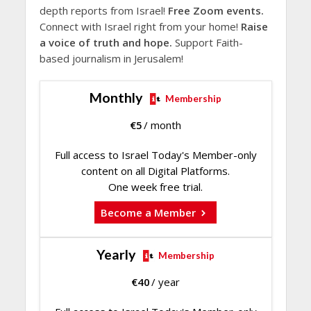
depth reports from Israel!
Free Zoom events.
Connect with Israel right from your home!
Raise
a voice of truth and hope.
Support Faith-
based journalism in Jerusalem!
Monthly
Membership
€
5
/ month
Full access to Israel Today's Member-only
content on all Digital Platforms.
One week free trial.
Become a Member
Yearly
Membership
€
40
/ year