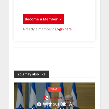
Become a Member
Already a member?
Login here
.
You may also like
ISRAEL
Members
Without Bibi: A