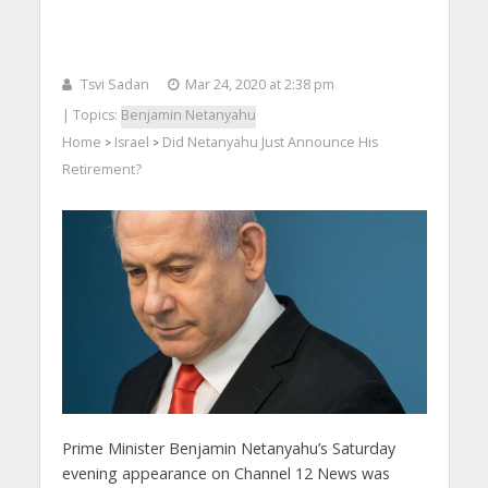
Tsvi Sadan
Mar 24, 2020 at 2:38 pm
| Topics:
Benjamin Netanyahu
Home
Israel
Did Netanyahu Just Announce His
>
>
Retirement?
Prime Minister Benjamin Netanyahu’s Saturday
evening appearance on Channel 12 News was