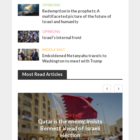
OPINIONS
Redemption in the prophets: A
multifaceted picture of the future of
Israel and humanity
OPINIONS
Israel’s internal front
MIDDLE EAST
Emboldened Netanyahu travels to
Washington to meet with Trump
Most Read Articles
Middle East
Qatar is the enemy, insists
Bennett ahead of Israeli
election