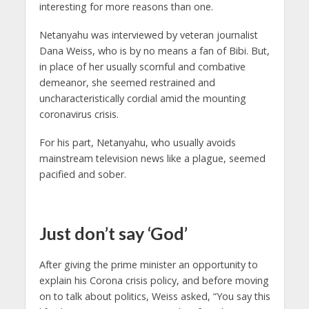
interesting for more reasons than one.
Netanyahu was interviewed by veteran journalist
Dana Weiss, who is by no means a fan of Bibi. But,
in place of her usually scornful and combative
demeanor, she seemed restrained and
uncharacteristically cordial amid the mounting
coronavirus crisis.
For his part, Netanyahu, who usually avoids
mainstream television news like a plague, seemed
pacified and sober.
Just don’t say ‘God’
After giving the prime minister an opportunity to
explain his Corona crisis policy, and before moving
on to talk about politics, Weiss asked, “You say this