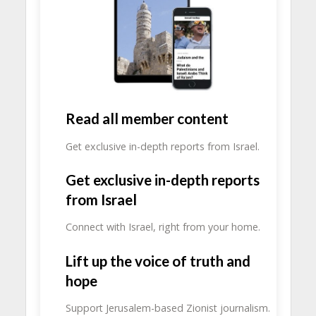
Read all member content
Get exclusive in-depth reports from Israel.
Get exclusive in-depth reports
from Israel
Connect with Israel, right from your home.
Lift up the voice of truth and
hope
Support Jerusalem-based Zionist journalism.