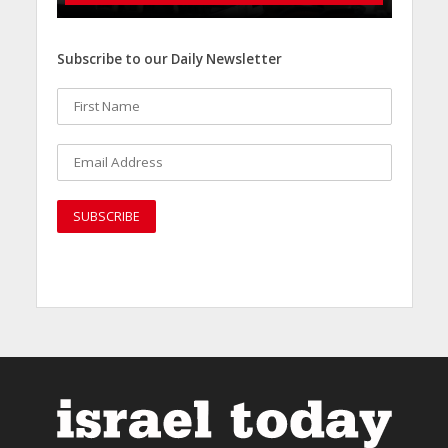
Subscribe to our Daily Newsletter