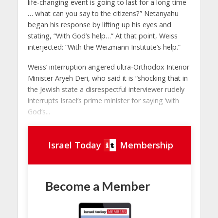
life-changing event is going to last for a long time
… what can you say to the citizens?” Netanyahu
began his response by lifting up his eyes and
stating, “With God’s help…” At that point, Weiss
interjected: “With the Weizmann Institute’s help.”
Weiss’ interruption angered ultra-Orthodox Interior
Minister Aryeh Deri, who said it is “shocking that in
the Jewish state a disrespectful interviewer rudely
interrupts Israel’s prime minister for saying ‘with
God’s...
Israel Today
Membership
Become a Member