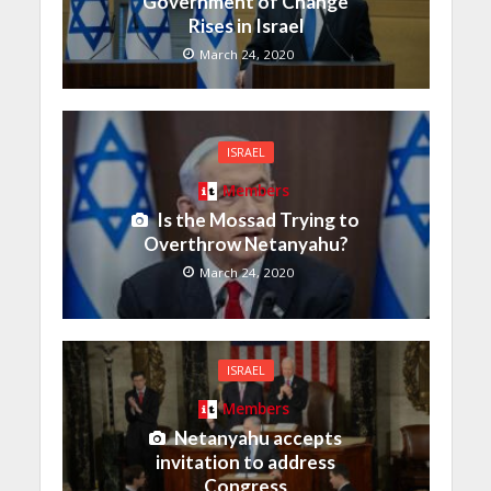
Government of Change
Rises in Israel
March 24, 2020
ISRAEL
Members
Is the Mossad Trying to
Overthrow Netanyahu?
March 24, 2020
ISRAEL
Members
Netanyahu accepts
invitation to address
Congress