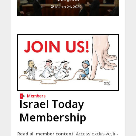
March 24, 2020
Members
Israel Today
Membership
Read all member content.
Access exclusive, in-