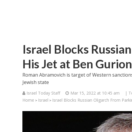
Israel Blocks Russia
His Jet at Ben Gurion
Roman Abramovich is target of Western sanctions; 
Jewish state
Israel Today Staff
Mar 15, 2022 at 10:45 am
| T
Home
Israel
Israel Blocks Russian Oligarch From Parkin
>
>