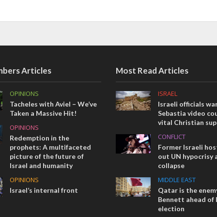
bers Articles
Most Read Articles
OPINIONS
ISRAEL
Tacheles with Aviel – We’ve
Israeli officials wa
Taken a Massive Hit!
Sebastia video cou
vital Christian su
OPINIONS
CONFLICT
Redemption in the
prophets: A multifaceted
Former Israeli hos
picture of the future of
out UN hypocrisy 
Israel and humanity
collapse
OPINIONS
MIDDLE EAST
Israel’s internal front
Qatar is the enemy
Bennett ahead of I
election