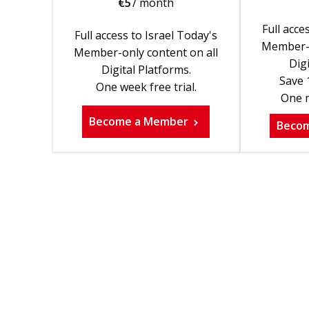
€
5
/ month
Full acce
Full access to Israel Today's
Member-o
Member-only content on all
Digi
Digital Platforms.
Save 
One week free trial.
One m
Become a Member
Beco