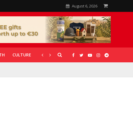
August 6, 2026
TH
CULTURE
CORONAVIRUS
GALLERIES