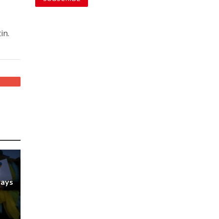
in.
ways