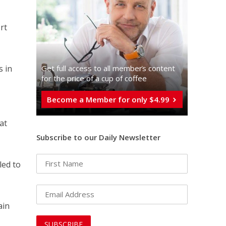
rt
Get full access to all memberֿs content
s in
for the price of a cup of coffee
Become a Member for only $4.99
at
Subscribe to our Daily Newsletter
led to
ain