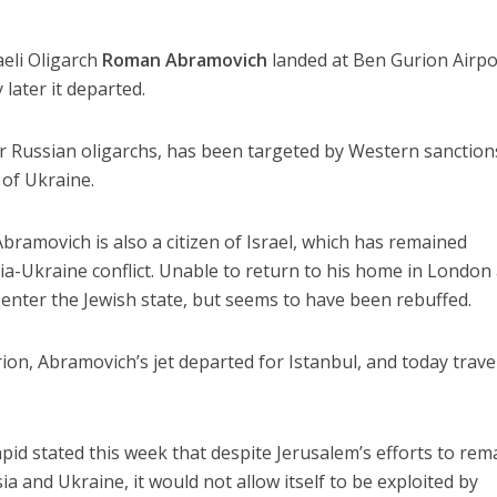
aeli Oligarch
Roman Abramovich
landed at Ben Gurion Airpo
 later it departed.
r Russian oligarchs, has been targeted by Western sanction
 of Ukraine.
bramovich is also a citizen of Israel, which has remained
a-Ukraine conflict. Unable to return to his home in London 
o enter the Jewish state, but seems to have been rebuffed.
ion, Abramovich’s jet departed for Istanbul, and today trave
apid stated this week that despite Jerusalem’s efforts to rem
 and Ukraine, it would not allow itself to be exploited by