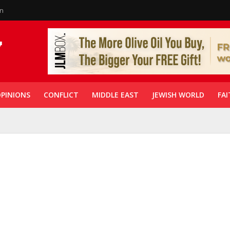
in
PINIONS
CONFLICT
MIDDLE EAST
JEWISH WORLD
FAI