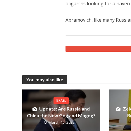
oligarchs looking for a haven 
Abramovich, like many Russian 
You may also like
ISRAEL
Update: Are Russia and
Zel
China the New Gog and Magog?
R
March 15, 2022