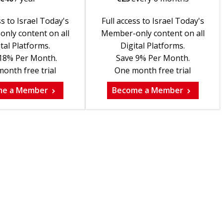
ss to Israel Today's
Full access to Israel Today's
nly content on all
Member-only content on all
tal Platforms.
Digital Platforms.
18% Per Month.
Save 9% Per Month.
onth free trial
One month free trial
me a Member
Become a Member