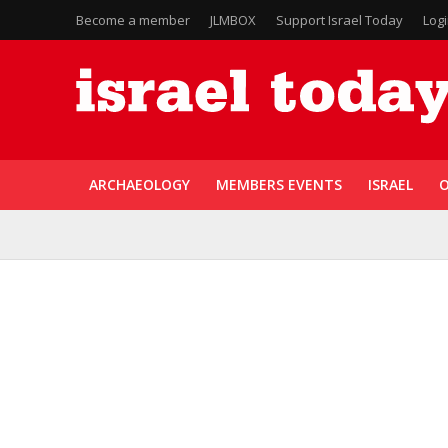
Become a member
JLMBOX
Support Israel Today
Log
ARCHAEOLOGY
MEMBERS EVENTS
ISRAEL
O