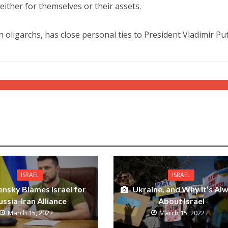
either for themselves or their assets.
oligarchs, has close personal ties to President Vladimir Put
ISRAEL
ISRAEL
ensky Blames Israel for
Ukraine, and Why It’s Al
ussia-Iran Alliance
About Israel
March 15, 2022
March 15, 2022