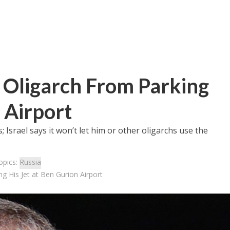
n Oligarch From Parking
 Airport
Israel says it won’t let him or other oligarchs use the
opics:
Russia
g His Jet at Ben Gurion Airport