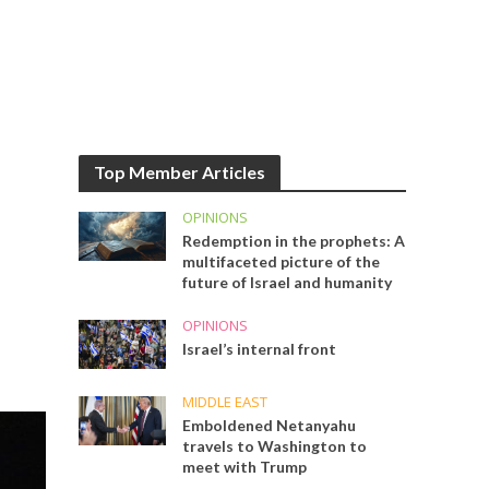
Top Member Articles
OPINIONS
Redemption in the prophets: A
multifaceted picture of the
future of Israel and humanity
OPINIONS
Israel’s internal front
MIDDLE EAST
Emboldened Netanyahu
travels to Washington to
meet with Trump