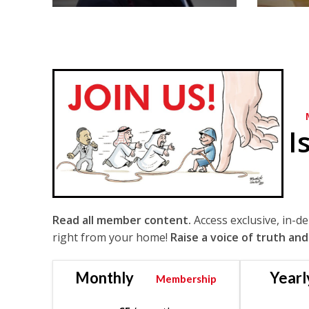
I
Read all member content.
Access exclusive, in-d
right from your home!
Raise a voice of truth and
Monthly
Yearl
Membership