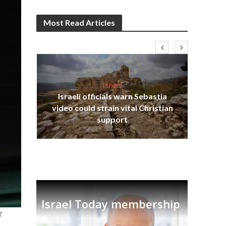
Most Read Articles
Israel
Israeli officials warn Sebastia
s
video could strain vital Christian
lavi
Ben
support
Israel Today membership
t