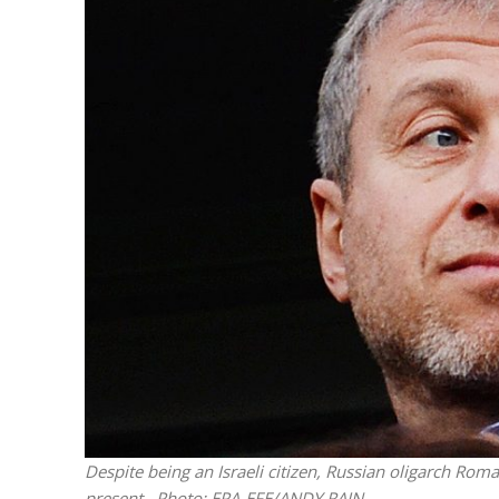
M
Qatar is 
Bennett ahea
Despite being an Israeli citizen, Russian oligarch Ro
present.
Photo: EPA-EFE/ANDY RAIN