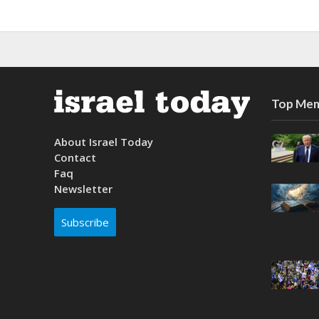
Top Mem
About Israel Today
Contact
Faq
Newsletter
Subscribe