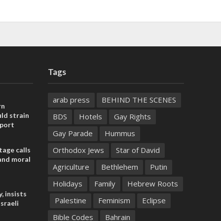
Tags
arab press
BEHIND THE SCENES
rn
ld strain
BDS
Hotels
Gay Rights
pport
Gay Parade
Hummus
Orthodox Jews
Star of David
tage calls
and moral
Agriculture
Bethlehem
Putin
Holidays
Family
Hebrew Roots
, insists
Palestine
Feminism
Eclipse
sraeli
Bible Codes
Bahrain