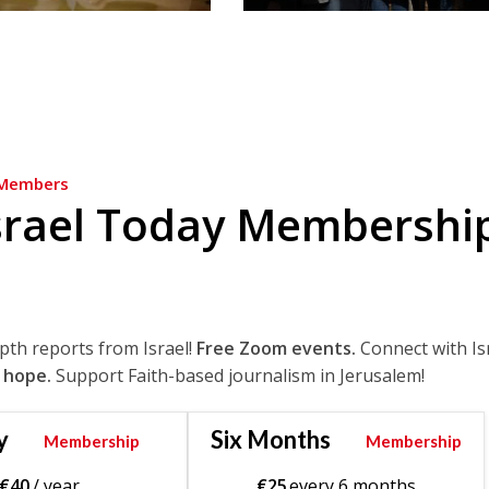
Members
srael Today Membershi
epth reports from Israel!
Free Zoom events.
Connect with Is
 hope.
Support Faith-based journalism in Jerusalem!
y
Six Months
Membership
Membership
€
40
/ year
€
25
every 6 months