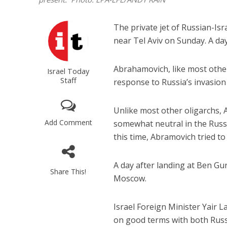
The private jet of Russian-Isr
near Tel Aviv on Sunday. A day
Abrahamovich, like most othe
Israel Today
Staff
response to Russia’s invasion
Unlike most other oligarchs, A
Add Comment
somewhat neutral in the Russi
this time, Abramovich tried t
A day after landing at Ben Gur
Share This!
Moscow.
Israel Foreign Minister Yair L
on good terms with both Russia