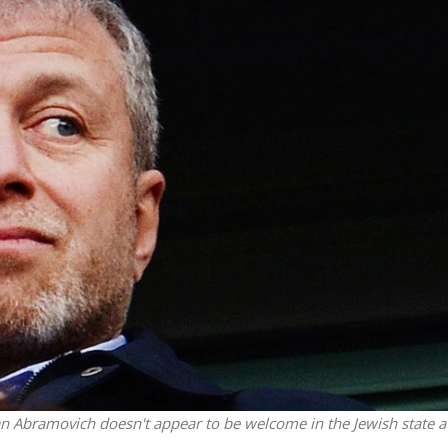
iddle East
Middle East
the enemy, insists
World Jewish leader meet
d of Israeli election
Iranian Crown Prince Reza Pah
man Abramovich doesn't appear to be welcome in the Jewish state a