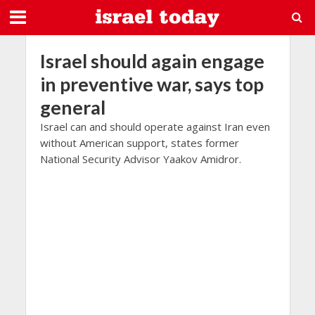
Israel should again engage
in preventive war, says top
general
Israel can and should operate against Iran even
without American support, states former
National Security Advisor Yaakov Amidror.