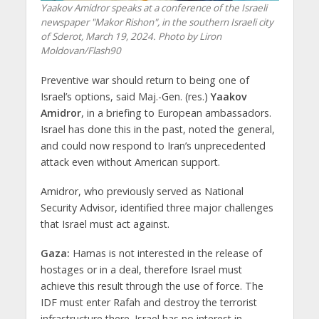
Yaakov Amidror speaks at a conference of the Israeli
newspaper "Makor Rishon", in the southern Israeli city
of Sderot, March 19, 2024. Photo by Liron
Moldovan/Flash90
Preventive war should return to being one of
Israel’s options, said Maj.-Gen. (res.)
Yaakov
Amidror
, in a briefing to European ambassadors.
Israel has done this in the past, noted the general,
and could now respond to Iran’s unprecedented
attack even without American support.
Amidror, who previously served as National
Security Advisor, identified three major challenges
that Israel must act against.
Gaza:
Hamas is not interested in the release of
hostages or in a deal, therefore Israel must
achieve this result through the use of force. The
IDF must enter Rafah and destroy the terrorist
infrastructure there. Israel has no interest in