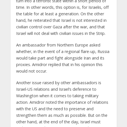
turn into a terrorist state within a short period of
time. In other words, this option is, for Israelis, off
the table for at least a generation. On the other
hand, he reiterated that Israel is not interested in
civilian control over Gaza after the war, and that
Israel will not deal with civilian issues in the Strip.
An ambassador from Northern Europe asked
whether, in the event of a regional flare-up, Russia
would take part and fight alongside Iran and its
proxies. Amidror replied that in his opinion this
would not occur.
Another issue raised by other ambassadors is
Israel-US relations and Israel’s deference to
Washington when it comes to taking military
action. Amidror noted the importance of relations
with the US and the need to preserve and
strengthen them as much as possible. But on the
other hand, at the end of the day, Israel must