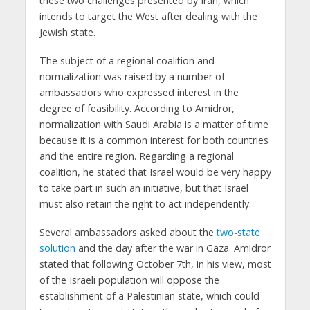
these two challenges presented by Iran, which
intends to target the West after dealing with the
Jewish state.
The subject of a regional coalition and
normalization was raised by a number of
ambassadors who expressed interest in the
degree of feasibility. According to Amidror,
normalization with Saudi Arabia is a matter of time
because it is a common interest for both countries
and the entire region. Regarding a regional
coalition, he stated that Israel would be very happy
to take part in such an initiative, but that Israel
must also retain the right to act independently.
Several ambassadors asked about the
two-state
solution
and the day after the war in Gaza. Amidror
stated that following October 7th, in his view, most
of the Israeli population will oppose the
establishment of a Palestinian state, which could