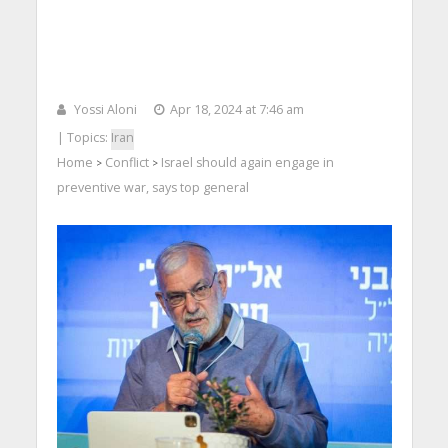
Yossi Aloni
Apr 18, 2024 at 7:46 am
| Topics:
Iran
Home
Conflict
Israel should again engage in
>
>
preventive war, says top general