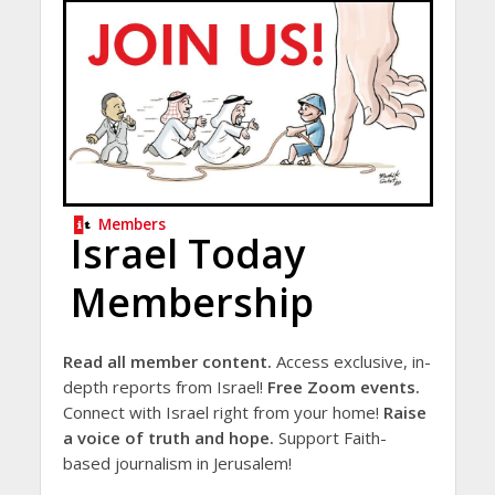
Members
Israel Today
Membership
Read all member content.
Access exclusive, in-
depth reports from Israel!
Free Zoom events.
Connect with Israel right from your home!
Raise
a voice of truth and hope.
Support Faith-
based journalism in Jerusalem!