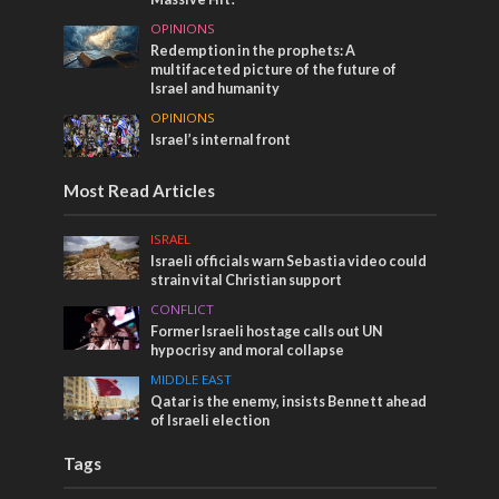
OPINIONS
Redemption in the prophets: A
multifaceted picture of the future of
Israel and humanity
OPINIONS
Israel’s internal front
Most Read Articles
ISRAEL
Israeli officials warn Sebastia video could
strain vital Christian support
CONFLICT
Former Israeli hostage calls out UN
hypocrisy and moral collapse
MIDDLE EAST
Qatar is the enemy, insists Bennett ahead
of Israeli election
Tags