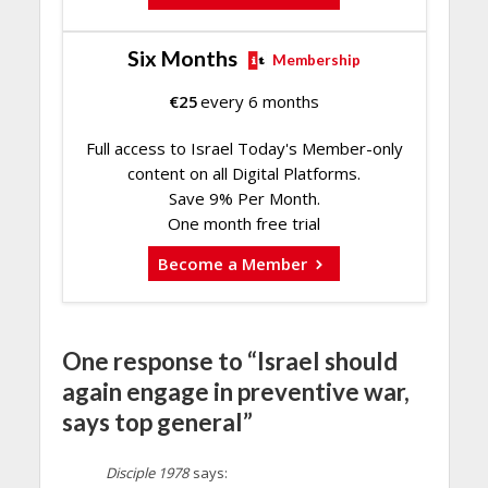
Six Months
Membership
€
25
every 6 months
Full access to Israel Today's Member-only
content on all Digital Platforms.
Save 9% Per Month.
One month free trial
Become a Member
One response to “Israel should
again engage in preventive war,
says top general”
Disciple 1978
says: