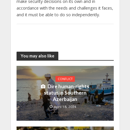
make security decisions on its own and in
accordance with the needs and challenges it faces,
and it must be able to do so independently.
You may also like
CONFLICT
Dire human-rights
status in Southern
Azerbaijan
April 18, 2024