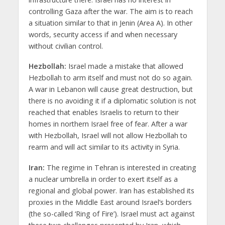
controlling Gaza after the war. The aim is to reach
a situation similar to that in Jenin (Area A). In other
words, security access if and when necessary
without civilian control.
Hezbollah:
Israel made a mistake that allowed
Hezbollah to arm itself and must not do so again.
A war in Lebanon will cause great destruction, but
there is no avoiding it if a diplomatic solution is not
reached that enables Israelis to return to their
homes in northern Israel free of fear. After a war
with Hezbollah, Israel will not allow Hezbollah to
rearm and will act similar to its activity in Syria.
Iran:
The regime in Tehran is interested in creating
a nuclear umbrella in order to exert itself as a
regional and global power. Iran has established its
proxies in the Middle East around Israel’s borders
(the so-called ‘Ring of Fire’). Israel must act against