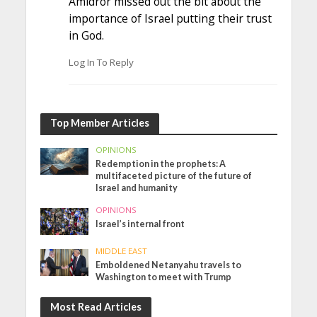
Amidror missed out the bit about the
importance of Israel putting their trust
in God.
Log In To Reply
Top Member Articles
OPINIONS
Redemption in the prophets: A
multifaceted picture of the future of
Israel and humanity
OPINIONS
Israel’s internal front
MIDDLE EAST
Emboldened Netanyahu travels to
Washington to meet with Trump
Most Read Articles