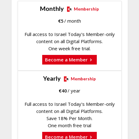
Monthly
Membership
€
5
/ month
Full access to Israel Today's Member-only
content on all Digital Platforms.
One week free trial.
Become a Member
Yearly
Membership
€
40
/ year
Full access to Israel Today's Member-only
content on all Digital Platforms.
Save 18% Per Month.
One month free trial
Become a Member