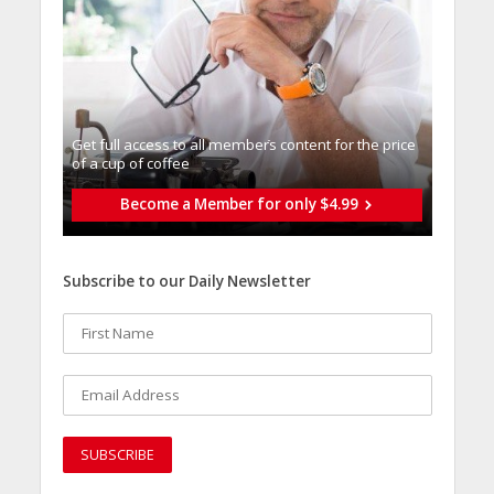
Get full access to all memberֿs content for the price
of a cup of coffee
Become a Member for only $4.99
Subscribe to our Daily Newsletter