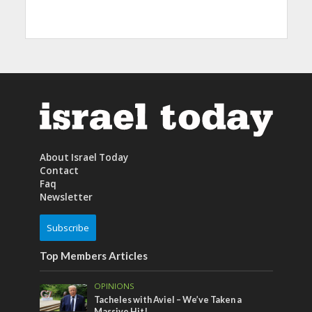
About Israel Today
Contact
Faq
Newsletter
Subscribe
Top Members Articles
OPINIONS
Tacheles with Aviel – We’ve Taken a
Massive Hit!