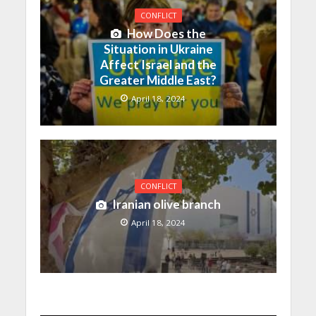
CONFLICT
How Does the
Situation in Ukraine
Affect Israel and the
Greater Middle East?
April 18, 2024
CONFLICT
Iranian olive branch
April 18, 2024