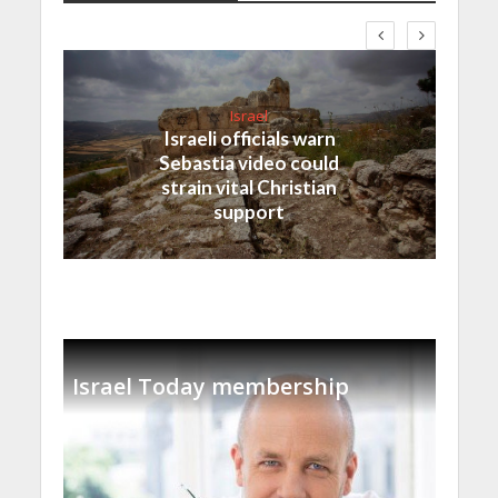
Israel
Israeli officials warn
Sebastia video could
strain vital Christian
support
Israel Today membership