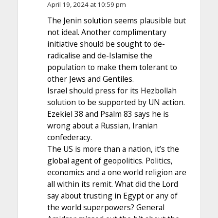
April 19, 2024 at 10:59 pm
The Jenin solution seems plausible but
not ideal. Another complimentary
initiative should be sought to de-
radicalise and de-Islamise the
population to make them tolerant to
other Jews and Gentiles.
Israel should press for its Hezbollah
solution to be supported by UN action.
Ezekiel 38 and Psalm 83 says he is
wrong about a Russian, Iranian
confederacy.
The US is more than a nation, it’s the
global agent of geopolitics. Politics,
economics and a one world religion are
all within its remit. What did the Lord
say about trusting in Egypt or any of
the world superpowers? General